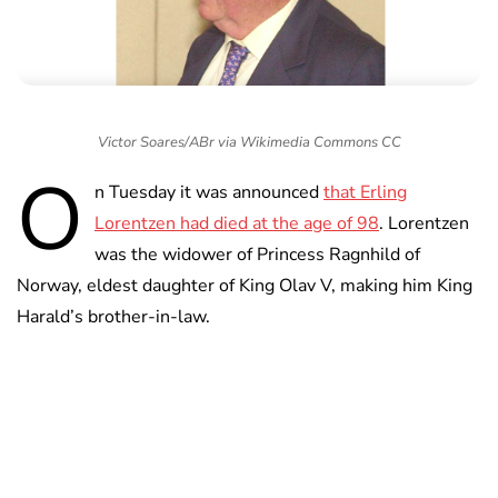
Victor Soares/ABr via Wikimedia Commons CC
O
n Tuesday it was announced
that Erling
Lorentzen had died at the age of 98
. Lorentzen
was the widower of Princess Ragnhild of
Norway, eldest daughter of King Olav V, making him King
Harald’s brother-in-law.