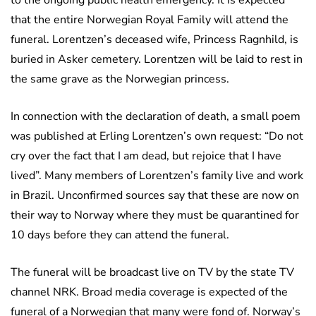
to the ongoing public health emergency. It is expected
that the entire Norwegian Royal Family will attend the
funeral. Lorentzen’s deceased wife, Princess Ragnhild, is
buried in Asker cemetery. Lorentzen will be laid to rest in
the same grave as the Norwegian princess.
In connection with the declaration of death, a small poem
was published at Erling Lorentzen’s own request: “Do not
cry over the fact that I am dead, but rejoice that I have
lived”. Many members of Lorentzen’s family live and work
in Brazil. Unconfirmed sources say that these are now on
their way to Norway where they must be quarantined for
10 days before they can attend the funeral.
The funeral will be broadcast live on TV by the state TV
channel NRK. Broad media coverage is expected of the
funeral of a Norwegian that many were fond of. Norway’s