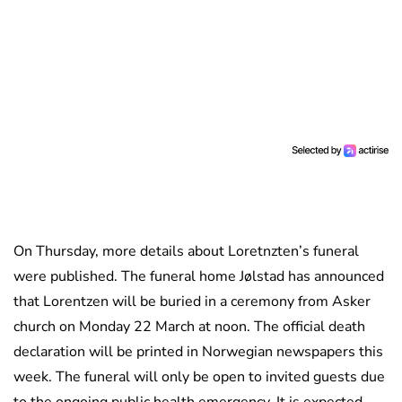
On Thursday, more details about Loretnzten’s funeral
were published. The funeral home Jølstad has announced
that Lorentzen will be buried in a ceremony from Asker
church on Monday 22 March at noon. The official death
declaration will be printed in Norwegian newspapers this
week. The funeral will only be open to invited guests due