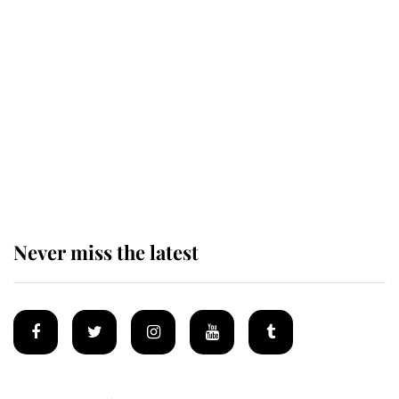
Revealed: The extraordinary step
taken so the Queen Mother could
enjoy her afternoon nap
The remarkable story behind one
of the Royal Family's most beloved
homes
Never miss the latest