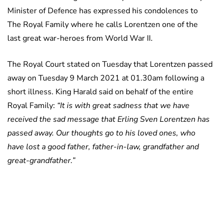
Minister of Defence has expressed his condolences to
The Royal Family where he calls Lorentzen one of the
last great war-heroes from World War II.
The Royal Court stated on Tuesday that Lorentzen passed
away on Tuesday 9 March 2021 at 01.30am following a
short illness. King Harald said on behalf of the entire
Royal Family:
“It is with great sadness that we have
received the sad message that Erling Sven Lorentzen has
passed away. Our thoughts go to his loved ones, who
have lost a good father, father-in-law, grandfather and
great-grandfather.”