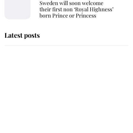
Sweden will soon welcome
their first non ‘Royal Highness’
born Prince or Princess
Latest posts
Andrew Mountbatten-Windsor
'chased by masked man' near
Sandringham
Why some staff refuse to go to the
top floor of King Charles' castle