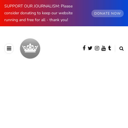
SUPPORT OUR JOURNALISM: Please
consider donating to keep our website
DONATE NOW
running and free for all - thank you!