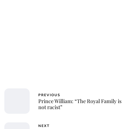
PREVIOUS
Prince William: “The Royal Family is
not racist”
NEXT