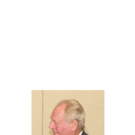
Oskar Aanmoen