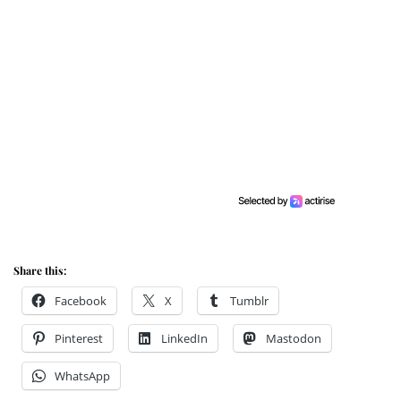
Share this:
Facebook
X
Tumblr
Pinterest
LinkedIn
Mastodon
WhatsApp