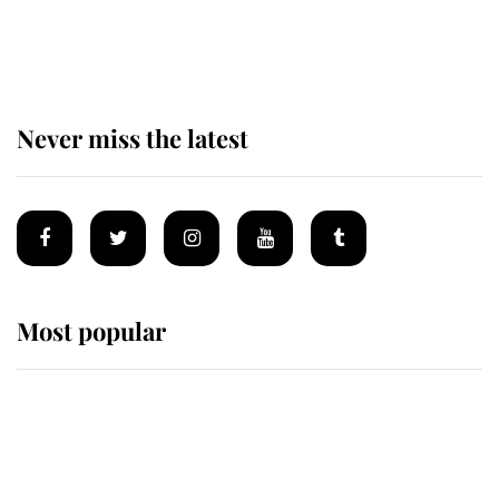
The remarkable story behind one
of the Royal Family's most beloved
homes
Never miss the latest
Most popular
Wimbledon’s Most Human
Moment: How The Duchess Of
Kent's Compassion Comforted A
Broken Champion