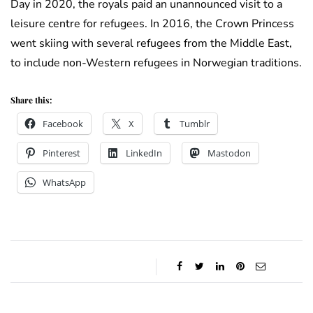
Day in 2020, the royals paid an unannounced visit to a
leisure centre for refugees. In 2016, the Crown Princess
went skiing with several refugees from the Middle East,
to include non-Western refugees in Norwegian traditions.
Share this:
Facebook
X
Tumblr
Pinterest
LinkedIn
Mastodon
WhatsApp