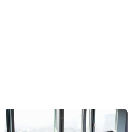
Oskar Aanmoen