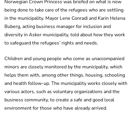
Norwegian Crown Princess was briefed on what is now
being done to take care of the refugees who are settling
in the municipality. Mayor Lene Conradi and Karin Helena
Buberg, acting business manager for inclusion and
diversity in Asker municipality, told about how they work
to safeguard the refugees’ rights and needs.
Children and young people who come as unaccompanied
minors are closely monitored by the municipality, which
helps them with, among other things, housing, schooling
and health follow-up. The municipality works closely with
various actors, such as voluntary organizations and the
business community, to create a safe and good local
environment for those who have already arrived.