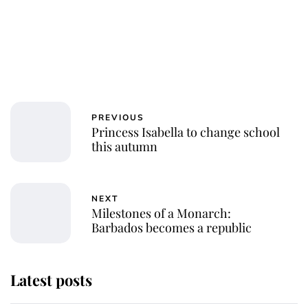
PREVIOUS
Princess Isabella to change school
this autumn
NEXT
Milestones of a Monarch:
Barbados becomes a republic
Latest posts