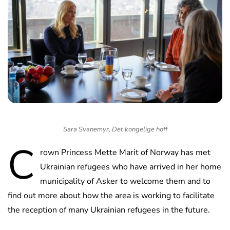
Sara Svanemyr, Det kongelige hoff
C
rown Princess Mette Marit of Norway has met
Ukrainian refugees who have arrived in her home
municipality of Asker to welcome them and to
find out more about how the area is working to facilitate
the reception of many Ukrainian refugees in the future.