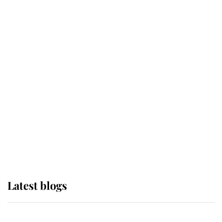
If ever a wedding dress summed up
its wearer, it was the gown worn by
Sophie, Duchess of Edinburgh
The Queen watches on with pride
as Lady Louise drives Prince
Philip’s carriages at Windsor Horse
Show
Latest blogs