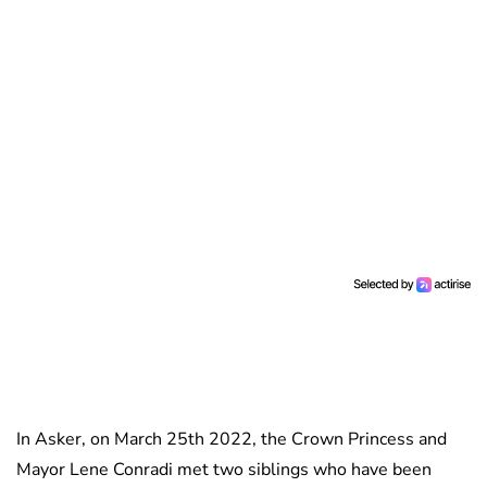
In Asker, on March 25th 2022, the Crown Princess and
Mayor Lene Conradi met two siblings who have been