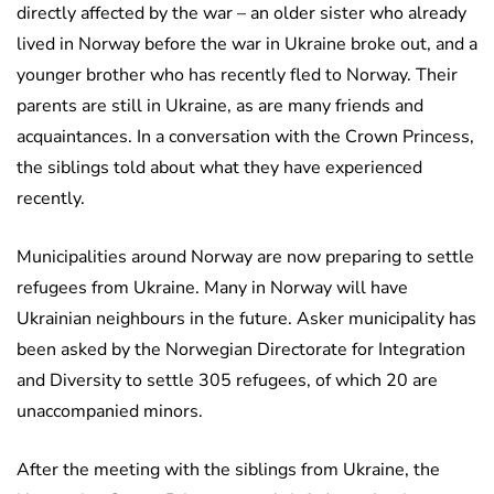
directly affected by the war – an older sister who already
lived in Norway before the war in Ukraine broke out, and a
younger brother who has recently fled to Norway. Their
parents are still in Ukraine, as are many friends and
acquaintances. In a conversation with the Crown Princess,
the siblings told about what they have experienced
recently.
Municipalities around Norway are now preparing to settle
refugees from Ukraine. Many in Norway will have
Ukrainian neighbours in the future. Asker municipality has
been asked by the Norwegian Directorate for Integration
and Diversity to settle 305 refugees, of which 20 are
unaccompanied minors.
After the meeting with the siblings from Ukraine, the