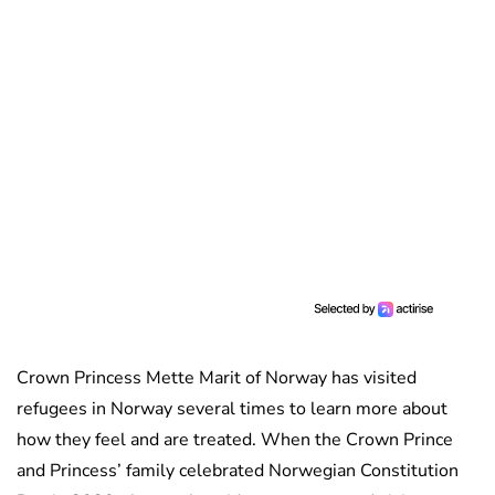
Crown Princess Mette Marit of Norway has visited
refugees in Norway several times to learn more about
how they feel and are treated. When the Crown Prince
and Princess’ family celebrated Norwegian Constitution