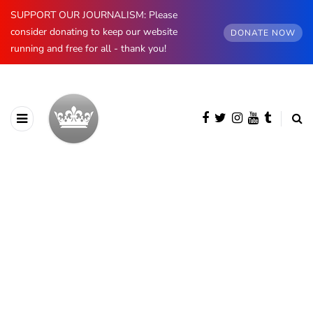
SUPPORT OUR JOURNALISM: Please
consider donating to keep our website
DONATE NOW
running and free for all - thank you!