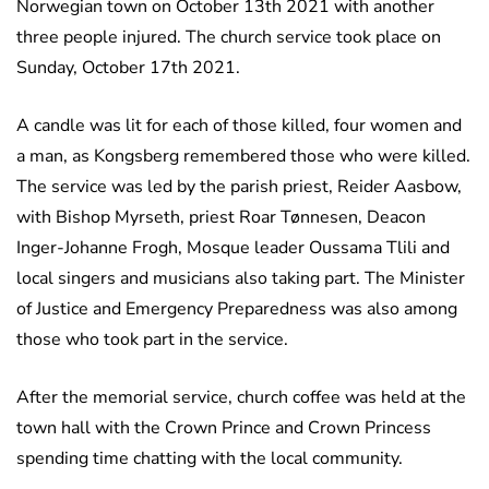
Norwegian town on October 13th 2021 with another
three people injured. The church service took place on
Sunday, October 17th 2021.
A candle was lit for each of those killed, four women and
a man, as Kongsberg remembered those who were killed.
The service was led by the parish priest, Reider Aasbow,
with Bishop Myrseth, priest Roar Tønnesen, Deacon
Inger-Johanne Frogh, Mosque leader Oussama Tlili and
local singers and musicians also taking part. The Minister
of Justice and Emergency Preparedness was also among
those who took part in the service.
After the memorial service, church coffee was held at the
town hall with the Crown Prince and Crown Princess
spending time chatting with the local community.