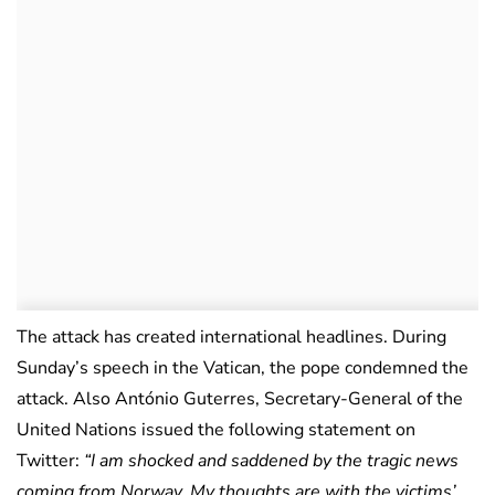
The attack has created international headlines. During
Sunday’s speech in the Vatican, the pope condemned the
attack. Also António Guterres, Secretary-General of the
United Nations issued the following statement on
Twitter:
“I am shocked and saddened by the tragic news
coming from Norway. My thoughts are with the victims’