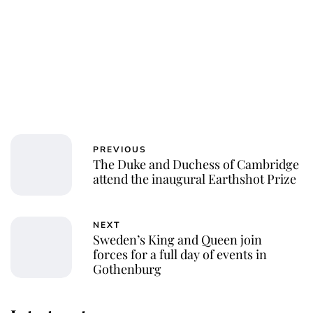
PREVIOUS
The Duke and Duchess of Cambridge
attend the inaugural Earthshot Prize
NEXT
Sweden’s King and Queen join
forces for a full day of events in
Gothenburg