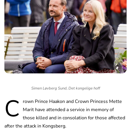
Simen Løvberg Sund, Det kongelige hoff
C
rown Prince Haakon and Crown Princess Mette
Marit have attended a service in memory of
those killed and in consolation for those affected
after the attack in Kongsberg.