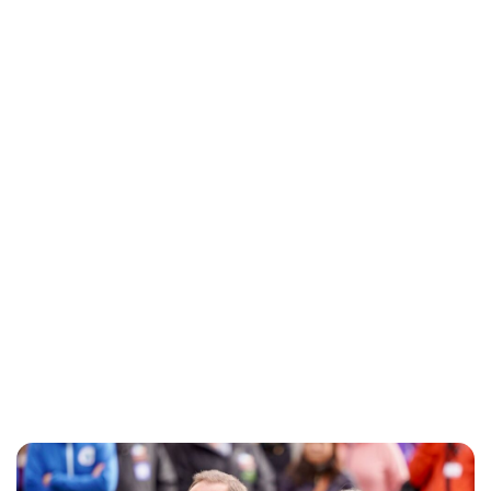
Oskar Aanmoen