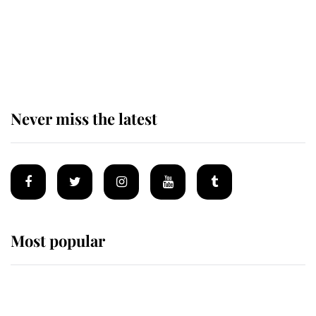
King Charles begins summer
holiday as he arrives at the Castle
of Mey
Never miss the latest
Most popular
Wimbledon’s Most Human
Moment: How The Duchess Of