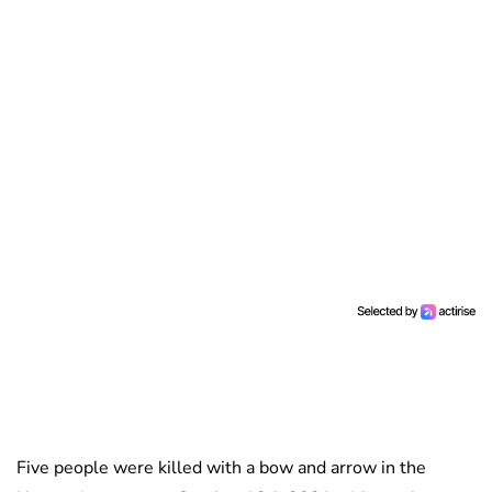
Five people were killed with a bow and arrow in the