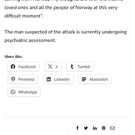
loved ones and all the people of Norway at this very
difficult moment”.
The man suspected of the attack is currently undergoing
psychiatric assessment.
Share this:
Facebook
X
Tumblr
Pinterest
LinkedIn
Mastodon
WhatsApp