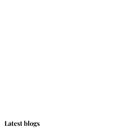
Kent's Compassion Comforted A
Broken Champion
If ever a wedding dress summed up
its wearer, it was the gown worn by
Sophie, Duchess of Edinburgh
The Queen watches on with pride
as Lady Louise drives Prince
Philip’s carriages at Windsor Horse
Show
Latest blogs