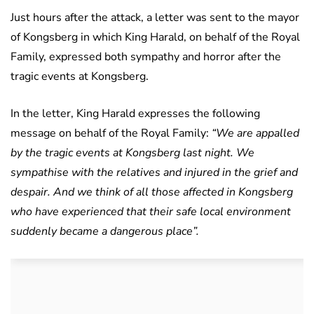
Just hours after the attack, a letter was sent to the mayor
of Kongsberg in which King Harald, on behalf of the Royal
Family, expressed both sympathy and horror after the
tragic events at Kongsberg.
In the letter, King Harald expresses the following
message on behalf of the Royal Family:
“We are appalled
by the tragic events at Kongsberg last night. We
sympathise with the relatives and injured in the grief and
despair. And we think of all those affected in Kongsberg
who have experienced that their safe local environment
suddenly became a dangerous place”.