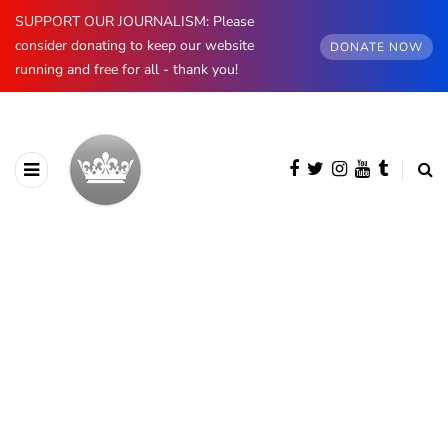
SUPPORT OUR JOURNALISM: Please
consider donating to keep our website
DONATE NOW
running and free for all - thank you!