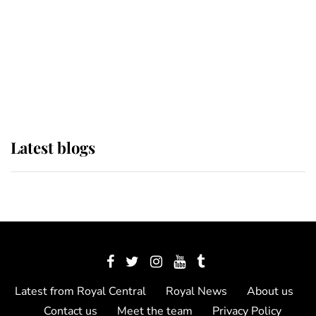
The Queen watches on with pride
as Lady Louise drives Prince
Philip’s carriages at Windsor Horse
Show
Latest blogs
Latest from Royal Central
Royal News
About us
Contact us
Meet the team
Privacy Policy