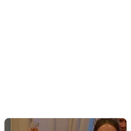
Lydia Starbuck