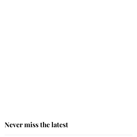
Why some staff refuse to go to the
top floor of King Charles' castle
Revealed: The extraordinary step
taken so the Queen Mother could
enjoy her afternoon nap
The remarkable story behind one
of the Royal Family's most beloved
homes
Never miss the latest