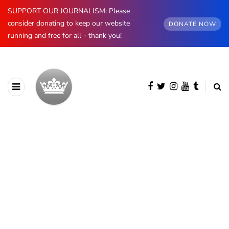
SUPPORT OUR JOURNALISM: Please
consider donating to keep our website
DONATE NOW
running and free for all - thank you!