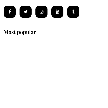
Most popular
Wimbledon’s Most Human
Moment: How The Duchess Of
Kent's Compassion Comforted A
Broken Champion
If ever a wedding dress summed up
its wearer, it was the gown worn by
Sophie, Duchess of Edinburgh