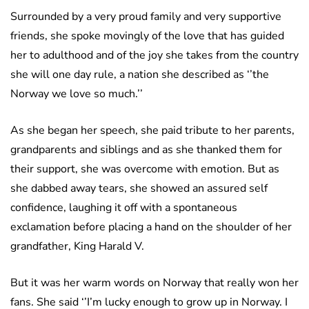
Surrounded by a very proud family and very supportive
friends, she spoke movingly of the love that has guided
her to adulthood and of the joy she takes from the country
she will one day rule, a nation she described as ‘’the
Norway we love so much.’’
As she began her speech, she paid tribute to her parents,
grandparents and siblings and as she thanked them for
their support, she was overcome with emotion. But as
she dabbed away tears, she showed an assured self
confidence, laughing it off with a spontaneous
exclamation before placing a hand on the shoulder of her
grandfather, King Harald V.
But it was her warm words on Norway that really won her
fans. She said ‘’I’m lucky enough to grow up in Norway. I