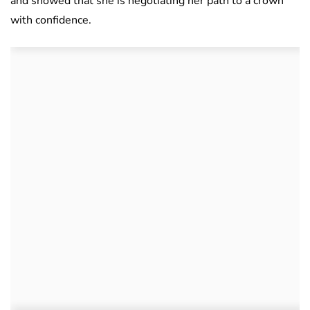
and showed that she is negotiating her path to a crown
with confidence.