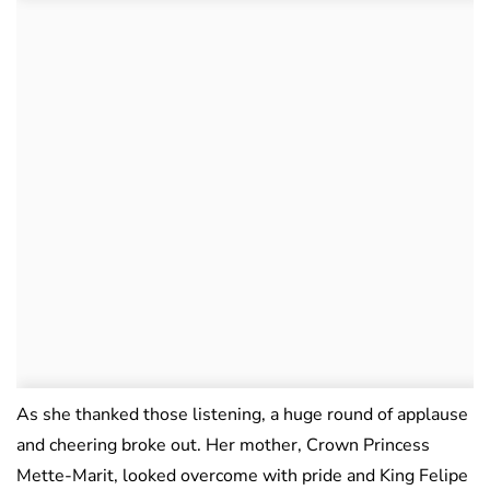
As she thanked those listening, a huge round of applause
and cheering broke out. Her mother, Crown Princess
Mette-Marit, looked overcome with pride and King Felipe