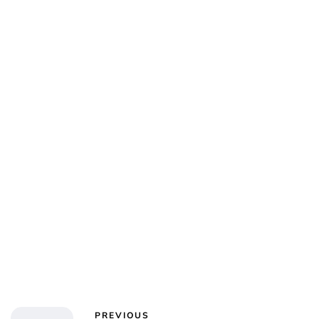
PREVIOUS