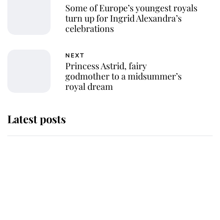
Some of Europe’s youngest royals
turn up for Ingrid Alexandra’s
celebrations
NEXT
Princess Astrid, fairy
godmother to a midsummer’s
royal dream
Latest posts
Andrew Mountbatten-Windsor
'chased by masked man' near
Sandringham