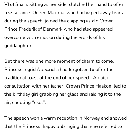
VI of Spain, sitting at her side, clutched her hand to offer
reassurance. Queen Maxima, who had wiped away tears
during the speech, joined the clapping as did Crown
Prince Frederik of Denmark who had also appeared
overcome with emotion during the words of his
goddaughter.
But there was one more moment of charm to come.
Princess Ingrid Alexandra had forgotten to offer the
traditional toast at the end of her speech. A quick
consultation with her father, Crown Prince Haakon, led to
the birthday girl grabbing her glass and raising it to the
air, shouting ‘’skol’’.
The speech won a warm reception in Norway and showed
that the Princess’ happy upbringing that she referred to