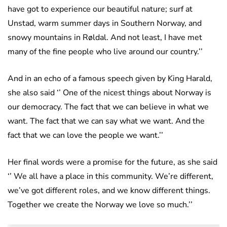
have got to experience our beautiful nature; surf at
Unstad, warm summer days in Southern Norway, and
snowy mountains in Røldal. And not least, I have met
many of the fine people who live around our country.’’
And in an echo of a famous speech given by King Harald,
she also said ‘’ One of the nicest things about Norway is
our democracy. The fact that we can believe in what we
want. The fact that we can say what we want. And the
fact that we can love the people we want.’’
Her final words were a promise for the future, as she said
‘’ We all have a place in this community. We’re different,
we’ve got different roles, and we know different things.
Together we create the Norway we love so much.’’