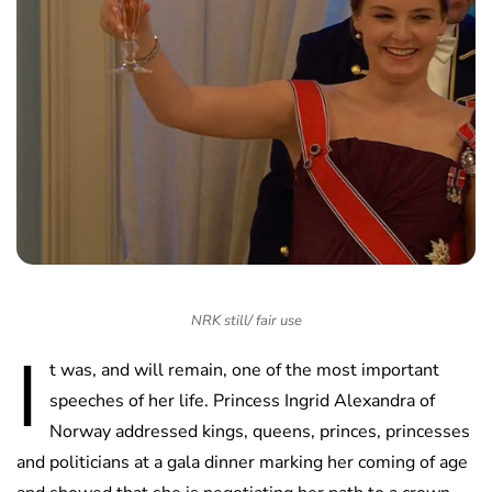
NRK still/ fair use
I
t was, and will remain, one of the most important
speeches of her life. Princess Ingrid Alexandra of
Norway addressed kings, queens, princes, princesses
and politicians at a gala dinner marking her coming of age