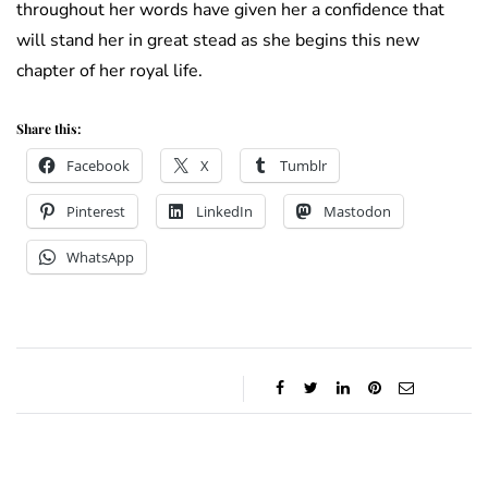
throughout her words have given her a confidence that
will stand her in great stead as she begins this new
chapter of her royal life.
Share this:
Facebook
X
Tumblr
Pinterest
LinkedIn
Mastodon
WhatsApp