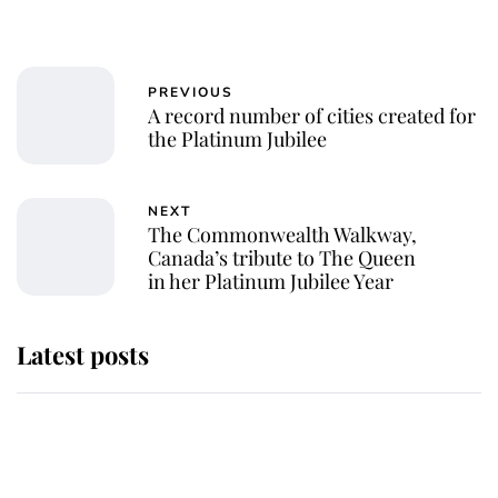
PREVIOUS
A record number of cities created for
the Platinum Jubilee
NEXT
The Commonwealth Walkway,
Canada’s tribute to The Queen
in her Platinum Jubilee Year
Latest posts
Why some staff refuse to go to the
top floor of King Charles' castle