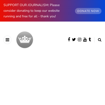
SUPPORT OUR JOURNALISM: Please
consider donating to keep our website
DONATE NOW
running and free for all - thank you!