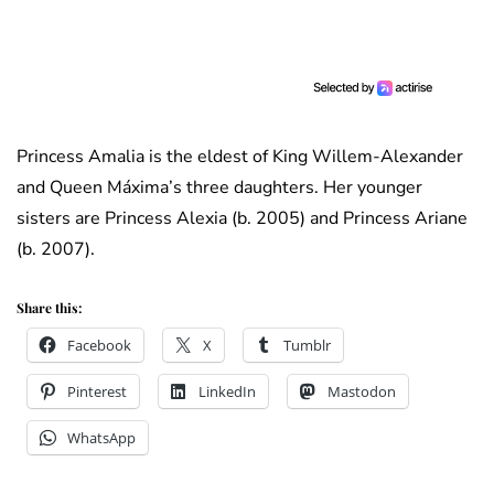
Princess Amalia is the eldest of King Willem-Alexander
and Queen Máxima’s three daughters. Her younger
sisters are Princess Alexia (b. 2005) and Princess Ariane
(b. 2007).
Share this:
Facebook
X
Tumblr
Pinterest
LinkedIn
Mastodon
WhatsApp