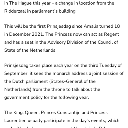
in The Hague this year – a change in location from the
Ridderzaal in parliament’s building.
This will be the first Prinsjesdag since Amalia turned 18
in December 2021. The Princess now can act as Regent
and has a seat in the Advisory Division of the Council of
State of the Netherlands.
Prinsjesdag takes place each year on the third Tuesday of
September; it sees the monarch address a joint session of
the Dutch parliament (States-General of the
Netherlands) from the throne to talk about the
government policy for the following year.
The King, Queen, Princes Constantijn and Princess
Laurentien usually participate in the day’s events, which