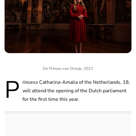
De Prinses van Oranje, 2021
P
rincess Catharina-Amalia of the Netherlands, 18,
will attend the opening of the Dutch parliament
for the first time this year.