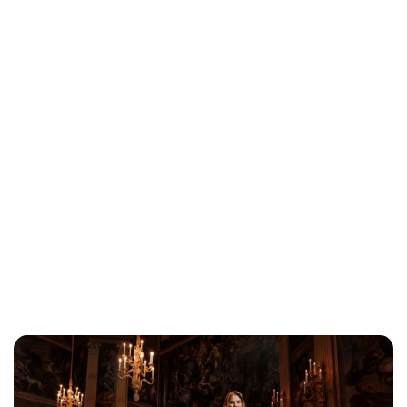
Brittani Barger