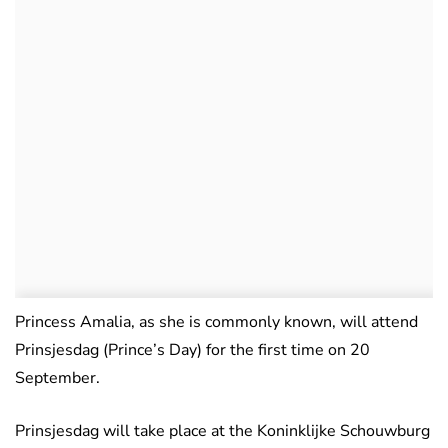
Princess Amalia, as she is commonly known, will attend
Prinsjesdag (Prince’s Day) for the first time on 20
September.
Prinsjesdag will take place at the Koninklijke Schouwburg