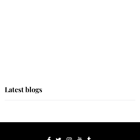
If ever a wedding dress summed up
its wearer, it was the gown worn by
Sophie, Duchess of Edinburgh
The Queen watches on with pride
as Lady Louise drives Prince
Philip’s carriages at Windsor Horse
Show
Latest blogs