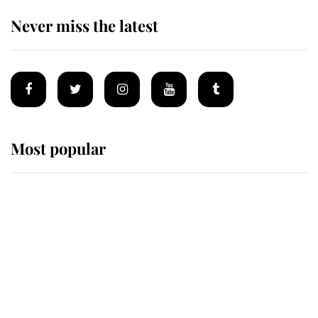
Never miss the latest
Most popular
Wimbledon’s Most Human
Moment: How The Duchess Of
Kent's Compassion Comforted A
Broken Champion