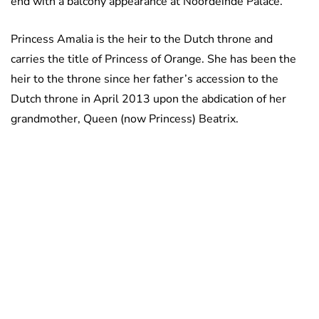
end with a balcony appearance at Noordeinde Palace.
Princess Amalia is the heir to the Dutch throne and
carries the title of Princess of Orange. She has been the
heir to the throne since her father’s accession to the
Dutch throne in April 2013 upon the abdication of her
grandmother, Queen (now Princess) Beatrix.