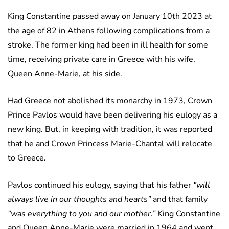
King Constantine passed away on January 10th 2023 at
the age of 82 in Athens following complications from a
stroke. The former king had been in ill health for some
time, receiving private care in Greece with his wife,
Queen Anne-Marie, at his side.
Had Greece not abolished its monarchy in 1973, Crown
Prince Pavlos would have been delivering his eulogy as a
new king. But, in keeping with tradition, it was reported
that he and Crown Princess Marie-Chantal will relocate
to Greece.
Pavlos continued his eulogy, saying that his father
“will
always live in our thoughts and hearts”
and that family
“was everything to you and our mother.”
King Constantine
and Queen Anne-Marie were married in 1964 and went