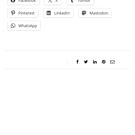
Facebook
X
Tumblr
Pinterest
LinkedIn
Mastodon
WhatsApp