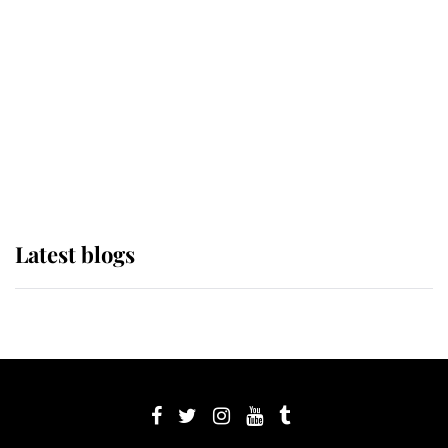
Sophie, Duchess of Edinburgh
The Queen watches on with pride
as Lady Louise drives Prince
Philip’s carriages at Windsor Horse
Show
Latest blogs