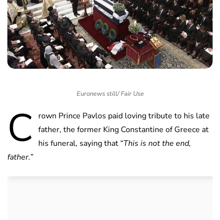
Euronews still/ Fair Use
C
rown Prince Pavlos paid loving tribute to his late
father, the former King Constantine of Greece at
his funeral, saying that “
This is not the end,
father.”