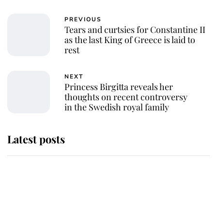
PREVIOUS
Tears and curtsies for Constantine II
as the last King of Greece is laid to
rest
NEXT
Princess Birgitta reveals her
thoughts on recent controversy
in the Swedish royal family
Latest posts
Andrew Mountbatten-Windsor
'chased by masked man' near
Sandringham