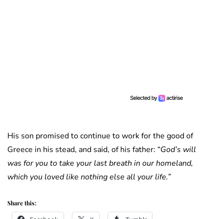
His son promised to continue to work for the good of
Greece in his stead, and said, of his father: “
God’s will
was for you to take your last breath in our homeland,
which you loved like nothing else all your life.”
Share this: