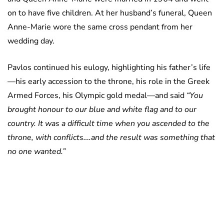
on to have five children. At her husband’s funeral, Queen
Anne-Marie wore the same cross pendant from her
wedding day.
Pavlos continued his eulogy, highlighting his father’s life
—his early accession to the throne, his role in the Greek
Armed Forces, his Olympic gold medal—and said
“You
brought honour to our blue and white flag and to our
country. It was a difficult time when you ascended to the
throne, with conflicts….and the result was something that
no one wanted.”