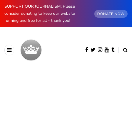
SUPPORT OUR JOURNALISM: Please
consider donating to keep our website
DONATE NOW
running and free for all - thank you!