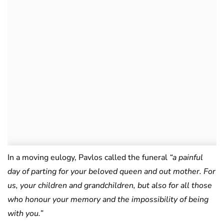
In a moving eulogy, Pavlos called the funeral
“a painful
day of parting for your beloved queen and out mother. For
us, your children and grandchildren, but also for all those
who honour your memory and the impossibility of being
with you.”