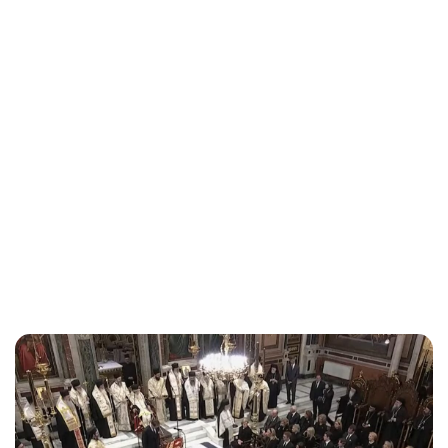
Jess Ilse