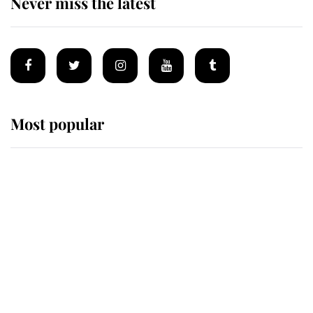
Never miss the latest
Most popular
Wimbledon’s Most Human
Moment: How The Duchess Of
Kent's Compassion Comforted A
Broken Champion
If ever a wedding dress summed up
its wearer, it was the gown worn by