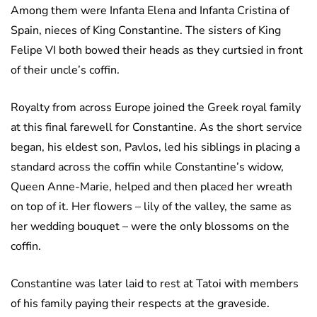
Among them were Infanta Elena and Infanta Cristina of
Spain, nieces of King Constantine. The sisters of King
Felipe VI both bowed their heads as they curtsied in front
of their uncle’s coffin.
Royalty from across Europe joined the Greek royal family
at this final farewell for Constantine. As the short service
began, his eldest son, Pavlos, led his siblings in placing a
standard across the coffin while Constantine’s widow,
Queen Anne-Marie, helped and then placed her wreath
on top of it. Her flowers – lily of the valley, the same as
her wedding bouquet – were the only blossoms on the
coffin.
Constantine was later laid to rest at Tatoi with members
of his family paying their respects at the graveside.