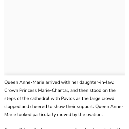
Queen Anne-Marie arrived with her daughter-in-law,
Crown Princess Marie-Chantal, and then stood on the
steps of the cathedral with Pavlos as the large crowd
clapped and cheered to show their support. Queen Anne-
Marie looked particularly moved by the ovation.