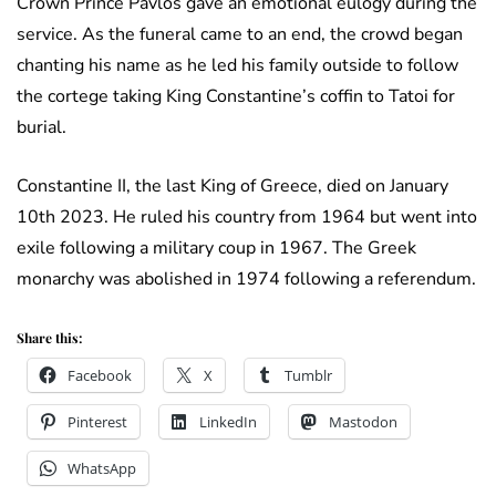
Crown Prince Pavlos gave an emotional eulogy during the
service. As the funeral came to an end, the crowd began
chanting his name as he led his family outside to follow
the cortege taking King Constantine’s coffin to Tatoi for
burial.
Constantine II, the last King of Greece, died on January
10th 2023. He ruled his country from 1964 but went into
exile following a military coup in 1967. The Greek
monarchy was abolished in 1974 following a referendum.
Share this:
Facebook
X
Tumblr
Pinterest
LinkedIn
Mastodon
WhatsApp