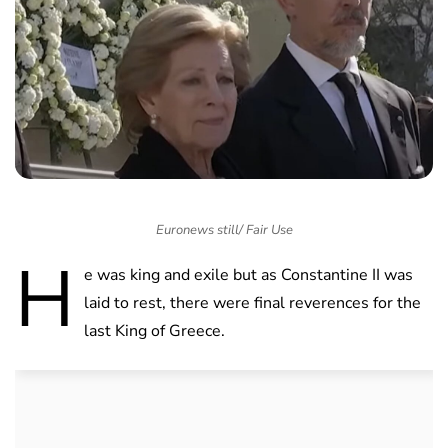
Euronews still/ Fair Use
H
e was king and exile but as Constantine II was
laid to rest, there were final reverences for the
last King of Greece.