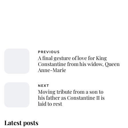
PREVIOUS
A final gesture of love for King
Constantine from his widow, Queen
Anne-Marie
NEXT
Moving tribute from a son to
his father as Constantine II is
laid to rest
Latest posts