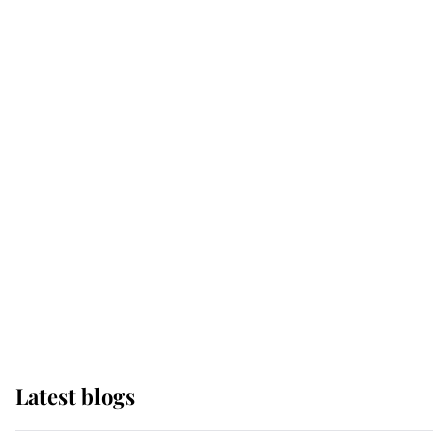
Broken Champion
If ever a wedding dress summed up
its wearer, it was the gown worn by
Sophie, Duchess of Edinburgh
The Queen watches on with pride
as Lady Louise drives Prince
Philip’s carriages at Windsor Horse
Show
Latest blogs