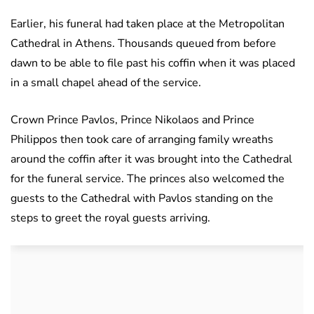
Earlier, his funeral had taken place at the Metropolitan
Cathedral in Athens. Thousands queued from before
dawn to be able to file past his coffin when it was placed
in a small chapel ahead of the service.
Crown Prince Pavlos, Prince Nikolaos and Prince
Philippos then took care of arranging family wreaths
around the coffin after it was brought into the Cathedral
for the funeral service. The princes also welcomed the
guests to the Cathedral with Pavlos standing on the
steps to greet the royal guests arriving.