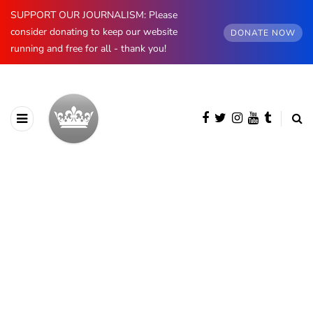
SUPPORT OUR JOURNALISM: Please
consider donating to keep our website
DONATE NOW
running and free for all - thank you!