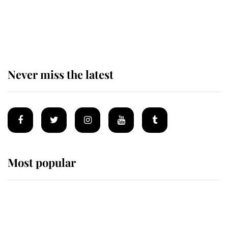
The remarkable story behind one
of the Royal Family's most beloved
homes
Never miss the latest
Most popular
Wimbledon’s Most Human
Moment: How The Duchess Of
Kent's Compassion Comforted A