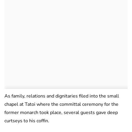
As family, relations and dignitaries filed into the small
chapel at Tatoi where the committal ceremony for the
former monarch took place, several guests gave deep
curtseys to his coffin.