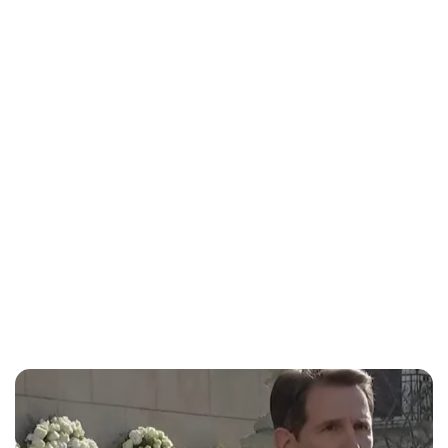
Lydia Starbuck