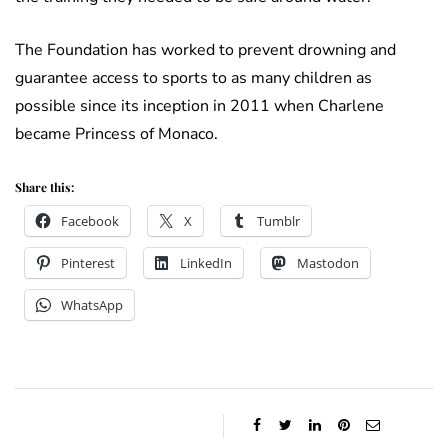
The Foundation has worked to prevent drowning and
guarantee access to sports to as many children as
possible since its inception in 2011 when Charlene
became Princess of Monaco.
Share this:
Facebook
X
Tumblr
Pinterest
LinkedIn
Mastodon
WhatsApp