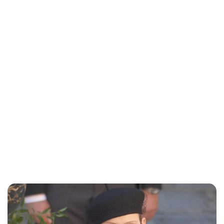
Maddalena Mastrostefano