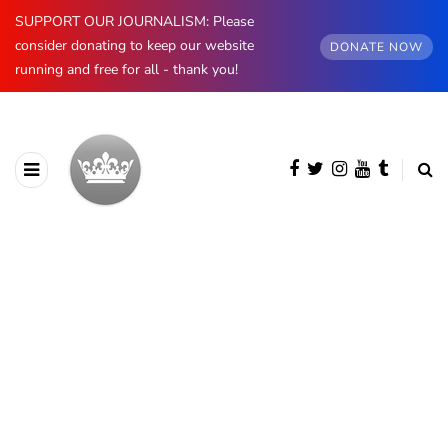
SUPPORT OUR JOURNALISM: Please
consider donating to keep our website
DONATE NOW
running and free for all - thank you!