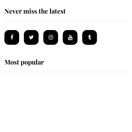
Never miss the latest
Most popular
Wimbledon’s Most Human
Moment: How The Duchess Of
Kent's Compassion Comforted A
Broken Champion