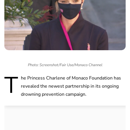
Photo: Screenshot/Fair Use/Monaco Channel
T
he Princess Charlene of Monaco Foundation has
revealed the newest partnership in its ongoing
drowning prevention campaign.