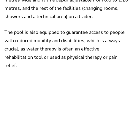
metres wide and with a depth adjustable from 0.8 to 1.20
metres, and the rest of the facilities (changing rooms,
showers and a technical area) on a trailer.
The pool is also equipped to guarantee access to people
with reduced mobility and disabilities, which is always
crucial, as water therapy is often an effective
rehabilitation tool or used as physical therapy or pain
relief.