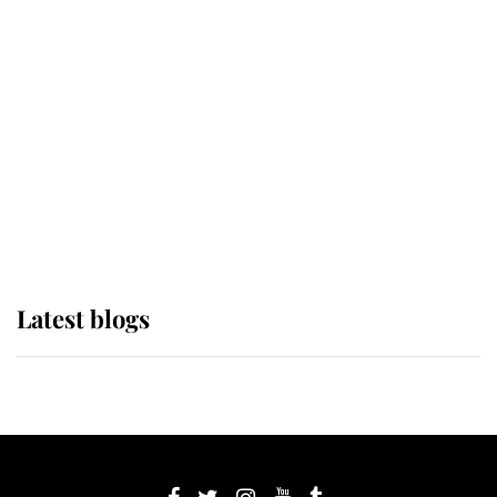
If ever a wedding dress summed up
its wearer, it was the gown worn by
Sophie, Duchess of Edinburgh
The Queen watches on with pride
as Lady Louise drives Prince
Philip’s carriages at Windsor Horse
Show
Latest blogs