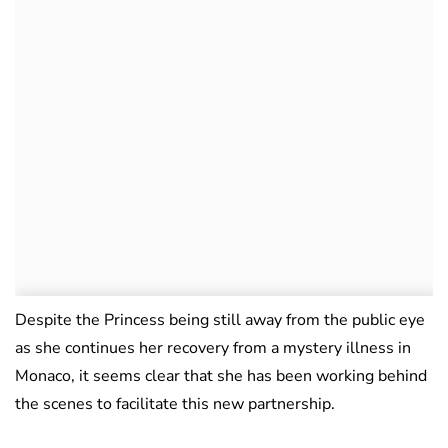
Despite the Princess being still away from the public eye
as she continues her recovery from a mystery illness in
Monaco, it seems clear that she has been working behind
the scenes to facilitate this new partnership.