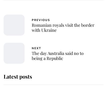
PREVIOUS
Romanian royals visit the border
with Ukraine
NEXT
The day Australia said no to
being a Republic
Latest posts
Andrew Mountbatten-Windsor
'chased by masked man' near
Sandringham