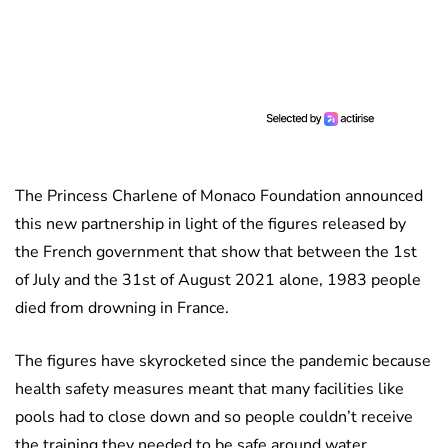
The Princess Charlene of Monaco Foundation announced
this new partnership in light of the figures released by
the French government that show that between the 1st
of July and the 31st of August 2021 alone, 1983 people
died from drowning in France.
The figures have skyrocketed since the pandemic because
health safety measures meant that many facilities like
pools had to close down and so people couldn’t receive
the training they needed to be safe around water.