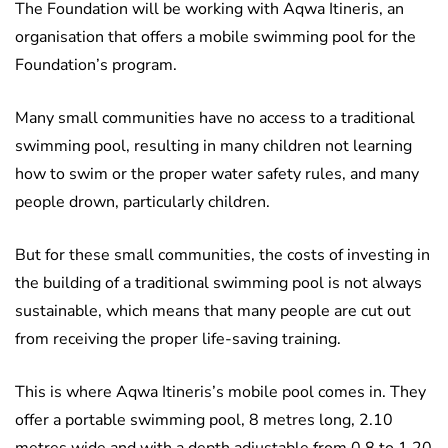
The Foundation will be working with Aqwa Itineris, an
organisation that offers a mobile swimming pool for the
Foundation’s program.
Many small communities have no access to a traditional
swimming pool, resulting in many children not learning
how to swim or the proper water safety rules, and many
people drown, particularly children.
But for these small communities, the costs of investing in
the building of a traditional swimming pool is not always
sustainable, which means that many people are cut out
from receiving the proper life-saving training.
This is where Aqwa Itineris’s mobile pool comes in. They
offer a portable swimming pool, 8 metres long, 2.10