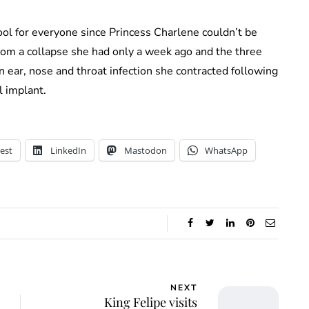
hool for everyone since Princess Charlene couldn’t be
 from a collapse she had only a week ago and the three
n ear, nose and throat infection she contracted following
l implant.
est
LinkedIn
Mastodon
WhatsApp
NEXT
King Felipe visits