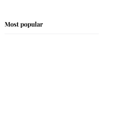
Most popular
Wimbledon’s Most
Human Moment: How
The Duchess Of Kent's
Compassion Comforted
A Broken Champion
If ever a wedding dress
summed up its wearer,
it was the gown worn by
Sophie, Duchess of
Edinburgh