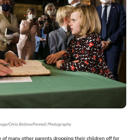
llege/Chris Bellew/Fennell Photography
 of many other parents dropping their children off for