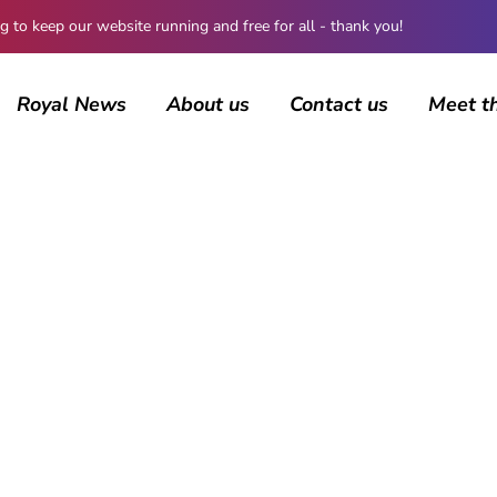
 keep our website running and free for all - thank you!
Royal News
About us
Contact us
Meet t