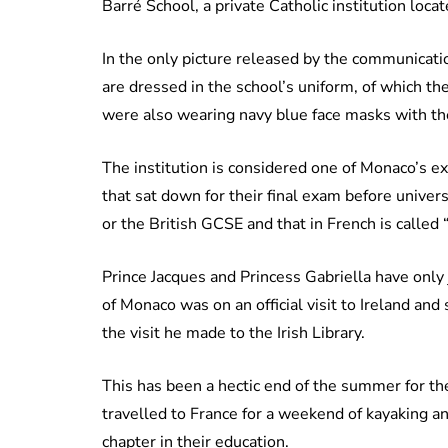
Barré School, a private Catholic institution loca
In the only picture released by the communicatio
are dressed in the school’s uniform, of which th
were also wearing navy blue face masks with the
The institution is considered one of Monaco’s ex
that sat down for their final exam before univer
or the British GCSE and that in French is called
Prince Jacques and Princess Gabriella have only ju
of Monaco was on an official visit to Ireland and
the visit he made to the Irish Library.
This has been a hectic end of the summer for th
travelled to France for a weekend of kayaking an
chapter in their education.