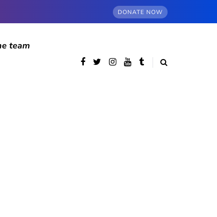
DONATE NOW
he team