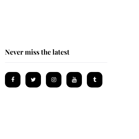
The remarkable story
behind one of the Royal
Family's most beloved
homes
Never miss the latest