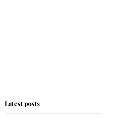
Latest posts
Andrew Mountbatten-