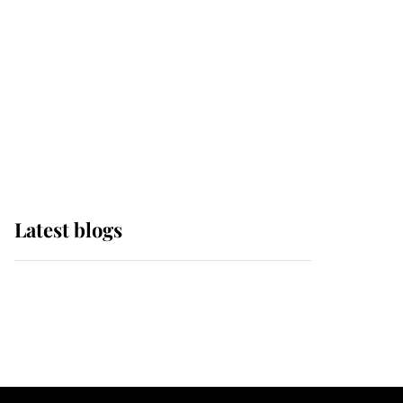
The Queen watches on
with pride as Lady
Louise drives Prince
Philip’s carriages at
Windsor Horse Show
Latest blogs