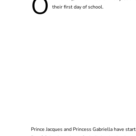
O
their first day of school.
Prince Jacques and Princess Gabriella have star