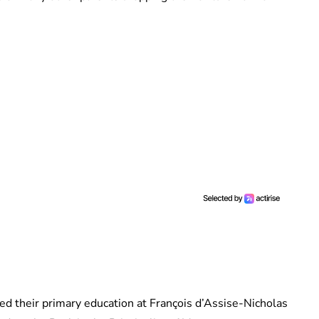
ted their primary education at François d’Assise-Nicholas