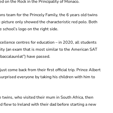
ted on the Rock in the Principality of Monaco.
ns team for the Princely Family, the 6 years old twins
e picture only showed the characteristic red polo. Both
 school’s logo on the right side.
cellence centres for education – in 2020, all students
sity (an exam that is most similar to the American SAT
 “baccalauréat”) have passed.
st come back from their first official trip. Prince Albert
 surprised everyone by taking his children with him to
e twins, who visited their mum in South Africa, then
d flew to Ireland with their dad before starting a new