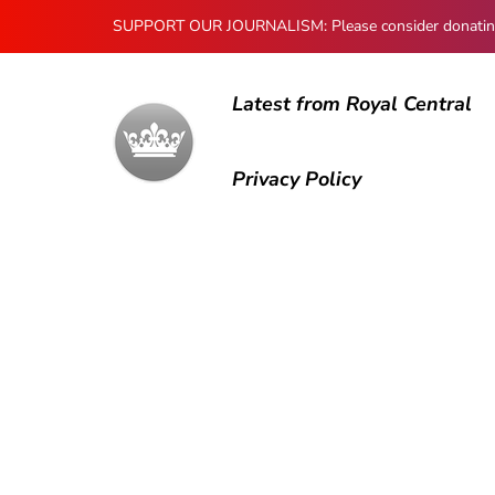
SUPPORT OUR JOURNALISM: Please consider donating to
Latest from Royal Central
Privacy Policy