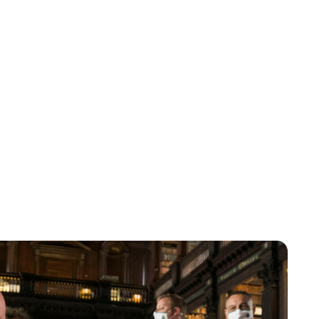
Maddalena Mastrostefano