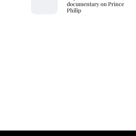
documentary on Prince
Philip