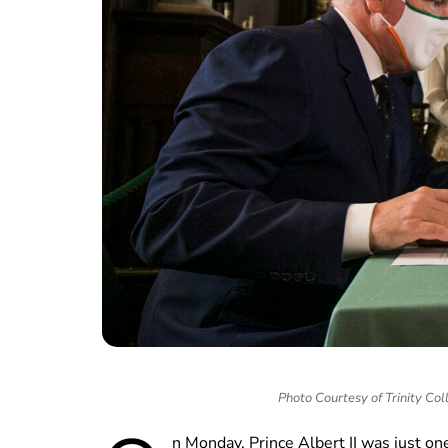
Photo Courtesy of Trinity Co
n Monday, Prince Albert II was just one