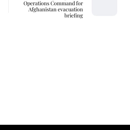
Operations Command for
Afghanistan evacuation
briefing