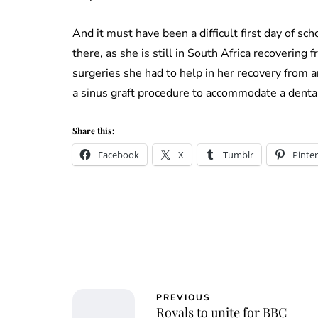
And it must have been a difficult first day of sc
there, as she is still in South Africa recovering
surgeries she had to help in her recovery from a
a sinus graft procedure to accommodate a denta
Share this:
Facebook
X
Tumblr
Pinter
PREVIOUS
Royals to unite for BBC