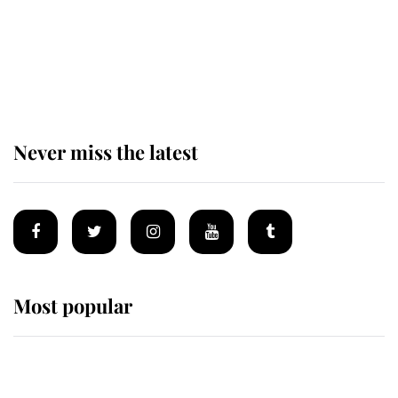
The remarkable story behind one
of the Royal Family's most beloved
homes
Never miss the latest
Most popular
Wimbledon’s Most Human