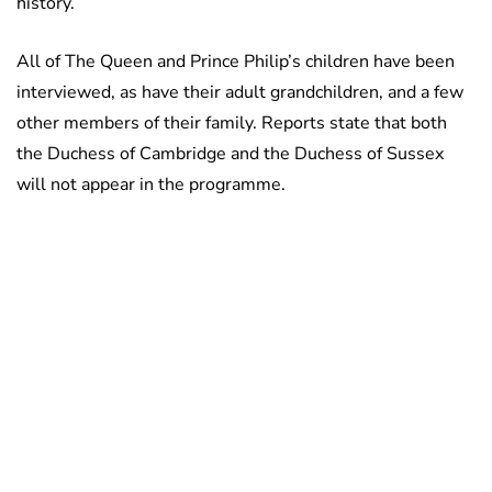
history.
All of The Queen and Prince Philip’s children have been
interviewed, as have their adult grandchildren, and a few
other members of their family. Reports state that both
the Duchess of Cambridge and the Duchess of Sussex
will not appear in the programme.