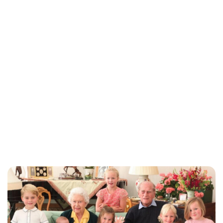
Jess Ilse