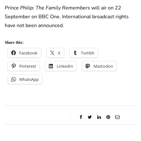
Prince Philip: The Family Remembers
will air on 22
September on BBC One. International broadcast rights
have not been announced.
Share this:
Facebook
X
Tumblr
Pinterest
LinkedIn
Mastodon
WhatsApp