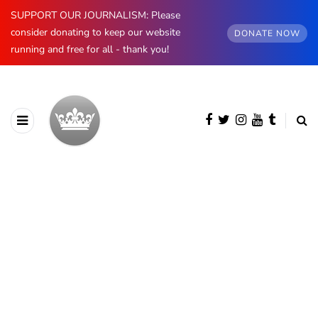
SUPPORT OUR JOURNALISM: Please
consider donating to keep our website
DONATE NOW
running and free for all - thank you!