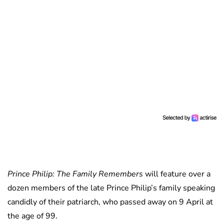
Prince Philip: The Family Remembers
will feature over a
dozen members of the late Prince Philip’s family speaking
candidly of their patriarch, who passed away on 9 April at
the age of 99.