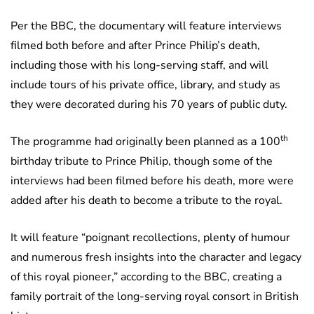
Per the BBC, the documentary will feature interviews
filmed both before and after Prince Philip’s death,
including those with his long-serving staff, and will
include tours of his private office, library, and study as
they were decorated during his 70 years of public duty.
th
The programme had originally been planned as a 100
birthday tribute to Prince Philip, though some of the
interviews had been filmed before his death, more were
added after his death to become a tribute to the royal.
It will feature “poignant recollections, plenty of humour
and numerous fresh insights into the character and legacy
of this royal pioneer,” according to the BBC, creating a
family portrait of the long-serving royal consort in British