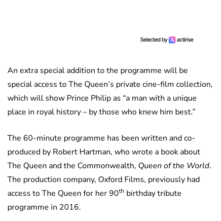
An extra special addition to the programme will be
special access to The Queen’s private cine-film collection,
which will show Prince Philip as “a man with a unique
place in royal history – by those who knew him best.”
The 60-minute programme has been written and co-
produced by Robert Hartman, who wrote a book about
The Queen and the Commonwealth,
Queen of the World
.
The production company, Oxford Films, previously had
th
access to The Queen for her 90
birthday tribute
programme in 2016.