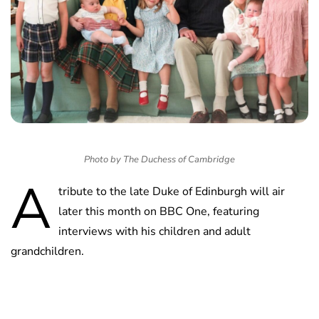
Photo by The Duchess of Cambridge
A
tribute to the late Duke of Edinburgh will air
later this month on BBC One, featuring
interviews with his children and adult
grandchildren.