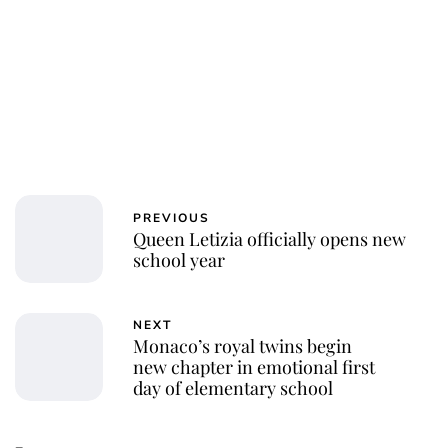
PREVIOUS
Queen Letizia officially opens new
school year
NEXT
Monaco’s royal twins begin
new chapter in emotional first
day of elementary school