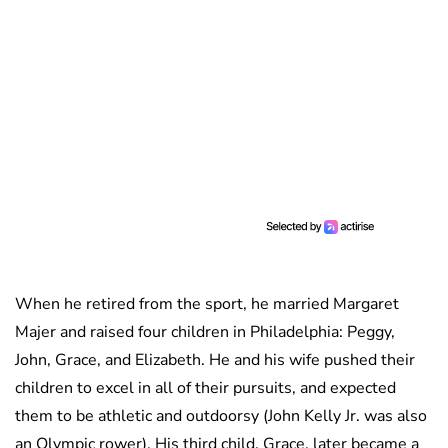
When he retired from the sport, he married Margaret
Majer and raised four children in Philadelphia: Peggy,
John, Grace, and Elizabeth. He and his wife pushed their
children to excel in all of their pursuits, and expected
them to be athletic and outdoorsy (John Kelly Jr. was also
an Olympic rower). His third child, Grace, later became a