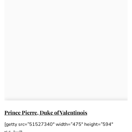
Prince Pierre, Duke of Valentinois
[getty src=”51527340″ width=”475″ height=”594″