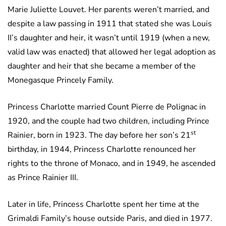
Marie Juliette Louvet. Her parents weren’t married, and
despite a law passing in 1911 that stated she was Louis
II’s daughter and heir, it wasn’t until 1919 (when a new,
valid law was enacted) that allowed her legal adoption as
daughter and heir that she became a member of the
Monegasque Princely Family.
Princess Charlotte married Count Pierre de Polignac in
1920, and the couple had two children, including Prince
st
Rainier, born in 1923. The day before her son’s 21
birthday, in 1944, Princess Charlotte renounced her
rights to the throne of Monaco, and in 1949, he ascended
as Prince Rainier III.
Later in life, Princess Charlotte spent her time at the
Grimaldi Family’s house outside Paris, and died in 1977.