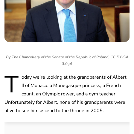
By The Chancellery of the Senate of the Republic of Poland, CC BY-SA
3.0 pl
T
oday we’re looking at the grandparents of Albert
II of Monaco: a Monegasque princess, a French
count, an Olympic rower, and a gym teacher.
Unfortunately for Albert, none of his grandparents were
alive to see him ascend to the throne in 2005.