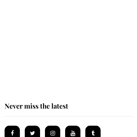
Revealed: The extraordinary step
taken so the Queen Mother could
enjoy her afternoon nap
The remarkable story behind one
of the Royal Family's most beloved
homes
Never miss the latest