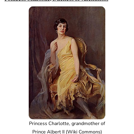
Princess Charlotte, grandmother of
Prince Albert II (Wiki Commons)