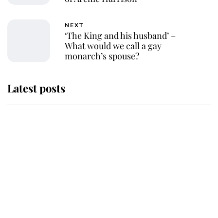
NEXT
‘The King and his husband’ –
What would we call a gay
monarch’s spouse?
Latest posts
Andrew Mountbatten-Windsor
'chased by masked man' near
Sandringham
Why some staff refuse to go to the
top floor of King Charles' castle