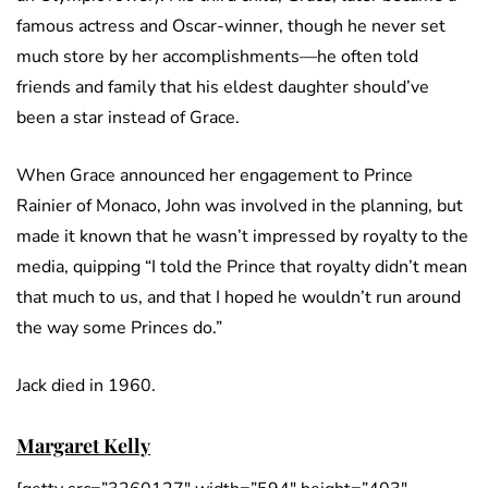
famous actress and Oscar-winner, though he never set
much store by her accomplishments—he often told
friends and family that his eldest daughter should’ve
been a star instead of Grace.
When Grace announced her engagement to Prince
Rainier of Monaco, John was involved in the planning, but
made it known that he wasn’t impressed by royalty to the
media, quipping “I told the Prince that royalty didn’t mean
that much to us, and that I hoped he wouldn’t run around
the way some Princes do.”
Jack died in 1960.
Margaret Kelly