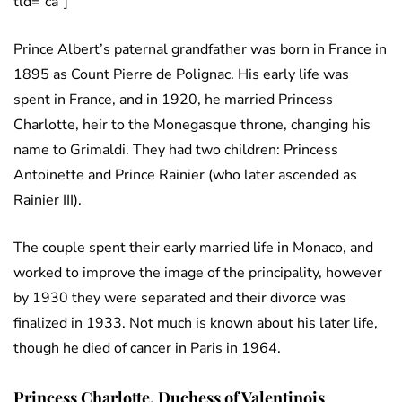
tld=”ca”]
Prince Albert’s paternal grandfather was born in France in
1895 as Count Pierre de Polignac. His early life was
spent in France, and in 1920, he married Princess
Charlotte, heir to the Monegasque throne, changing his
name to Grimaldi. They had two children: Princess
Antoinette and Prince Rainier (who later ascended as
Rainier III).
The couple spent their early married life in Monaco, and
worked to improve the image of the principality, however
by 1930 they were separated and their divorce was
finalized in 1933. Not much is known about his later life,
though he died of cancer in Paris in 1964.
Princess Charlotte, Duchess of Valentinois