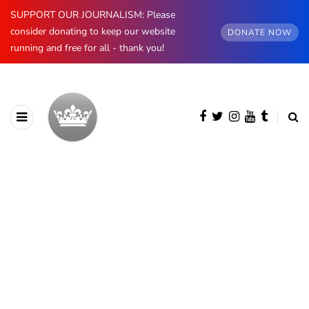
SUPPORT OUR JOURNALISM: Please
consider donating to keep our website
DONATE NOW
running and free for all - thank you!