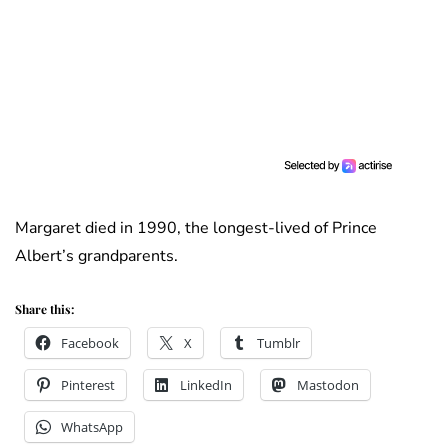
Margaret died in 1990, the longest-lived of Prince
Albert’s grandparents.
Share this:
Facebook
X
Tumblr
Pinterest
LinkedIn
Mastodon
WhatsApp