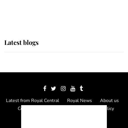
The Queen watches on with pride
as Lady Louise drives Prince
Philip’s carriages at Windsor Horse
Show
Latest blogs
Latest from Royal Central
Royal News
About us
Contact us
Meet the team
Privacy Policy
© 2012 - 2026 Royal Central