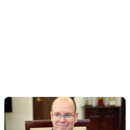
Jess Ilse