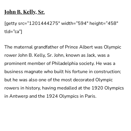
John B. Kelly, Sr.
[getty src=”1201444275″ width=”594″ height=”458″
tld=”ca”]
The maternal grandfather of Prince Albert was Olympic
rower John B. Kelly, Sr. John, known as Jack, was a
prominent member of Philadelphia society. He was a
business magnate who built his fortune in construction;
but he was also one of the most decorated Olympic
rowers in history, having medalled at the 1920 Olympics
in Antwerp and the 1924 Olympics in Paris.