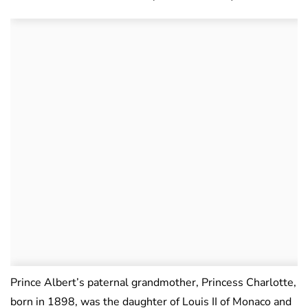
Prince Albert’s paternal grandmother, Princess Charlotte,
born in 1898, was the daughter of Louis II of Monaco and