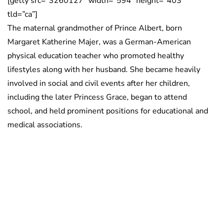
[getty src=”3260127″ width=”594″ height=”403″
tld=”ca”]
The maternal grandmother of Prince Albert, born
Margaret Katherine Majer, was a German-American
physical education teacher who promoted healthy
lifestyles along with her husband. She became heavily
involved in social and civil events after her children,
including the later Princess Grace, began to attend
school, and held prominent positions for educational and
medical associations.