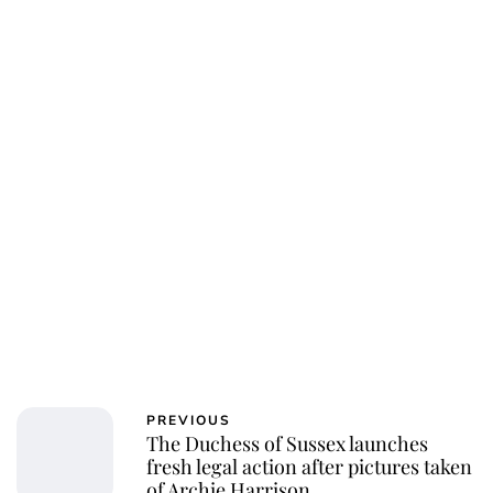
Jess Ilse
PREVIOUS
The Duchess of Sussex launches
fresh legal action after pictures taken
of Archie Harrison