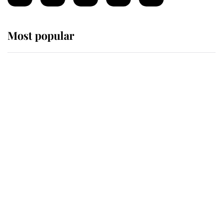
Most popular
Wimbledon’s Most Human
Moment: How The Duchess Of
Kent's Compassion Comforted A
Broken Champion
If ever a wedding dress summed up
its wearer, it was the gown worn by
Sophie, Duchess of Edinburgh