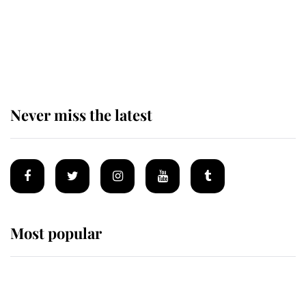
King Charles begins summer
holiday as he arrives at the Castle
of Mey
Never miss the latest
Most popular
Wimbledon’s Most Human