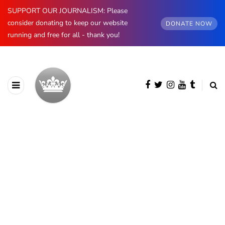
SUPPORT OUR JOURNALISM: Please
consider donating to keep our website
DONATE NOW
running and free for all - thank you!