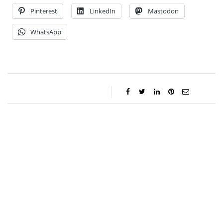
Pinterest
LinkedIn
Mastodon
WhatsApp