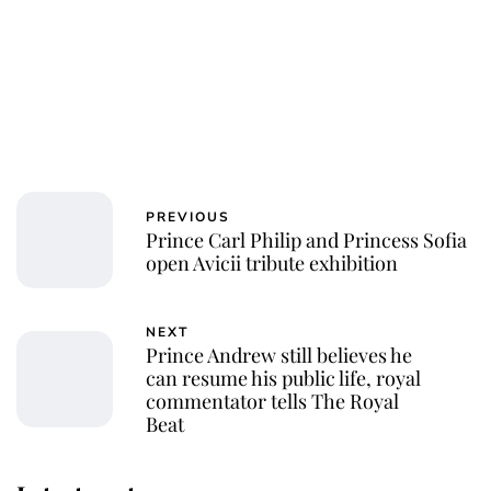
PREVIOUS
Prince Carl Philip and Princess Sofia
open Avicii tribute exhibition
NEXT
Prince Andrew still believes he
can resume his public life, royal
commentator tells The Royal
Beat