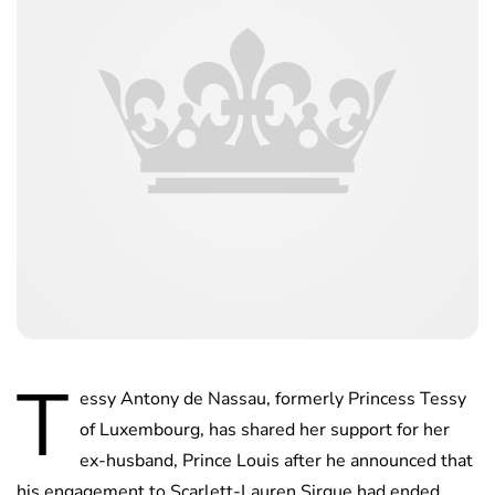
T
essy Antony de Nassau, formerly Princess Tessy
of Luxembourg, has shared her support for her
ex-husband, Prince Louis after he announced that
his engagement to Scarlett-Lauren Sirgue had ended.