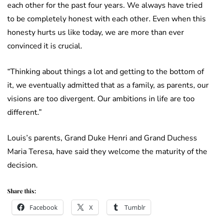
each other for the past four years. We always have tried
to be completely honest with each other. Even when this
honesty hurts us like today, we are more than ever
convinced it is crucial.
“Thinking about things a lot and getting to the bottom of
it, we eventually admitted that as a family, as parents, our
visions are too divergent. Our ambitions in life are too
different.”
Louis’s parents, Grand Duke Henri and Grand Duchess
Maria Teresa, have said they welcome the maturity of the
decision.
Share this:
Facebook
X
Tumblr