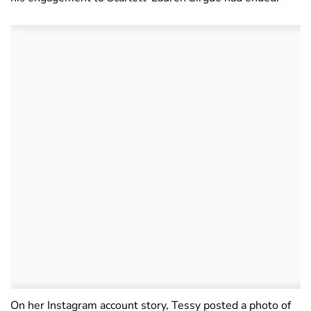
On her Instagram account story, Tessy posted a photo of