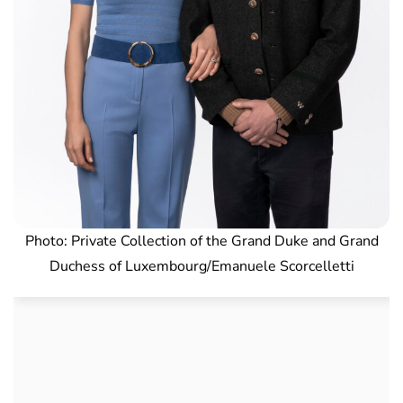
Photo: Private Collection of the Grand Duke and Grand
Duchess of Luxembourg/Emanuele Scorcelletti