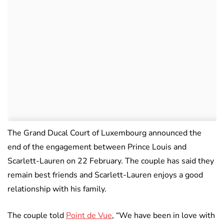
The Grand Ducal Court of Luxembourg announced the
end of the engagement between Prince Louis and
Scarlett-Lauren on 22 February. The couple has said they
remain best friends and Scarlett-Lauren enjoys a good
relationship with his family.
The couple told
Point de Vue
, “We have been in love with