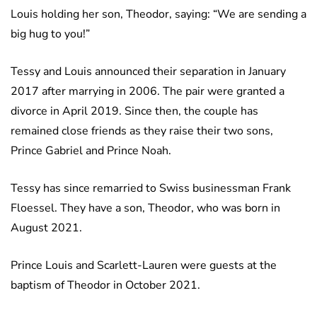
Louis holding her son, Theodor, saying: “We are sending a
big hug to you!”
Tessy and Louis announced their separation in January
2017 after marrying in 2006. The pair were granted a
divorce in April 2019. Since then, the couple has
remained close friends as they raise their two sons,
Prince Gabriel and Prince Noah.
Tessy has since remarried to Swiss businessman Frank
Floessel. They have a son, Theodor, who was born in
August 2021.
Prince Louis and Scarlett-Lauren were guests at the
baptism of Theodor in October 2021.