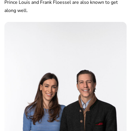
Prince Louis and Frank Floessel are also known to get
along well.