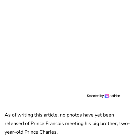
As of writing this article, no photos have yet been
released of Prince Francois meeting his big brother, two-
year-old Prince Charles.