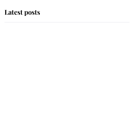
Latest posts
Andrew Mountbatten-Windsor
'chased by masked man' near
Sandringham
Why some staff refuse to go to the
top floor of King Charles' castle
Revealed: The extraordinary step
taken so the Queen Mother could
enjoy her afternoon nap