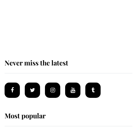
The remarkable story behind one
of the Royal Family's most beloved
homes
Never miss the latest
Most popular