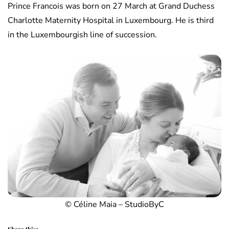
Prince Francois was born on 27 March at Grand Duchess
Charlotte Maternity Hospital in Luxembourg. He is third
in the Luxembourgish line of succession.
© Céline Maia – StudioByC