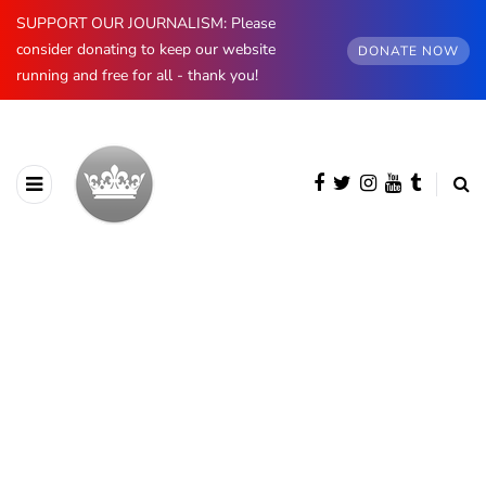
SUPPORT OUR JOURNALISM: Please
consider donating to keep our website
DONATE NOW
running and free for all - thank you!