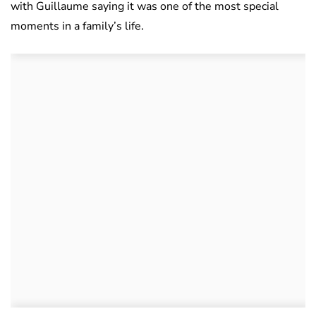
with Guillaume saying it was one of the most special
moments in a family’s life.