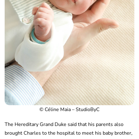
© Céline Maia – StudioByC
The Hereditary Grand Duke said that his parents also
brought Charles to the hospital to meet his baby brother,