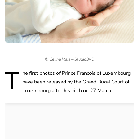
© Céline Maia – StudioByC
T
he first photos of Prince Francois of Luxembourg
have been released by the Grand Ducal Court of
Luxembourg after his birth on 27 March.