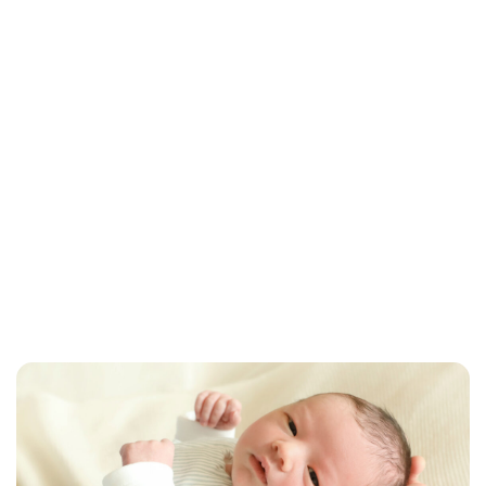
Brittani Barger