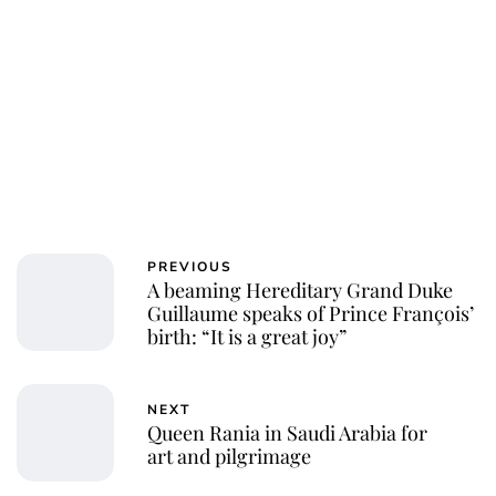
PREVIOUS
A beaming Hereditary Grand Duke
Guillaume speaks of Prince François’
birth: “It is a great joy”
NEXT
Queen Rania in Saudi Arabia for
art and pilgrimage