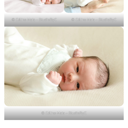
© Céline Maia – StudioByC
© Céline Maia – StudioByC
© Céline Maia – StudioByC