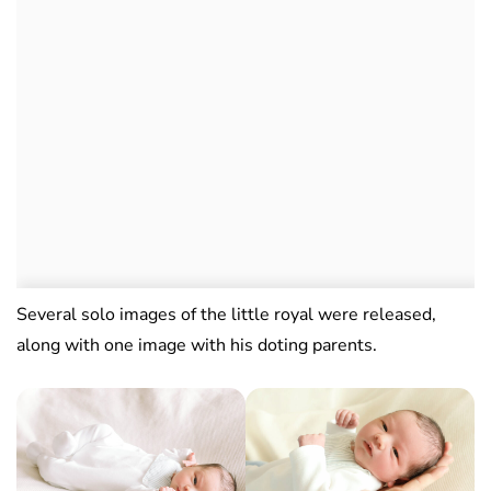
Several solo images of the little royal were released,
along with one image with his doting parents.