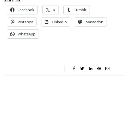
Share this:
Facebook
X
Tumblr
Pinterest
LinkedIn
Mastodon
WhatsApp