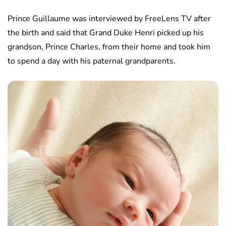
Prince Guillaume was interviewed by FreeLens TV after
the birth and said that Grand Duke Henri picked up his
grandson, Prince Charles, from their home and took him
to spend a day with his paternal grandparents.