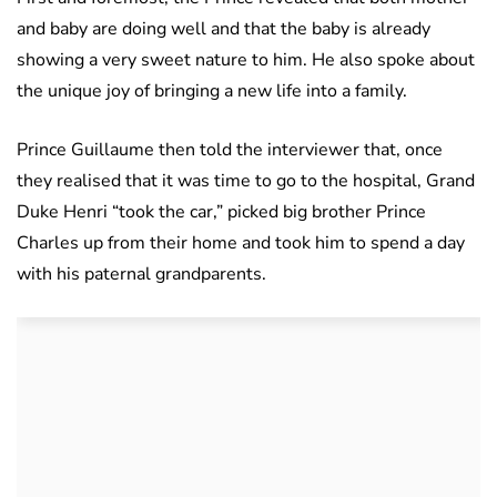
and baby are doing well and that the baby is already
showing a very sweet nature to him. He also spoke about
the unique joy of bringing a new life into a family.
Prince Guillaume then told the interviewer that, once
they realised that it was time to go to the hospital, Grand
Duke Henri “took the car,” picked big brother Prince
Charles up from their home and took him to spend a day
with his paternal grandparents.