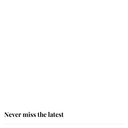
Andrew Mountbatten-Windsor 'set
for ceremonial royal funeral' under
reported government plans
Behind Palace Walls: The King's
next appointment could shape the
monarchy for years
Andrew Mountbatten-Windsor
'chased by masked man' near
Sandringham
Never miss the latest