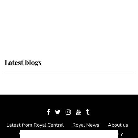
The Queen watches on with pride
as Lady Louise drives Prince
Philip’s carriages at Windsor Horse
Show
Latest blogs
Latest from Royal Central
Royal News
About us
Contact us
Meet the team
Privacy Policy