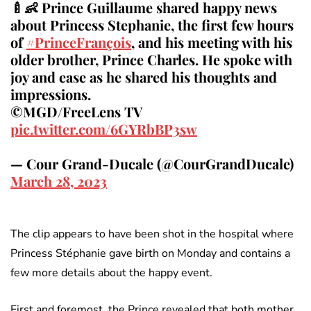
🍼👶 Prince Guillaume shared happy news
about Princess Stephanie, the first few hours
of
#PrinceFrançois
, and his meeting with his
older brother, Prince Charles. He spoke with
joy and ease as he shared his thoughts and
impressions.
©MGD/FreeLens TV
pic.twitter.com/6GYRbBP3sw
— Cour Grand-Ducale (@CourGrandDucale)
March 28, 2023
The clip appears to have been shot in the hospital where
Princess Stéphanie gave birth on Monday and contains a
few more details about the happy event.
First and foremost, the Prince revealed that both mother