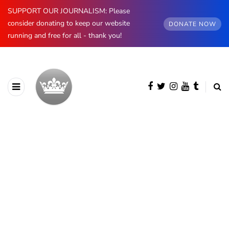
SUPPORT OUR JOURNALISM: Please
consider donating to keep our website
DONATE NOW
running and free for all - thank you!