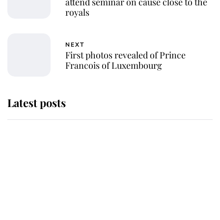
attend seminar on cause close to the
royals
NEXT
First photos revealed of Prince
Francois of Luxembourg
Latest posts
This is why Andrew Mountbatten-
Windsor's possible funeral is
causing a row even though he's still
alive