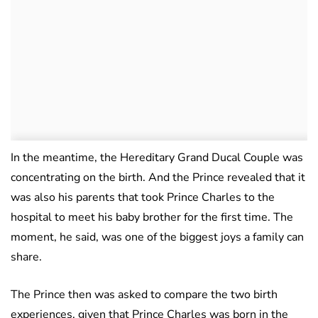
In the meantime, the Hereditary Grand Ducal Couple was
concentrating on the birth. And the Prince revealed that it
was also his parents that took Prince Charles to the
hospital to meet his baby brother for the first time. The
moment, he said, was one of the biggest joys a family can
share.
The Prince then was asked to compare the two birth
experiences, given that Prince Charles was born in the