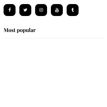
Most popular
Wimbledon’s Most Human
Moment: How The Duchess Of
Kent's Compassion Comforted A
Broken Champion
If ever a wedding dress summed up
its wearer, it was the gown worn by
Sophie, Duchess of Edinburgh