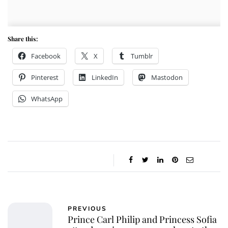
Share this:
Facebook
X
Tumblr
Pinterest
LinkedIn
Mastodon
WhatsApp
PREVIOUS
Prince Carl Philip and Princess Sofia