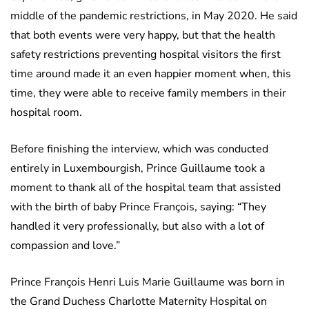
middle of the pandemic restrictions, in May 2020. He said
that both events were very happy, but that the health
safety restrictions preventing hospital visitors the first
time around made it an even happier moment when, this
time, they were able to receive family members in their
hospital room.
Before finishing the interview, which was conducted
entirely in Luxembourgish, Prince Guillaume took a
moment to thank all of the hospital team that assisted
with the birth of baby Prince François, saying: “They
handled it very professionally, but also with a lot of
compassion and love.”
Prince François Henri Luis Marie Guillaume was born in
the Grand Duchess Charlotte Maternity Hospital on