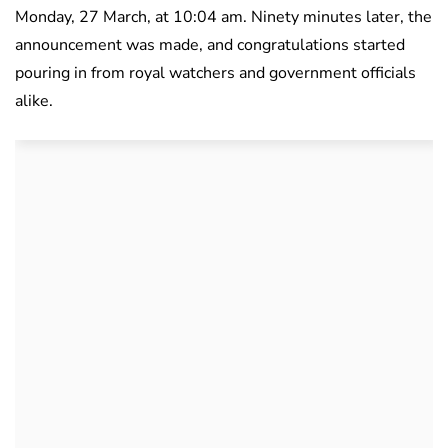
Monday, 27 March, at 10:04 am. Ninety minutes later, the
announcement was made, and congratulations started
pouring in from royal watchers and government officials
alike.