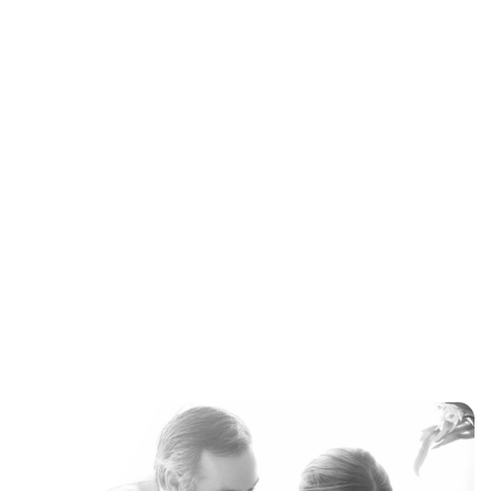
Maddalena Mastrostefano