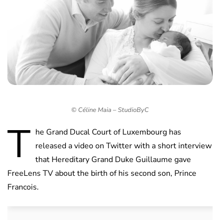
© Céline Maia – StudioByC
T
he Grand Ducal Court of Luxembourg has
released a video on Twitter with a short interview
that Hereditary Grand Duke Guillaume gave
FreeLens TV about the birth of his second son, Prince
Francois.