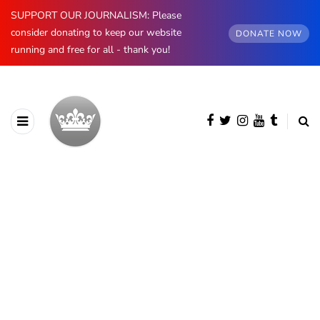
SUPPORT OUR JOURNALISM: Please
consider donating to keep our website
DONATE NOW
running and free for all - thank you!