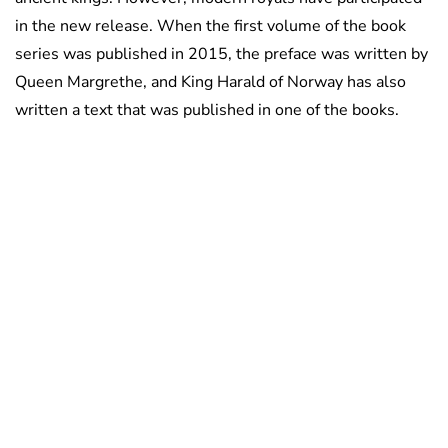
in the new release. When the first volume of the book
series was published in 2015, the preface was written by
Queen Margrethe, and King Harald of Norway has also
written a text that was published in one of the books.