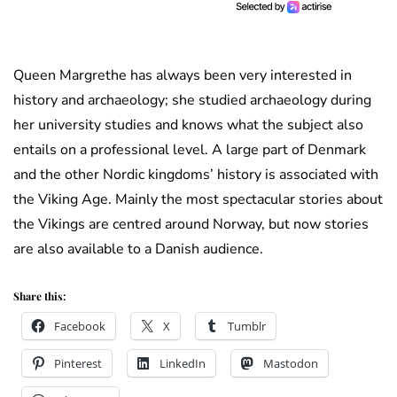
Queen Margrethe has always been very interested in
history and archaeology; she studied archaeology during
her university studies and knows what the subject also
entails on a professional level. A large part of Denmark
and the other Nordic kingdoms’ history is associated with
the Viking Age. Mainly the most spectacular stories about
the Vikings are centred around Norway, but now stories
are also available to a Danish audience.
Share this:
Facebook
X
Tumblr
Pinterest
LinkedIn
Mastodon