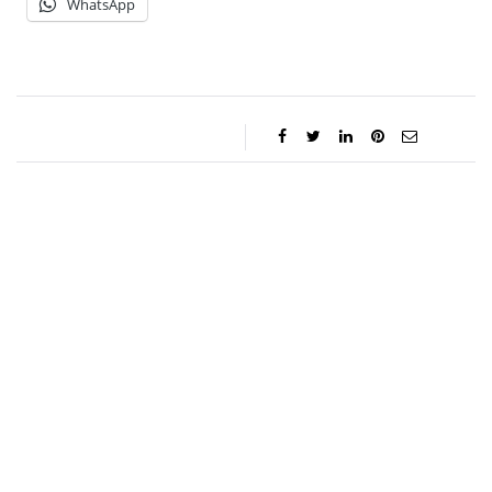
WhatsApp