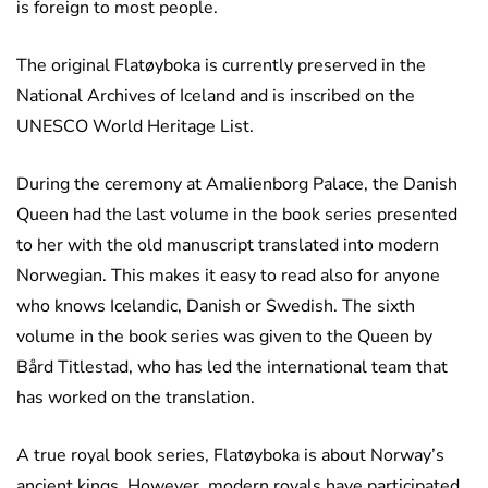
is foreign to most people.
The original Flatøyboka is currently preserved in the
National Archives of Iceland and is inscribed on the
UNESCO World Heritage List.
During the ceremony at Amalienborg Palace, the Danish
Queen had the last volume in the book series presented
to her with the old manuscript translated into modern
Norwegian. This makes it easy to read also for anyone
who knows Icelandic, Danish or Swedish. The sixth
volume in the book series was given to the Queen by
Bård Titlestad, who has led the international team that
has worked on the translation.
A true royal book series, Flatøyboka is about Norway’s
ancient kings. However, modern royals have participated