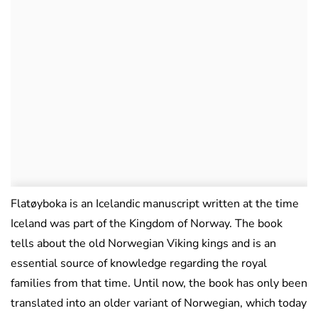
Flatøyboka is an Icelandic manuscript written at the time
Iceland was part of the Kingdom of Norway. The book
tells about the old Norwegian Viking kings and is an
essential source of knowledge regarding the royal
families from that time. Until now, the book has only been
translated into an older variant of Norwegian, which today