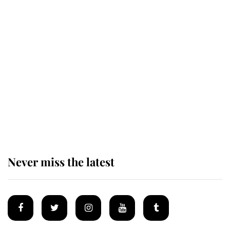
Revealed: The extraordinary step
taken so the Queen Mother could
enjoy her afternoon nap
The remarkable story behind one
of the Royal Family's most beloved
homes
Never miss the latest