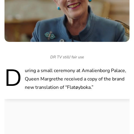
DR TV still/ fair use
D
uring a small ceremony at Amalienborg Palace,
Queen Margrethe received a copy of the brand
new translation of “Flatøyboka.”