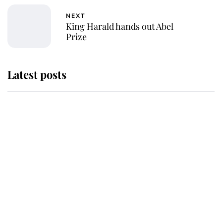
NEXT
King Harald hands out Abel
Prize
Latest posts
Andrew Mountbatten-Windsor
'chased by masked man' near
Sandringham
Why some staff refuse to go to the
top floor of King Charles' castle