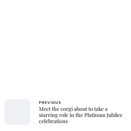
Oskar Aanmoen
PREVIOUS
Meet the corgi about to take a
starring role in the Platinum Jubilee
celebrations