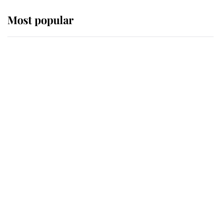
Most popular
Wimbledon’s Most Human
Moment: How The Duchess Of
Kent's Compassion Comforted A
Broken Champion
If ever a wedding dress summed up
its wearer, it was the gown worn by
Sophie, Duchess of Edinburgh
The Queen watches on with pride
as Lady Louise drives Prince