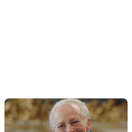
Oskar Aanmoen