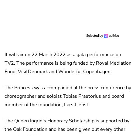
It will air on 22 March 2022 as a gala performance on
TV2. The performance is being funded by Royal Mediation
Fund, VisitDenmark and Wonderful Copenhagen.
The Princess was accompanied at the press conference by
choreographer and soloist Tobias Praetorius and board
member of the foundation, Lars Liebst.
The Queen Ingrid’s Honorary Scholarship is supported by
the Oak Foundation and has been given out every other