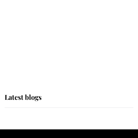
If ever a wedding dress summed up
its wearer, it was the gown worn by
Sophie, Duchess of Edinburgh
The Queen watches on with pride
as Lady Louise drives Prince
Philip’s carriages at Windsor Horse
Show
Latest blogs