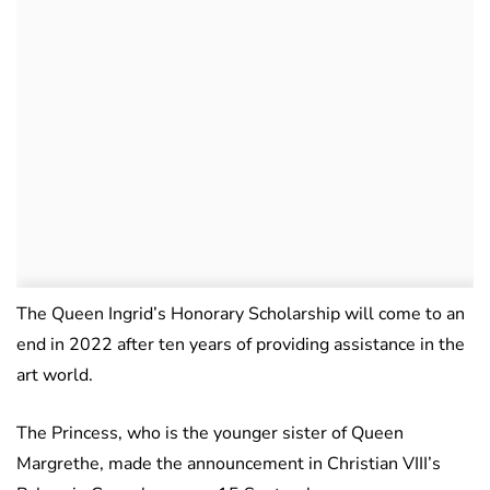
The Queen Ingrid’s Honorary Scholarship will come to an
end in 2022 after ten years of providing assistance in the
art world.
The Princess, who is the younger sister of Queen
Margrethe, made the announcement in Christian VIII’s