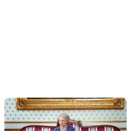
Brittani Barger