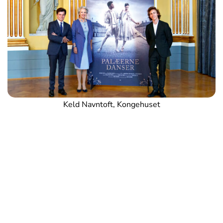
Keld Navntoft, Kongehuset