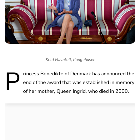
Keld Navntoft, Kongehuset
P
rincess Benedikte of Denmark has announced the
end of the award that was established in memory
of her mother, Queen Ingrid, who died in 2000.