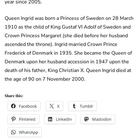
year since 2005.
Queen Ingrid was born a Princess of Sweden on 28 March
1910 as the child of King Gustaf VI Adolf of Sweden and
Crown Princess Margaret (she died before her husband
ascended the throne). Ingrid married Crown Prince
Frederick of Denmark in 1935. She became the Queen of
Denmark upon her husband accession in 1947 upon the
death of his father, King Christian X. Queen Ingrid died at
the age of 90 on 7 November 2000.
Share this:
Facebook
X
Tumblr
Pinterest
LinkedIn
Mastodon
WhatsApp