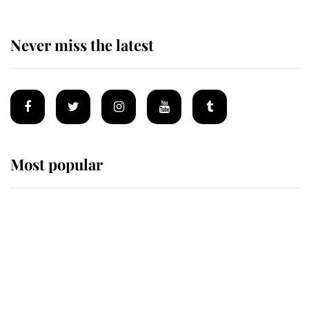
Never miss the latest
Most popular
Wimbledon’s Most Human
Moment: How The Duchess Of
Kent's Compassion Comforted A
Broken Champion