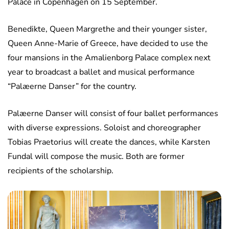
Palace in Copenhagen on 15 September.
Benedikte, Queen Margrethe and their younger sister,
Queen Anne-Marie of Greece, have decided to use the
four mansions in the Amalienborg Palace complex next
year to broadcast a ballet and musical performance
“Palæerne Danser” for the country.
Palæerne Danser will consist of four ballet performances
with diverse expressions. Soloist and choreographer
Tobias Praetorius will create the dances, while Karsten
Fundal will compose the music. Both are former
recipients of the scholarship.