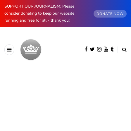
SUPPORT OUR JOURNALISM: Please
consider donating to keep our website
DONATE NOW
running and free for all - thank you!