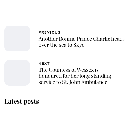
PREVIOUS
Another Bonnie Prince Charlie heads
over the sea to Skye
NEXT
The Countess of Wessex is
honoured for her long standing
service to St. John Ambulance
Latest posts
Andrew Mountbatten-Windsor