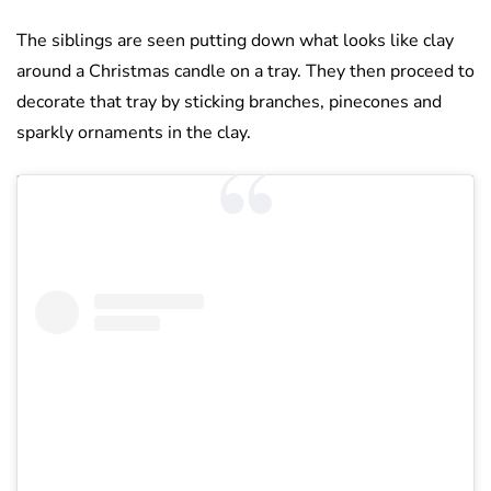
The siblings are seen putting down what looks like clay
around a Christmas candle on a tray. They then proceed to
decorate that tray by sticking branches, pinecones and
sparkly ornaments in the clay.