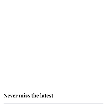
Why some staff refuse to go to the
top floor of King Charles' castle
Revealed: The extraordinary step
taken so the Queen Mother could
enjoy her afternoon nap
The remarkable story behind one
of the Royal Family's most beloved
homes
Never miss the latest