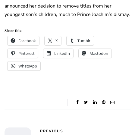
announced her decision to remove titles from her
youngest son’s children, much to Prince Joachim’s dismay.
Share this:
Facebook
X
Tumblr
Pinterest
LinkedIn
Mastodon
WhatsApp
PREVIOUS