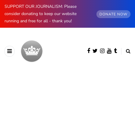
SUPPORT OUR JOURNALISM: Please
consider donating to keep our website
DONATE NOW
running and free for all - thank you!