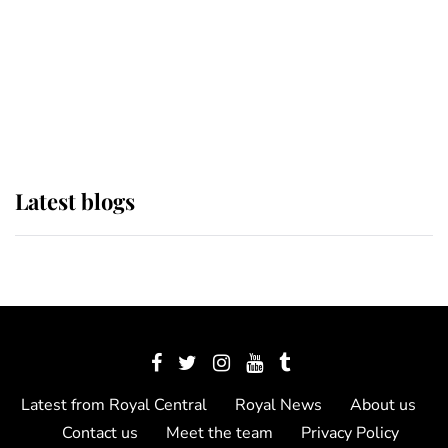
The Queen watches on with pride
as Lady Louise drives Prince
Philip’s carriages at Windsor Horse
Show
Latest blogs
Latest from Royal Central
Royal News
About us
Contact us
Meet the team
Privacy Policy