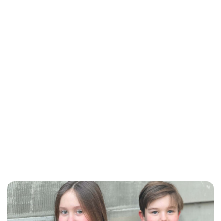
Maddalena Mastrostefano