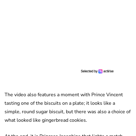
The video also features a moment with Prince Vincent
tasting one of the biscuits on a plate; it looks like a
simple, round sugar biscuit, but there was also a choice of
what looked like gingerbread cookies.