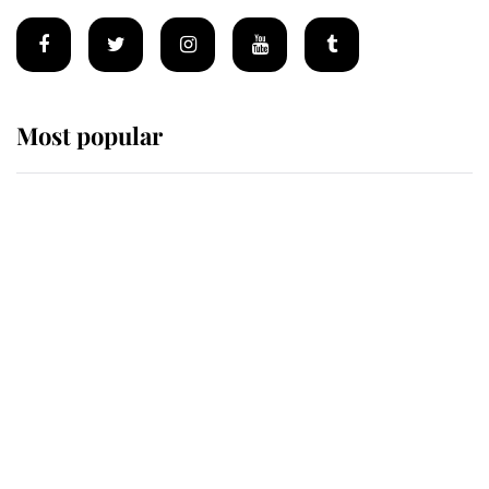
Most popular
Wimbledon’s Most Human
Moment: How The Duchess Of
Kent's Compassion Comforted A
Broken Champion
If ever a wedding dress summed up
its wearer, it was the gown worn by
Sophie, Duchess of Edinburgh