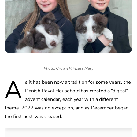
Photo: Crown Princess Mary
A
s it has been now a tradition for some years, the
Danish Royal Household has created a “digital”
advent calendar, each year with a different
theme. 2022 was no exception, and as December began,
the first post was created.