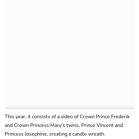
This year, it consists of a video of Crown Prince Frederik
and Crown Princess Mary’s twins, Prince Vincent and
Princess Josephine, creating a candle wreath.