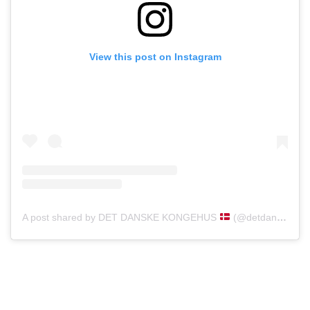
View this post on Instagram
A post shared by DET DANSKE KONGEHUS
(@detdanskekongehus)