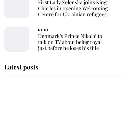
First Lady Zelenska joins King
Charles in opening Welcoming
Centre for Ukrainian refugees
NEXT
Denmark’s Prince Nikolai to
talk on TV about being royal
just before he loses his title
Latest posts
Andrew Mountbatten-Windsor
'chased by masked man' near
Sandringham