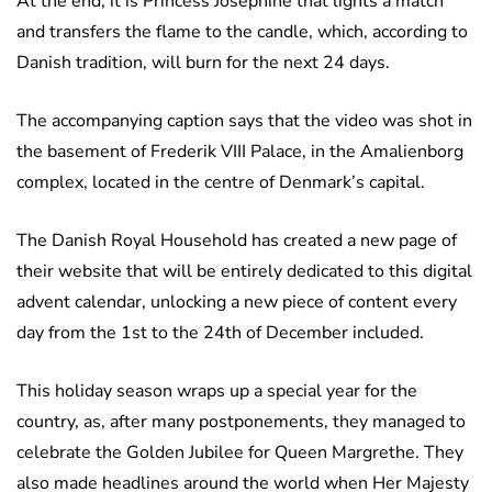
At the end, it is Princess Josephine that lights a match
and transfers the flame to the candle, which, according to
Danish tradition, will burn for the next 24 days.
The accompanying caption says that the video was shot in
the basement of Frederik VIII Palace, in the Amalienborg
complex, located in the centre of Denmark’s capital.
The Danish Royal Household has created a new page of
their website that will be entirely dedicated to this digital
advent calendar, unlocking a new piece of content every
day from the 1st to the 24th of December included.
This holiday season wraps up a special year for the
country, as, after many postponements, they managed to
celebrate the Golden Jubilee for Queen Margrethe. They
also made headlines around the world when Her Majesty