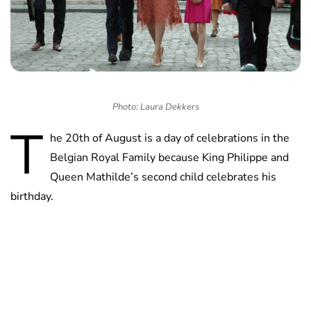
Photo: Laura Dekkers
T
he 20th of August is a day of celebrations in the
Belgian Royal Family because King Philippe and
Queen Mathilde’s second child celebrates his
birthday.