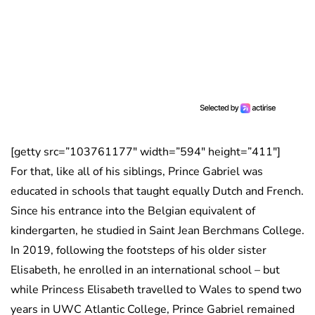
[getty src=”103761177″ width=”594″ height=”411″]
For that, like all of his siblings, Prince Gabriel was
educated in schools that taught equally Dutch and French.
Since his entrance into the Belgian equivalent of
kindergarten, he studied in Saint Jean Berchmans College.
In 2019, following the footsteps of his older sister
Elisabeth, he enrolled in an international school – but
while Princess Elisabeth travelled to Wales to spend two
years in UWC Atlantic College, Prince Gabriel remained