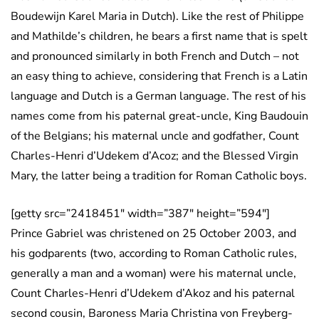
Boudewijn Karel Maria in Dutch). Like the rest of Philippe
and Mathilde’s children, he bears a first name that is spelt
and pronounced similarly in both French and Dutch – not
an easy thing to achieve, considering that French is a Latin
language and Dutch is a German language. The rest of his
names come from his paternal great-uncle, King Baudouin
of the Belgians; his maternal uncle and godfather, Count
Charles-Henri d’Udekem d’Acoz; and the Blessed Virgin
Mary, the latter being a tradition for Roman Catholic boys.
[getty src=”2418451″ width=”387″ height=”594″]
Prince Gabriel was christened on 25 October 2003, and
his godparents (two, according to Roman Catholic rules,
generally a man and a woman) were his maternal uncle,
Count Charles-Henri d’Udekem d’Akoz and his paternal
second cousin, Baroness Maria Christina von Freyberg-