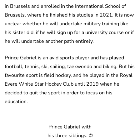
in Brussels and enrolled in the International School of
Brussels, where he finished his studies in 2021. It is now
unclear whether he will undertake military training like
his sister did, if he will sign up for a university course or if
he will undertake another path entirely.
Prince Gabriel is an avid sports player and has played
football, tennis, ski, sailing, taekwondo and biking. But his
favourite sport is field hockey, and he played in the Royal
Evere White Star Hockey Club until 2019 when he
decided to quit the sport in order to focus on his
education.
Prince Gabriel with
his three siblings. ©