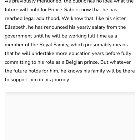
As previously mentioned, the public has no idea what the
future will hold for Prince Gabriel now that he has
reached legal adulthood. We know that, like his sister
Elisabeth, he has renounced his yearly salary from the
government until he will be working full time as a
member of the Royal Family, which presumably means
that he will undertake more education years before fully
committing to his role as a Belgian prince. But whatever
the future holds for him, he knows his family will be there
to support him in his journey.