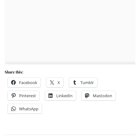
Share this:
Facebook
X
Tumblr
Pinterest
LinkedIn
Mastodon
WhatsApp