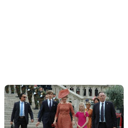
Maddalena Mastrostefano