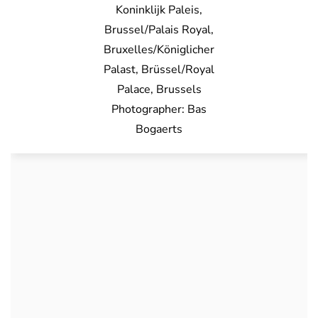
Koninklijk Paleis,
Brussel/Palais Royal,
Bruxelles/Königlicher
Palast, Brüssel/Royal
Palace, Brussels
Photographer: Bas
Bogaerts