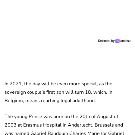
In 2021, the day will be even more special, as the
sovereign couple’s first son will turn 18, which, in
Belgium, means reaching legal adulthood.
The young Prince was born on the 20th of August of
2003 at Erasmus Hospital in Anderlecht, Brussels and
was named Gabriel Baudouin Charles Marie (or Gabriël