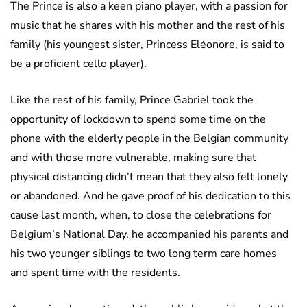
The Prince is also a keen piano player, with a passion for
music that he shares with his mother and the rest of his
family (his youngest sister, Princess Eléonore, is said to
be a proficient cello player).
Like the rest of his family, Prince Gabriel took the
opportunity of lockdown to spend some time on the
phone with the elderly people in the Belgian community
and with those more vulnerable, making sure that
physical distancing didn’t mean that they also felt lonely
or abandoned. And he gave proof of his dedication to this
cause last month, when, to close the celebrations for
Belgium’s National Day, he accompanied his parents and
his two younger siblings to two long term care homes
and spent time with the residents.