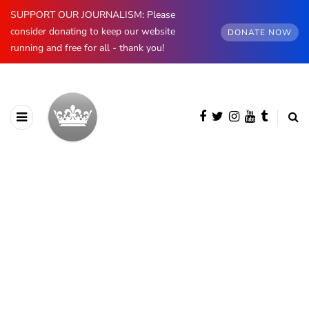
SUPPORT OUR JOURNALISM: Please
consider donating to keep our website
DONATE NOW
running and free for all - thank you!