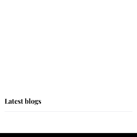
If ever a wedding dress summed up
its wearer, it was the gown worn by
Sophie, Duchess of Edinburgh
The Queen watches on with pride
as Lady Louise drives Prince
Philip’s carriages at Windsor Horse
Show
Latest blogs