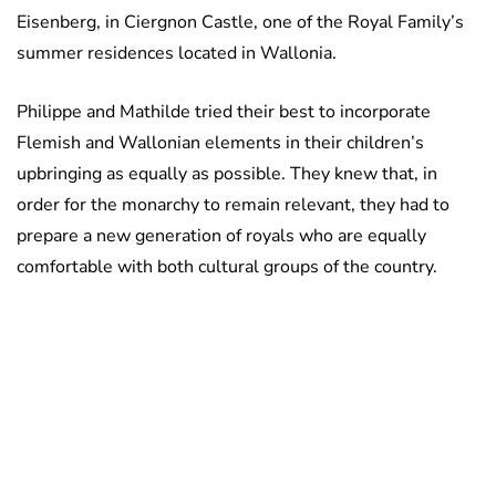
Eisenberg, in Ciergnon Castle, one of the Royal Family’s
summer residences located in Wallonia.
Philippe and Mathilde tried their best to incorporate
Flemish and Wallonian elements in their children’s
upbringing as equally as possible. They knew that, in
order for the monarchy to remain relevant, they had to
prepare a new generation of royals who are equally
comfortable with both cultural groups of the country.