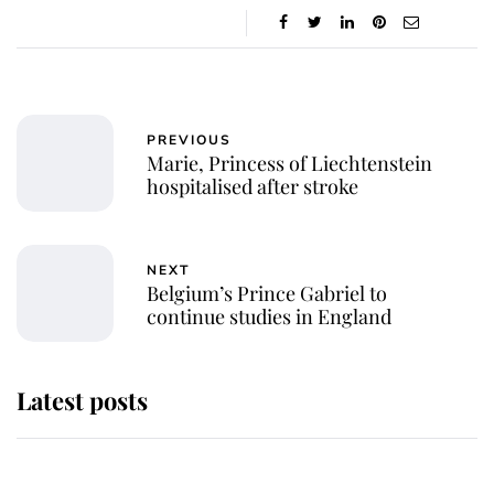
PREVIOUS
Marie, Princess of Liechtenstein
hospitalised after stroke
NEXT
Belgium’s Prince Gabriel to
continue studies in England
Latest posts