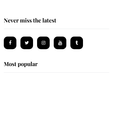
Never miss the latest
Most popular
Wimbledon’s Most Human
Moment: How The Duchess Of
Kent's Compassion Comforted A
Broken Champion