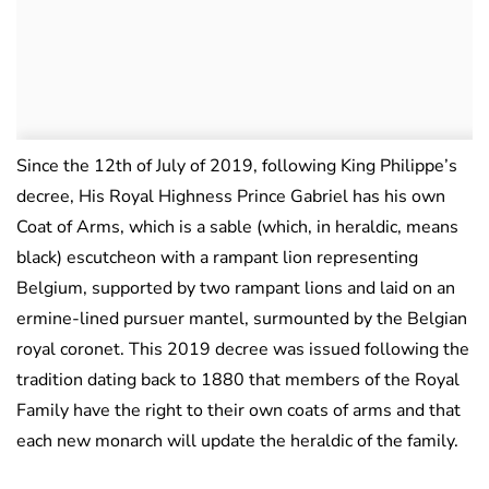
Since the 12th of July of 2019, following King Philippe’s
decree, His Royal Highness Prince Gabriel has his own
Coat of Arms, which is a sable (which, in heraldic, means
black) escutcheon with a rampant lion representing
Belgium, supported by two rampant lions and laid on an
ermine-lined pursuer mantel, surmounted by the Belgian
royal coronet. This 2019 decree was issued following the
tradition dating back to 1880 that members of the Royal
Family have the right to their own coats of arms and that
each new monarch will update the heraldic of the family.