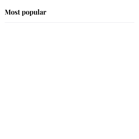
Most popular
Wimbledon’s Most Human
Moment: How The Duchess Of
Kent's Compassion Comforted A
Broken Champion
If ever a wedding dress summed up
its wearer, it was the gown worn by
Sophie, Duchess of Edinburgh
The Queen watches on with pride
as Lady Louise drives Prince