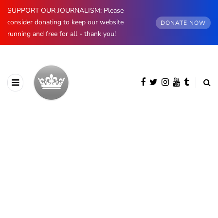
SUPPORT OUR JOURNALISM: Please
consider donating to keep our website
DONATE NOW
running and free for all - thank you!