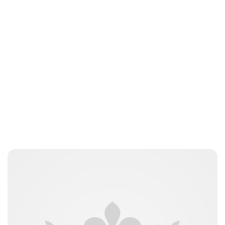
Maddalena Mastrostefano