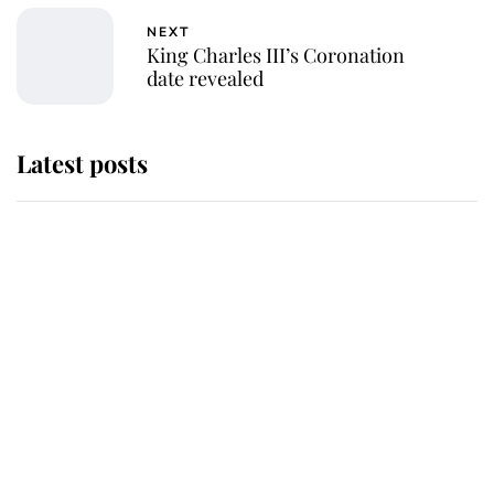
NEXT
King Charles III’s Coronation
date revealed
Latest posts
Andrew Mountbatten-Windsor
'chased by masked man' near
Sandringham
Why some staff refuse to go to the
top floor of King Charles' castle