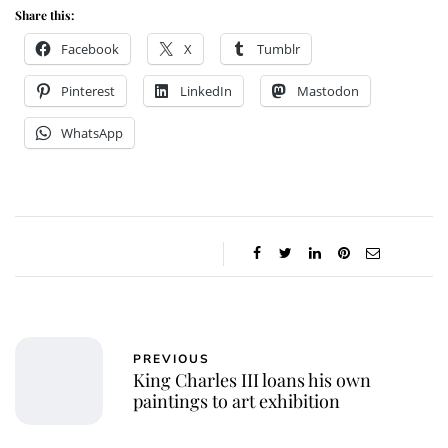
Share this:
Facebook
X
Tumblr
Pinterest
LinkedIn
Mastodon
WhatsApp
PREVIOUS
King Charles III loans his own
paintings to art exhibition