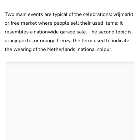
Two main events are typical of the celebrations: vrijmarkt,
or free market where people sell their used items; it
resembles a nationwide garage sale. The second topic is
oranjegekte, or orange frenzy, the term used to indicate
the wearing of the Netherlands’ national colour.