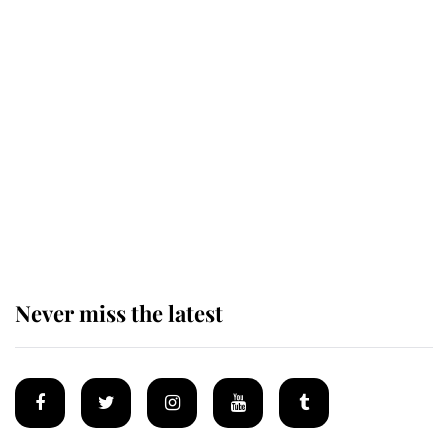
Revealed: The extraordinary step
taken so the Queen Mother could
enjoy her afternoon nap
The remarkable story behind one
of the Royal Family's most beloved
homes
Never miss the latest