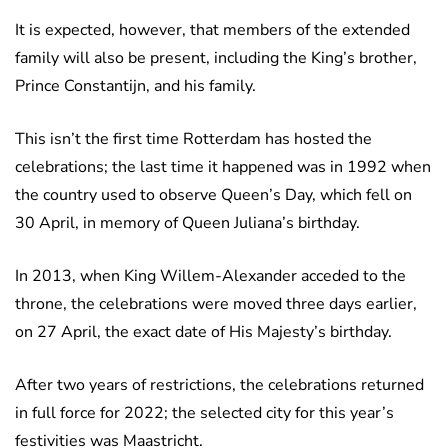
It is expected, however, that members of the extended
family will also be present, including the King’s brother,
Prince Constantijn, and his family.
This isn’t the first time Rotterdam has hosted the
celebrations; the last time it happened was in 1992 when
the country used to observe Queen’s Day, which fell on
30 April, in memory of Queen Juliana’s birthday.
In 2013, when King Willem-Alexander acceded to the
throne, the celebrations were moved three days earlier,
on 27 April, the exact date of His Majesty’s birthday.
After two years of restrictions, the celebrations returned
in full force for 2022; the selected city for this year’s
festivities was Maastricht.