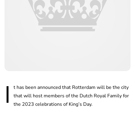
I
t has been announced that Rotterdam will be the city
that will host members of the Dutch Royal Family for
the 2023 celebrations of King’s Day.