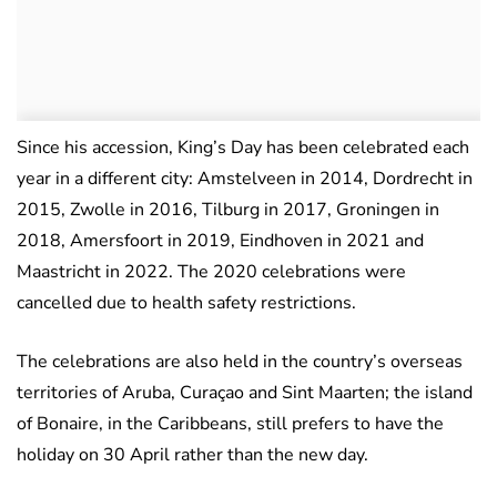
Since his accession, King’s Day has been celebrated each
year in a different city: Amstelveen in 2014, Dordrecht in
2015, Zwolle in 2016, Tilburg in 2017, Groningen in
2018, Amersfoort in 2019, Eindhoven in 2021 and
Maastricht in 2022. The 2020 celebrations were
cancelled due to health safety restrictions.
The celebrations are also held in the country’s overseas
territories of Aruba, Curaçao and Sint Maarten; the island
of Bonaire, in the Caribbeans, still prefers to have the
holiday on 30 April rather than the new day.