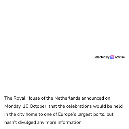
The Royal House of the Netherlands announced on
Monday, 10 October, that the celebrations would be held
in the city home to one of Europe’s largest ports, but
hasn’t divulged any more information.