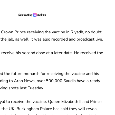
Crown Prince receiving the vaccine in Riyadh, no doubt
he jab, as well. It was also recorded and broadcast live.
eceive his second dose at a later date. He received the
d the future monarch for receiving the vaccine and his
ording to Arab News, over 500,000 Saudis have already
iving shots last Tuesday.
oyal to receive the vaccine. Queen Elizabeth II and Prince
 in the UK. Buckingham Palace has said they will reveal