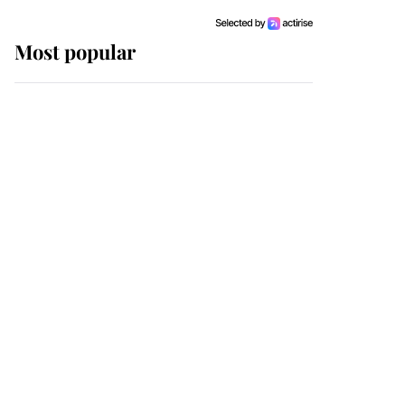
Most popular
Wimbledon’s Most
Human Moment: How
The Duchess Of Kent's
Compassion Comforted
A Broken Champion
If ever a wedding dress
summed up its wearer,
it was the gown worn by
Sophie, Duchess of
Edinburgh