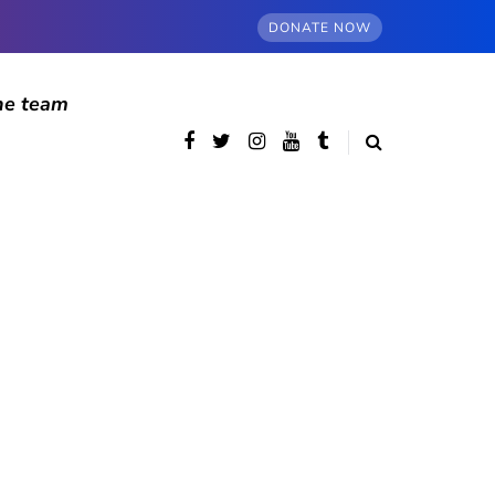
DONATE NOW
he team