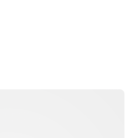
Brittani Barger