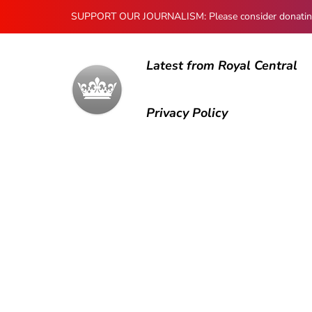
SUPPORT OUR JOURNALISM: Please consider donating to
Latest from Royal Central
Privacy Policy