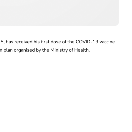
 has received his first dose of the COVID-19 vaccine.
n plan organised by the Ministry of Health.