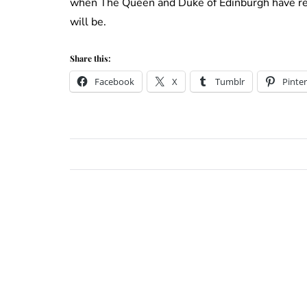
when The Queen and Duke of Edinburgh have rece
will be.
Share this:
Facebook
X
Tumblr
Pinter