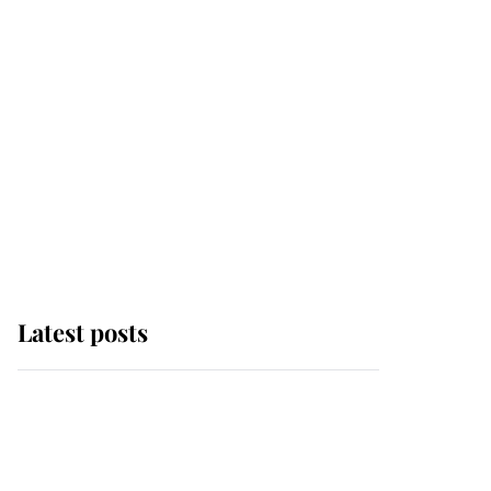
Latest posts
Andrew Mountbatten-
Windsor 'set for
ceremonial royal
funeral' under reported