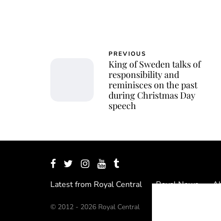
PREVIOUS
King of Sweden talks of
responsibility and
reminisces on the past
during Christmas Day
speech
Latest from Royal Central
Royal News
Ab
© 2012 - 2026 Royal Central