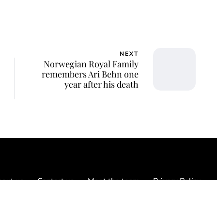
NEXT
Norwegian Royal Family
remembers Ari Behn one
year after his death
out us
Contact us
Meet the team
Privacy Policy