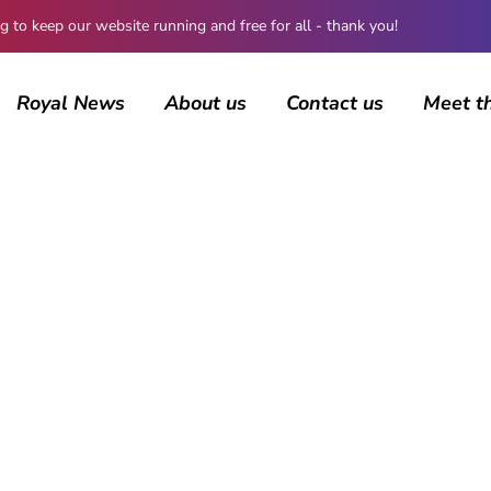
 keep our website running and free for all - thank you!
Royal News
About us
Contact us
Meet t