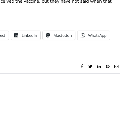
ived the vaccine, but they have not said when that
est
LinkedIn
Mastodon
WhatsApp