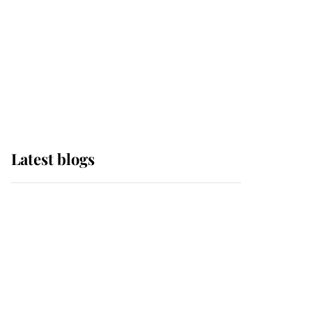
The Queen watches on
with pride as Lady
Louise drives Prince
Philip’s carriages at
Windsor Horse Show
Latest blogs