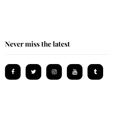
Why some staff refuse
to go to the top floor of
King Charles' castle
Never miss the latest