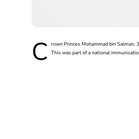
C
rown Princes Mohammad bin Salman, 35,
This was part of a national immunisatio