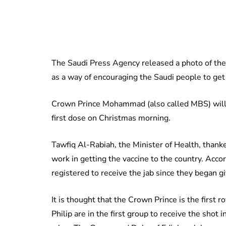
The Saudi Press Agency released a photo of the 
as a way of encouraging the Saudi people to get t
Crown Prince Mohammad (also called MBS) will r
first dose on Christmas morning.
Tawfiq Al-Rabiah, the Minister of Health, thanke
work in getting the vaccine to the country. Acc
registered to receive the jab since they began g
It is thought that the Crown Prince is the first r
Philip are in the first group to receive the shot