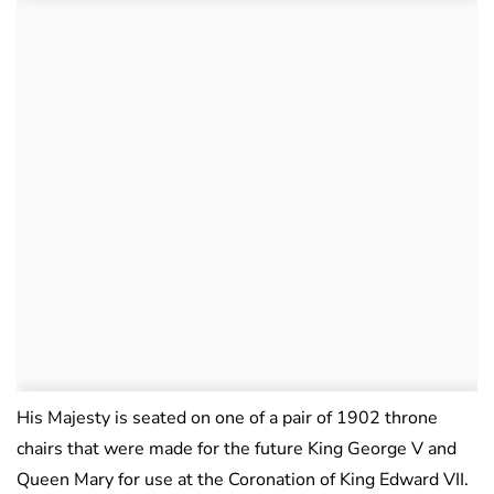
His Majesty is seated on one of a pair of 1902 throne
chairs that were made for the future King George V and
Queen Mary for use at the Coronation of King Edward VII.