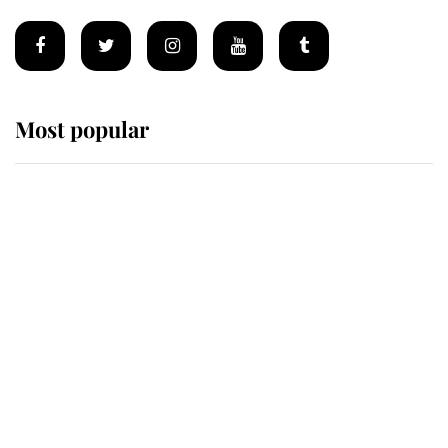
Most popular
Wimbledon’s Most Human
Moment: How The Duchess Of
Kent's Compassion Comforted A
Broken Champion
If ever a wedding dress summed up
its wearer, it was the gown worn by
Sophie, Duchess of Edinburgh