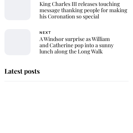
King Charles III releases touching
message thanking people for making
his Coronation so special
NEXT
A Windsor surprise as William
and Catherine pop into a sunny
lunch along the Long Walk
Latest posts
Andrew Mountbatten-Windsor
'chased by masked man' near
Sandringham