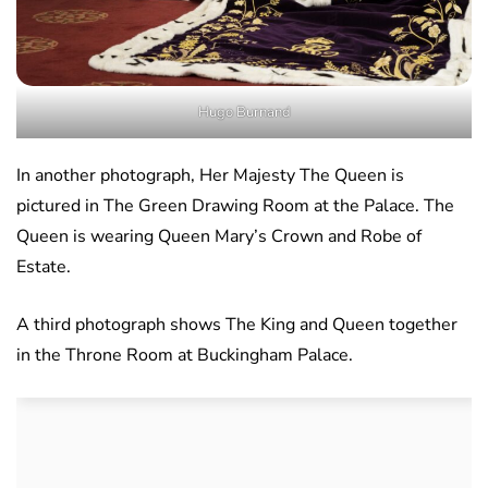
Hugo Burnand
In another photograph, Her Majesty The Queen is
pictured in The Green Drawing Room at the Palace. The
Queen is wearing Queen Mary’s Crown and Robe of
Estate.
A third photograph shows The King and Queen together
in the Throne Room at Buckingham Palace.