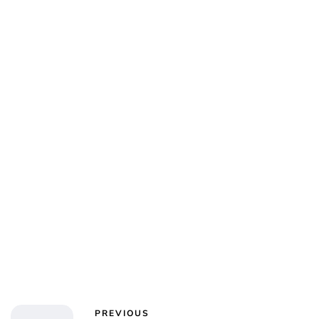
Charlie Proctor
PREVIOUS