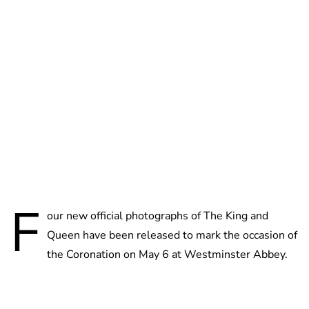
Charlie Proctor
F
our new official photographs of The King and
Queen have been released to mark the occasion of
the Coronation on May 6 at Westminster Abbey.