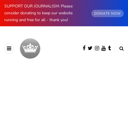
SUPPORT OUR JOURNALISM: Please
consider donating to keep our website
DONATE NOW
running and free for all - thank you!