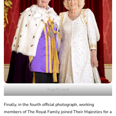
Hugo Burnand
Finally, in the fourth official photograph, working
members of The Royal Family joined Their Majesties for a