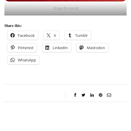
Hugo Burnand
Share this:
Facebook
X
Tumblr
Pinterest
LinkedIn
Mastodon
WhatsApp