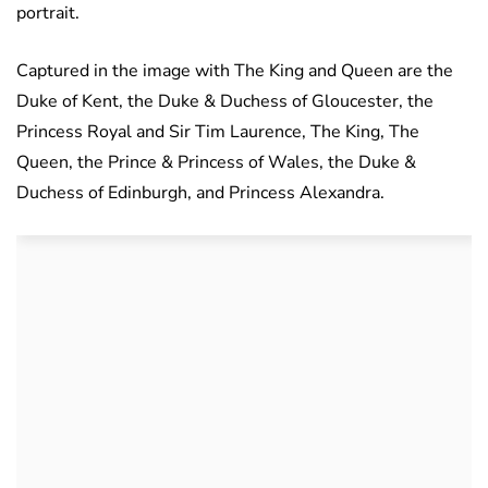
portrait.
Captured in the image with The King and Queen are the
Duke of Kent, the Duke & Duchess of Gloucester, the
Princess Royal and Sir Tim Laurence, The King, The
Queen, the Prince & Princess of Wales, the Duke &
Duchess of Edinburgh, and Princess Alexandra.