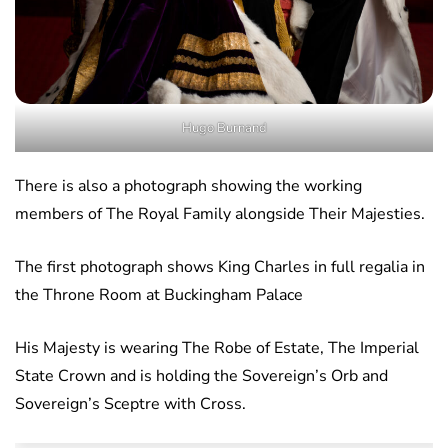
Hugo Burnand
There is also a photograph showing the working
members of The Royal Family alongside Their Majesties.
The first photograph shows King Charles in full regalia in
the Throne Room at Buckingham Palace
His Majesty is wearing The Robe of Estate, The Imperial
State Crown and is holding the Sovereign’s Orb and
Sovereign’s Sceptre with Cross.