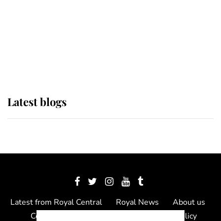
The Queen watches on with pride
as Lady Louise drives Prince
Philip’s carriages at Windsor Horse
Show
Latest blogs
Latest from Royal Central
Royal News
About us
Contact us
Meet the team
Privacy Policy