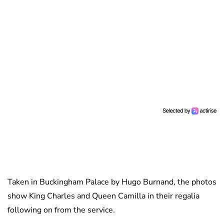
Taken in Buckingham Palace by Hugo Burnand, the photos
show King Charles and Queen Camilla in their regalia
following on from the service.