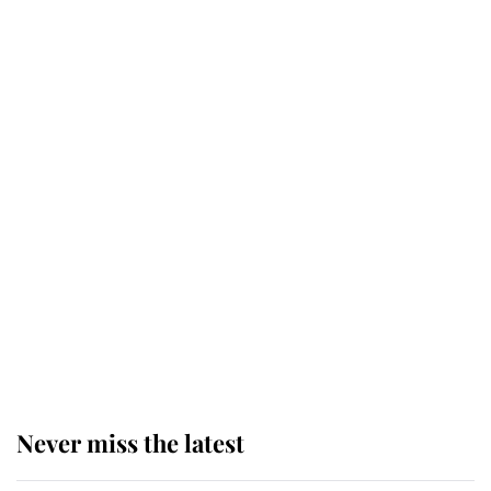
Why some staff refuse to go to the
top floor of King Charles' castle
Revealed: The extraordinary step
taken so the Queen Mother could
enjoy her afternoon nap
The remarkable story behind one
of the Royal Family's most beloved
homes
Never miss the latest