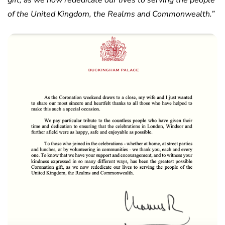
gift, as we now rededicate our lives to serving the people
of the United Kingdom, the Realms and Commonwealth.”