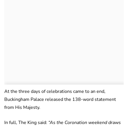
At the three days of celebrations came to an end,
Buckingham Palace released the 138-word statement
from His Majesty.
In full, The King said:
“As the Coronation weekend draws