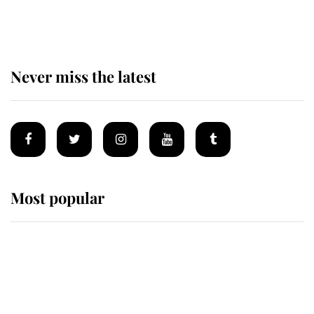
homes
Never miss the latest
Most popular
Wimbledon’s Most Human
Moment: How The Duchess Of
Kent's Compassion Comforted A
Broken Champion