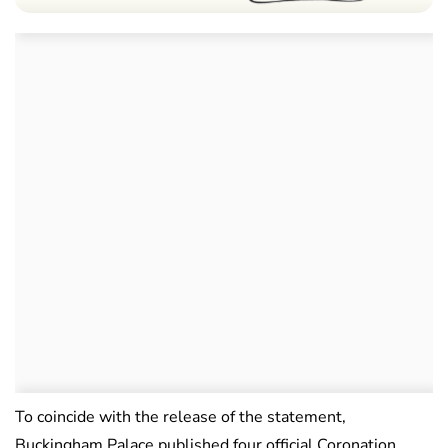
To coincide with the release of the statement,
Buckingham Palace published four official Coronation