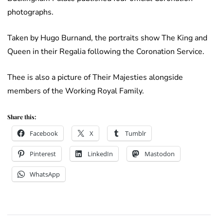
photographs.
Taken by Hugo Burnand, the portraits show The King and
Queen in their Regalia following the Coronation Service.
Thee is also a picture of Their Majesties alongside
members of the Working Royal Family.
Share this:
Facebook
X
Tumblr
Pinterest
LinkedIn
Mastodon
WhatsApp