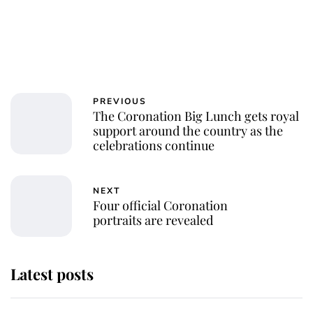
PREVIOUS
The Coronation Big Lunch gets royal
support around the country as the
celebrations continue
NEXT
Four official Coronation
portraits are revealed
Latest posts