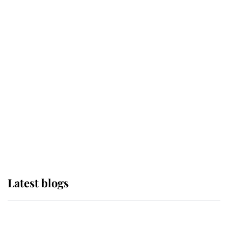
If ever a wedding dress summed up
its wearer, it was the gown worn by
Sophie, Duchess of Edinburgh
The Queen watches on with pride
as Lady Louise drives Prince
Philip’s carriages at Windsor Horse
Show
Latest blogs