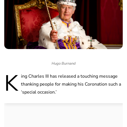
Hugo Burnand
K
ing Charles III has released a touching message
thanking people for making his Coronation such a
‘special occasion.’