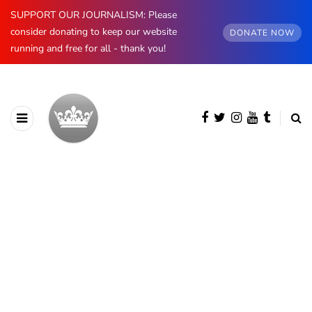
SUPPORT OUR JOURNALISM: Please
consider donating to keep our website
DONATE NOW
running and free for all - thank you!