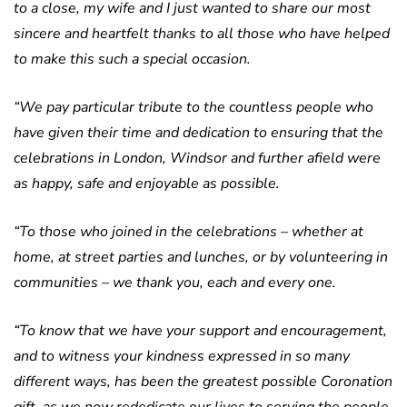
to a close, my wife and I just wanted to share our most
sincere and heartfelt thanks to all those who have helped
to make this such a special occasion.
“We pay particular tribute to the countless people who
have given their time and dedication to ensuring that the
celebrations in London, Windsor and further afield were
as happy, safe and enjoyable as possible.
“To those who joined in the celebrations – whether at
home, at street parties and lunches, or by volunteering in
communities – we thank you, each and every one.
“To know that we have your support and encouragement,
and to witness your kindness expressed in so many
different ways, has been the greatest possible Coronation