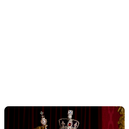
Charlie Proctor