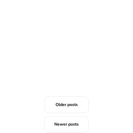
READ MORE
Older posts
Newer posts