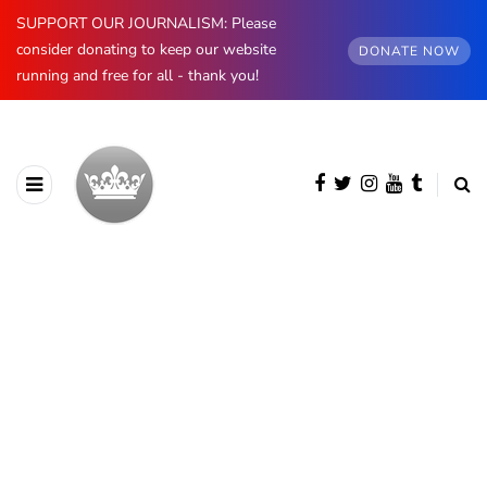
SUPPORT OUR JOURNALISM: Please
consider donating to keep our website
DONATE NOW
running and free for all - thank you!
BROWSING CATEGORY
Royal News
1278 posts