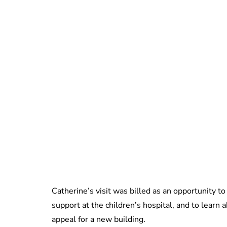
Catherine’s visit was billed as an opportunity t
support at the children’s hospital, and to learn a
appeal for a new building.