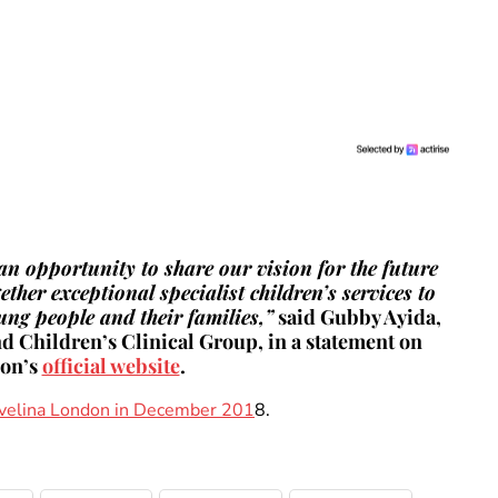
 an opportunity to share our vision for the future
her exceptional specialist children’s services to
oung people and their families,”
said Gubby Ayida,
 Children’s Clinical Group, in a statement on
don’s
official website
.
 Evelina London in December 201
8.