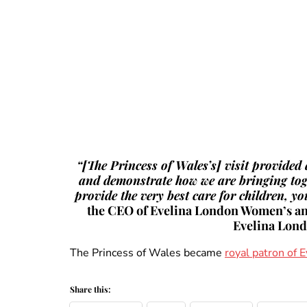
“[The Princess of Wales’s] visit provided
and demonstrate how we are bringing toget
provide the very best care for children, y
the CEO of Evelina London Women’s and
Evelina Lon
The Princess of Wales became
royal patron of
Share this: