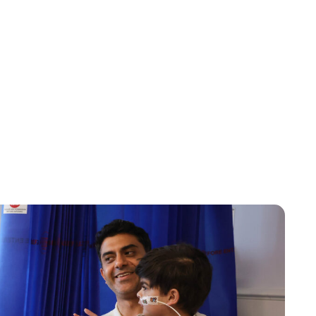
Jess Ilse