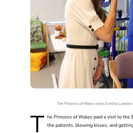
The Princess of Wales visits Evelina London 
T
he Princess of Wales paid a visit to th
the patients, blowing kisses, and getti