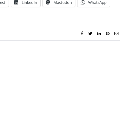
est
LinkedIn
Mastodon
WhatsApp