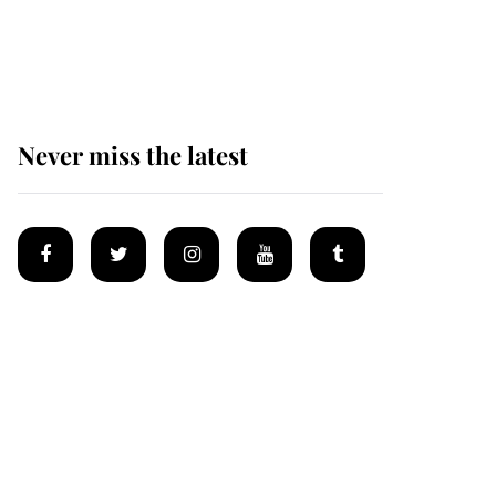
Why some staff refuse
to go to the top floor of
King Charles' castle
Never miss the latest