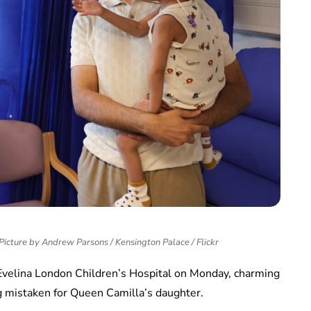
Picture by Andrew Parsons / Kensington Palace / Flickr
e Evelina London Children’s Hospital on Monday, charming
ng mistaken for Queen Camilla’s daughter.