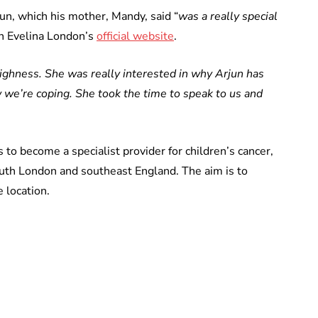
un, which his mother, Mandy, said “
was a really special
n Evelina London’s
official website
.
ighness. She was really interested in why Arjun has
 we’re coping. She took the time to speak to us and
to become a specialist provider for children’s cancer,
outh London and southeast England. The aim is to
e location.