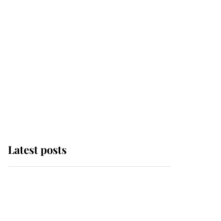
Latest posts
Andrew Mountbatten-
Windsor 'set for
ceremonial royal
funeral' under reported