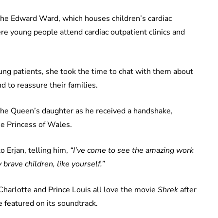
the Edward Ward, which houses children’s cardiac
re young people attend cardiac outpatient clinics and
g patients, she took the time to chat with them about
nd to reassure their families.
The Queen’s daughter as he received a handshake,
he Princess of Wales.
 Erjan, telling him,
“I’ve come to see the amazing work
 brave children, like yourself.”
Charlotte and Prince Louis all love the movie
Shrek
after
e featured on its soundtrack.