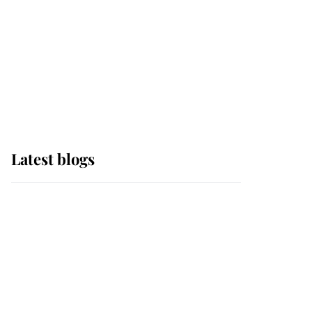
The Queen watches on
with pride as Lady
Louise drives Prince
Philip’s carriages at
Windsor Horse Show
Latest blogs