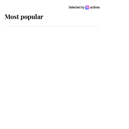
Most popular
Wimbledon’s Most
Human Moment: How
The Duchess Of Kent's
Compassion Comforted
A Broken Champion
If ever a wedding dress
summed up its wearer,
it was the gown worn by
Sophie, Duchess of
Edinburgh