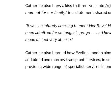
Catherine also blew a kiss to three-year-old Arj
moment for our family,”
in a statement shared o
“It was absolutely amazing to meet Her Royal H
been admitted for so long, his progress and how
made us feel very at ease.”
Catherine also learned how Evelina London aims 
and blood and marrow transplant services, in s
provide a wide range of specialist services in on