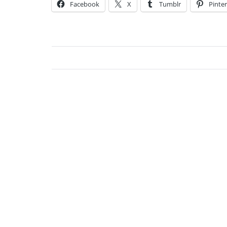
Facebook
X
Tumblr
Pinter