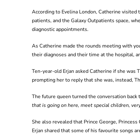
According to Evelina London, Catherine visited 
patients, and the Galaxy Outpatients space, whe
diagnostic appointments.
As Catherine made the rounds meeting with youn
their diagnoses and their time at the hospital, a
Ten-year-old Erjan asked Catherine if she was 
prompting her to reply that she was, instead, T
The future queen turned the conversation back to
that is going on here, meet special children, very
She also revealed that Prince George, Princess 
Erjan shared that some of his favourite songs ar