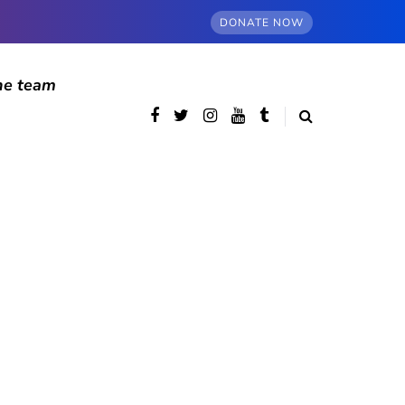
DONATE NOW
he team