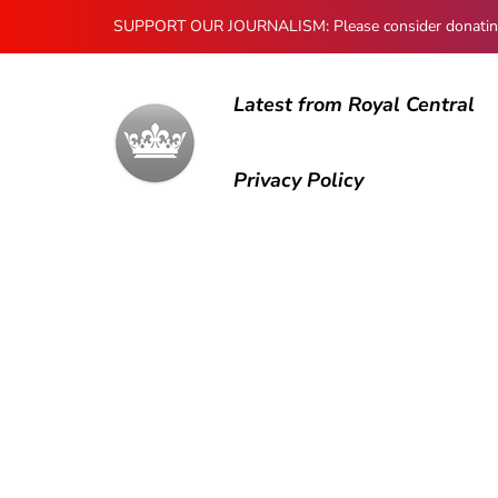
SUPPORT OUR JOURNALISM: Please consider donating to
Latest from Royal Central
Privacy Policy