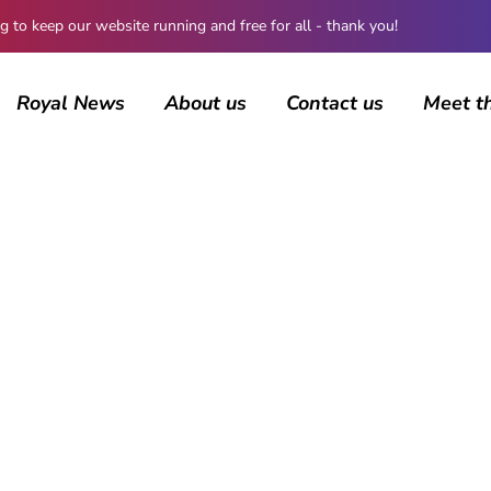
 keep our website running and free for all - thank you!
Royal News
About us
Contact us
Meet t