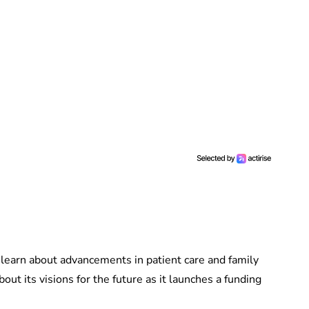
o learn about advancements in patient care and family
bout its visions for the future as it launches a funding