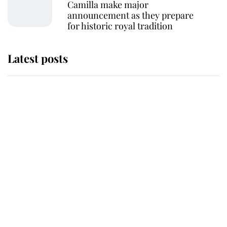
Camilla make major
announcement as they prepare
for historic royal tradition
Latest posts
This is where Princess Eugenie's
daughter sits in the line of
succession and she's ahead of two
very famous royals
Princess Eugenie welcomes a
daughter and the newest royal
baby brings a first to the House of
Windsor