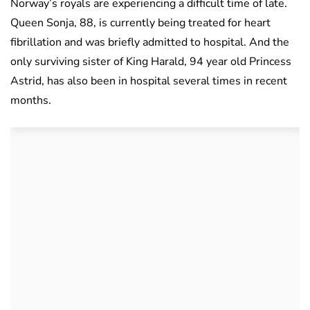
Norway’s royals are experiencing a difficult time of late.
Queen Sonja, 88, is currently being treated for heart
fibrillation and was briefly admitted to hospital. And the
only surviving sister of King Harald, 94 year old Princess
Astrid, has also been in hospital several times in recent
months.