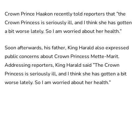
Crown Prince Haakon recently told reporters that ”the
Crown Princess is seriously ill, and I think she has gotten
a bit worse lately. So I am worried about her health.”
Soon afterwards, his father, King Harald also expressed
public concerns about Crown Princess Mette-Marit.
Addressing reporters, King Harald said ”The Crown
Princess is seriously ill, and I think she has gotten a bit
worse lately. So I am worried about her health.”