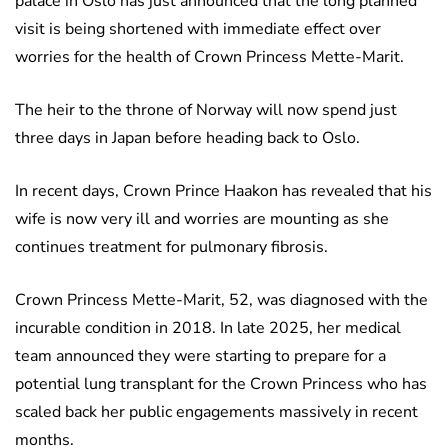
palace in Oslo has just announced that the long planned
visit is being shortened with immediate effect over
worries for the health of Crown Princess Mette-Marit.
The heir to the throne of Norway will now spend just
three days in Japan before heading back to Oslo.
In recent days, Crown Prince Haakon has revealed that his
wife is now very ill and worries are mounting as she
continues treatment for pulmonary fibrosis.
Crown Princess Mette-Marit, 52, was diagnosed with the
incurable condition in 2018. In late 2025, her medical
team announced they were starting to prepare for a
potential lung transplant for the Crown Princess who has
scaled back her public engagements massively in recent
months.