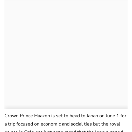
Crown Prince Haakon is set to head to Japan on June 1 for
a trip focused on economic and social ties but the royal