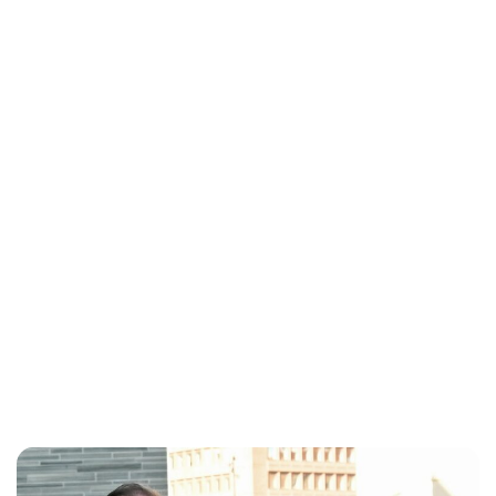
Lydia Starbuck