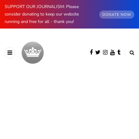
SUPPORT OUR JOURNALISM: Please
consider donating to keep our website
DONATE NOW
running and free for all - thank you!