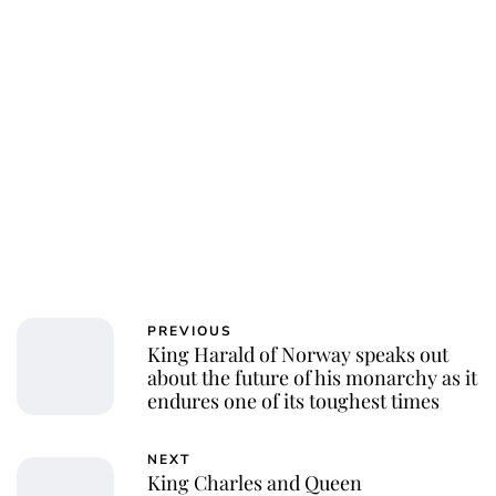
PREVIOUS
King Harald of Norway speaks out
about the future of his monarchy as it
endures one of its toughest times
NEXT
King Charles and Queen