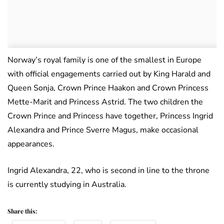
Norway’s royal family is one of the smallest in Europe
with official engagements carried out by King Harald and
Queen Sonja, Crown Prince Haakon and Crown Princess
Mette-Marit and Princess Astrid. The two children the
Crown Prince and Princess have together, Princess Ingrid
Alexandra and Prince Sverre Magus, make occasional
appearances.
Ingrid Alexandra, 22, who is second in line to the throne
is currently studying in Australia.
Share this: