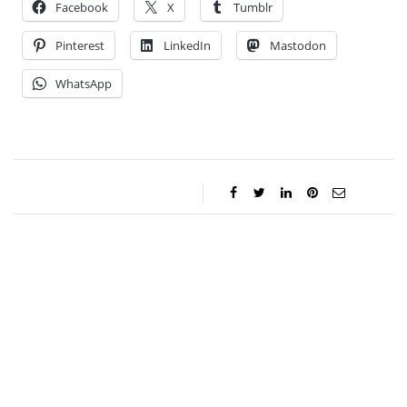
Facebook
X
Tumblr
Pinterest
LinkedIn
Mastodon
WhatsApp