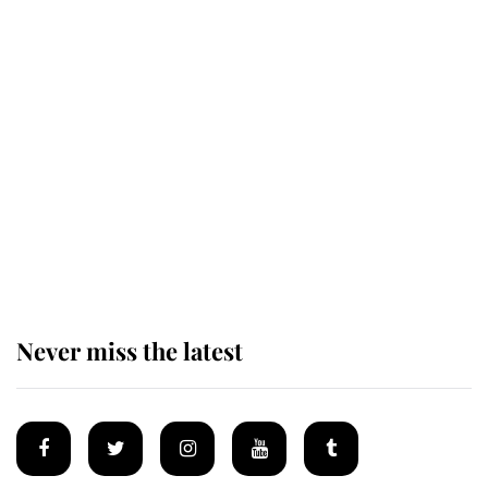
King Charles honours tradition
established by much missed family
as he joins royal sports filled day
Prince William issues emotional
statement after climbing tragedy
Never miss the latest