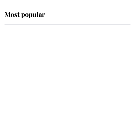
Most popular
Wimbledon’s Most Human
Moment: How The Duchess Of
Kent's Compassion Comforted A
Broken Champion
If ever a wedding dress summed up
its wearer, it was the gown worn by
Sophie, Duchess of Edinburgh
The Queen watches on with pride
as Lady Louise drives Prince