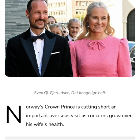
Sven Gj. Gjeruldsen, Det kongelige hoff.
N
orway’s Crown Prince is cutting short an
important overseas visit as concerns grow over
his wife’s health.