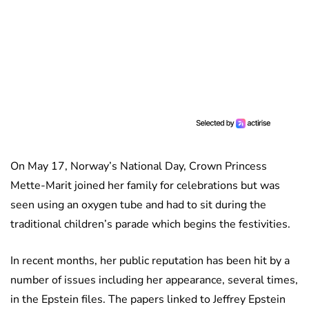
On May 17, Norway’s National Day, Crown Princess
Mette-Marit joined her family for celebrations but was
seen using an oxygen tube and had to sit during the
traditional children’s parade which begins the festivities.
In recent months, her public reputation has been hit by a
number of issues including her appearance, several times,
in the Epstein files. The papers linked to Jeffrey Epstein