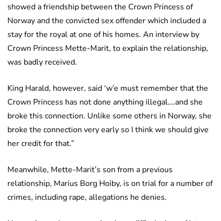
showed a friendship between the Crown Princess of
Norway and the convicted sex offender which included a
stay for the royal at one of his homes. An interview by
Crown Princess Mette-Marit, to explain the relationship,
was badly received.
King Harald, however, said ‘w’e must remember that the
Crown Princess has not done anything illegal….and she
broke this connection. Unlike some others in Norway, she
broke the connection very early so I think we should give
her credit for that.”
Meanwhile, Mette-Marit’s son from a previous
relationship, Marius Borg Hoiby, is on trial for a number of
crimes, including rape, allegations he denies.