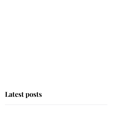
Latest posts
Andrew Mountbatten-
Windsor 'chased by
masked man' near
Sandringham