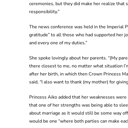
ceremonies, but they did make her realize that 
responsibility.”
The news conference was held in the Imperial Pa
gratitude” to all those who had supported her j
and every one of my duties.”
She spoke lovingly about her parents. “(My paren
there closest to me, no matter what situation I’m
after her birth, in which then Crown Princess M
said, “I also want to thank (my mother) for giving
Princess Aiko added that her weaknesses were he
that one of her strengths was being able to sle
about marriage as it would still be some way off.
would be one “where both parties can make each