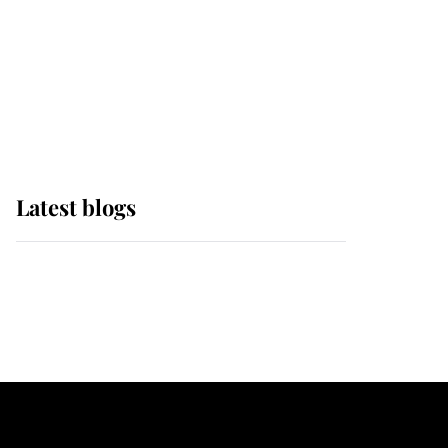
The Queen watches on
with pride as Lady
Louise drives Prince
Philip’s carriages at
Windsor Horse Show
Latest blogs