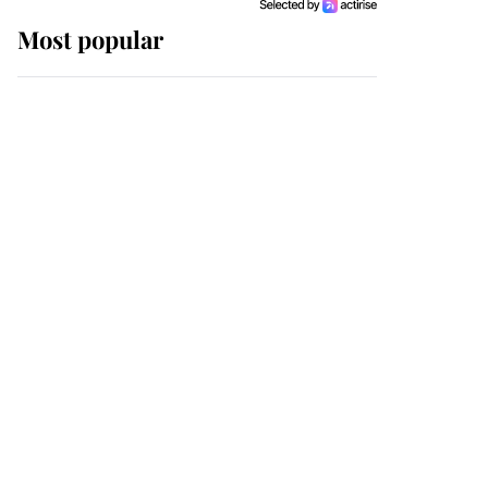
Most popular
Wimbledon’s Most
Human Moment: How
The Duchess Of Kent's
Compassion Comforted
A Broken Champion
If ever a wedding dress
summed up its wearer,
it was the gown worn by
Sophie, Duchess of
Edinburgh