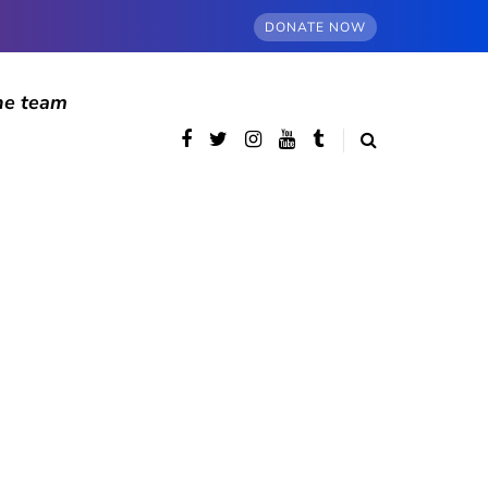
DONATE NOW
he team