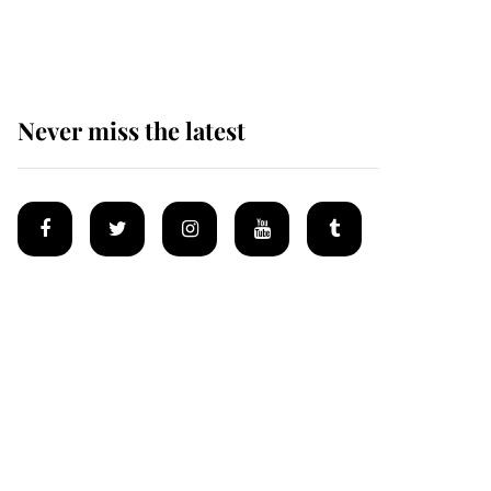
homes
Never miss the latest