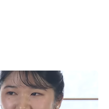
Moniek Bloks