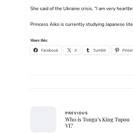
She said of the Ukraine crisis, “I am very heartb
Princess Aiko is currently studying Japanese lit
Share this:
Facebook
X
Tumblr
Pinter
PREVIOUS
Who is Tonga’s King Tupou
VI?