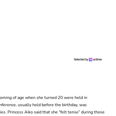
 coming of age when she turned 20 were held in
ference, usually held before the birthday, was
es. Princess Aiko said that she “felt tense” during those