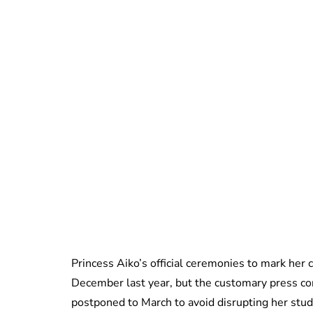
Princess Aiko’s official ceremonies to mark her
December last year, but the customary press con
postponed to March to avoid disrupting her studi