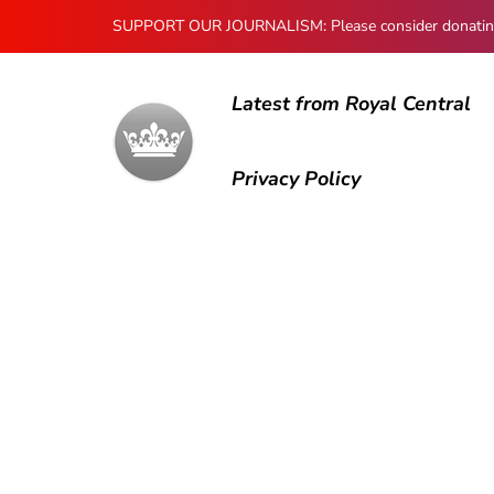
SUPPORT OUR JOURNALISM: Please consider donating to
Latest from Royal Central
Privacy Policy