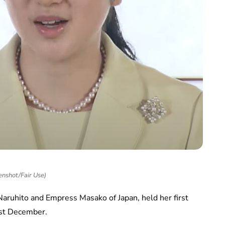
enshot/Fair Use)
 Naruhito and Empress Masako of Japan, held her first
ast December.