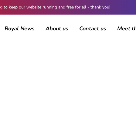
 keep our website running and free for all - thank you!
Royal News
About us
Contact us
Meet t