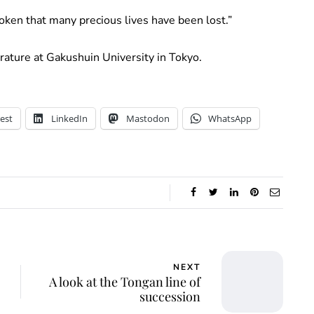
roken that many precious lives have been lost.”
erature at Gakushuin University in Tokyo.
est
LinkedIn
Mastodon
WhatsApp
NEXT
A look at the Tongan line of
succession