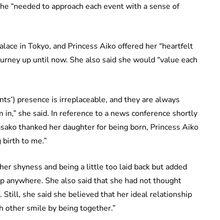
she “needed to approach each event with a sense of
lace in Tokyo, and Princess Aiko offered her “heartfelt
ourney up until now. She also said she would “value each
ts’) presence is irreplaceable, and they are always
 in,” she said. In reference to a news conference shortly
asako thanked her daughter for being born, Princess Aiko
 birth to me.”
r shyness and being a little too laid back but added
ep anywhere. She also said that she had not thought
 Still, she said she believed that her ideal relationship
 other smile by being together.”