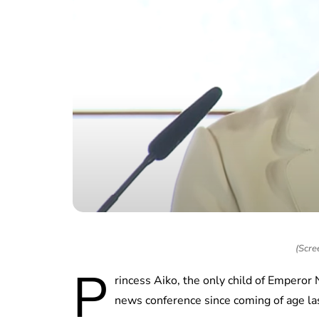
(Scre
P
rincess Aiko, the only child of Emperor
news conference since coming of age l