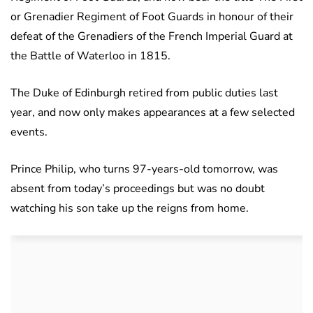
or Grenadier Regiment of Foot Guards in honour of their
defeat of the Grenadiers of the French Imperial Guard at
the Battle of Waterloo in 1815.
The Duke of Edinburgh retired from public duties last
year, and now only makes appearances at a few selected
events.
Prince Philip, who turns 97-years-old tomorrow, was
absent from today’s proceedings but was no doubt
watching his son take up the reigns from home.