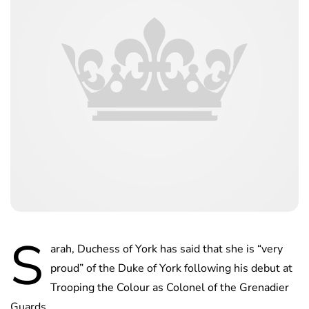
S
arah, Duchess of York has said that she is “very
proud” of the Duke of York following his debut at
Trooping the Colour as Colonel of the Grenadier
Guards.