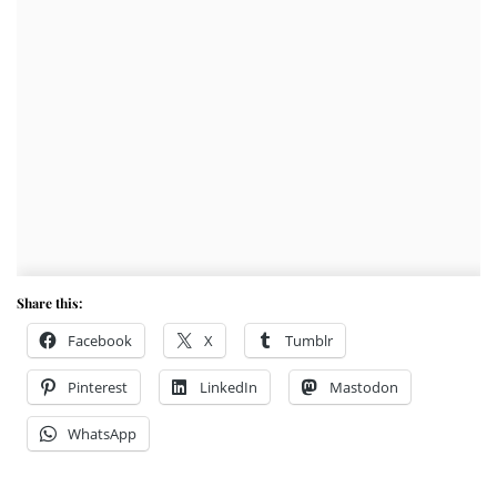
Share this:
Facebook
X
Tumblr
Pinterest
LinkedIn
Mastodon
WhatsApp