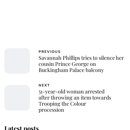
PREVIOUS
Savannah Phillips tries to silence her
cousin Prince George on
Buckingham Palace balcony
NEXT
51-year-old woman arrested
after throwing an item towards
Trooping the Colour
procession
Latest posts