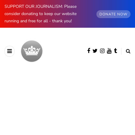
SUPPORT OUR JOURNALISM: Please
consider donating to keep our website
DONATE NOW
running and free for all - thank you!