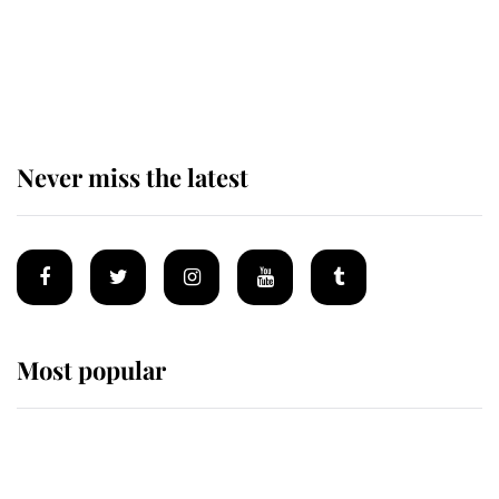
The remarkable story behind one
of the Royal Family's most beloved
homes
Never miss the latest
Most popular
Wimbledon’s Most Human
Moment: How The Duchess Of