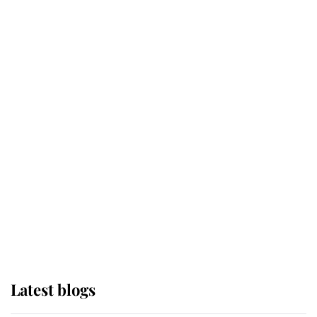
Kent's Compassion Comforted A
Broken Champion
If ever a wedding dress summed up
its wearer, it was the gown worn by
Sophie, Duchess of Edinburgh
The Queen watches on with pride
as Lady Louise drives Prince
Philip’s carriages at Windsor Horse
Show
Latest blogs