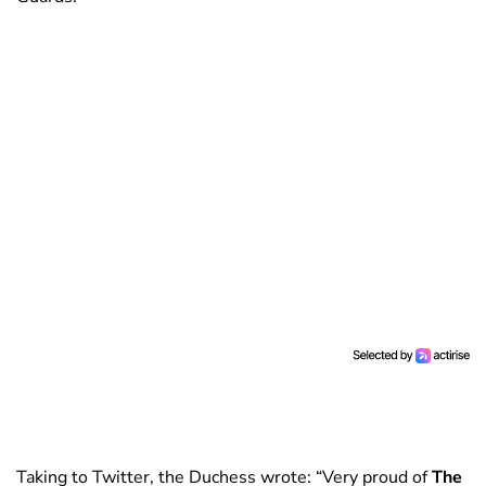
Taking to Twitter, the Duchess wrote: “Very proud of
The