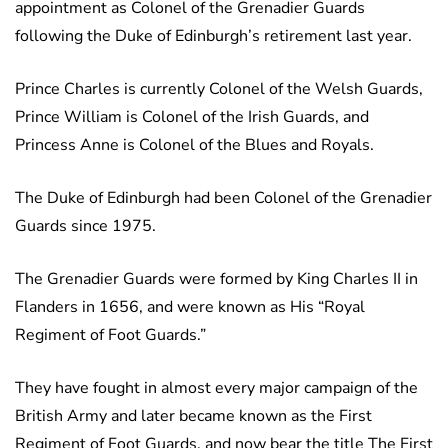
appointment as Colonel of the Grenadier Guards
following the Duke of Edinburgh’s retirement last year.
Prince Charles is currently Colonel of the Welsh Guards,
Prince William is Colonel of the Irish Guards, and
Princess Anne is Colonel of the Blues and Royals.
The Duke of Edinburgh had been Colonel of the Grenadier
Guards since 1975.
The Grenadier Guards were formed by King Charles II in
Flanders in 1656, and were known as His “Royal
Regiment of Foot Guards.”
They have fought in almost every major campaign of the
British Army and later became known as the First
Regiment of Foot Guards, and now bear the title The First