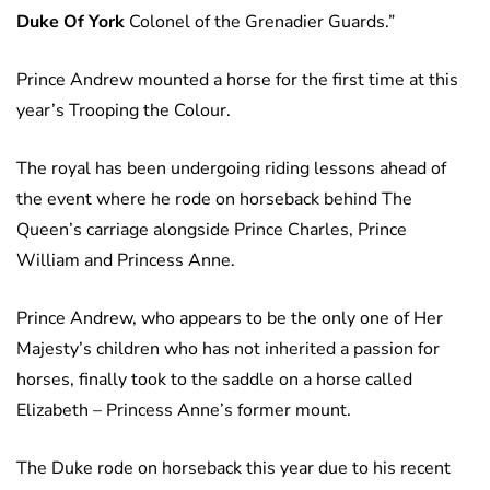
Duke Of York
Colonel of the Grenadier Guards.”
Prince Andrew mounted a horse for the first time at this
year’s Trooping the Colour.
The royal has been undergoing riding lessons ahead of
the event where he rode on horseback behind The
Queen’s carriage alongside Prince Charles, Prince
William and Princess Anne.
Prince Andrew, who appears to be the only one of Her
Majesty’s children who has not inherited a passion for
horses, finally took to the saddle on a horse called
Elizabeth – Princess Anne’s former mount.
The Duke rode on horseback this year due to his recent