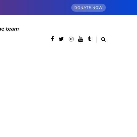
DONATE NOW
he team