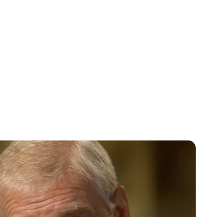
Charlie Proctor