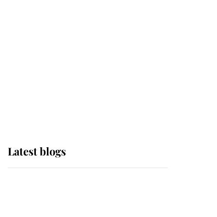
Sophie, Duchess of
Edinburgh
The Queen watches on
with pride as Lady
Louise drives Prince
Philip’s carriages at
Windsor Horse Show
Latest blogs