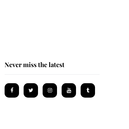
Andrew Mountbatten-
Windsor 'set for
ceremonial royal
funeral' under reported
government plans
Never miss the latest