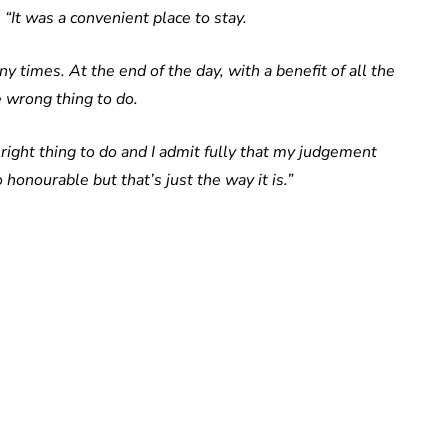
:
“It was a convenient place to stay.
 times. At the end of the day, with a benefit of all the
he wrong thing to do.
 right thing to do and I admit fully that my judgement
onourable but that’s just the way it is.”