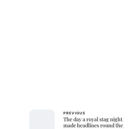
Char
PREVIOUS
The day a royal stag night
made headlines round the