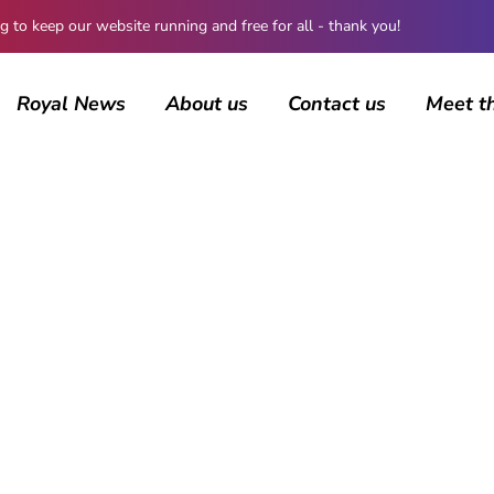
 keep our website running and free for all - thank you!
Royal News
About us
Contact us
Meet t