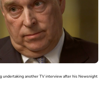
ng undertaking another TV interview after his Newsnight