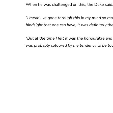
When he was challenged on this, the Duke said
“I mean I’ve gone through this in my mind so many
hindsight that one can have, it was definitely t
“But at the time I felt it was the honourable and
was probably coloured by my tendency to be too h