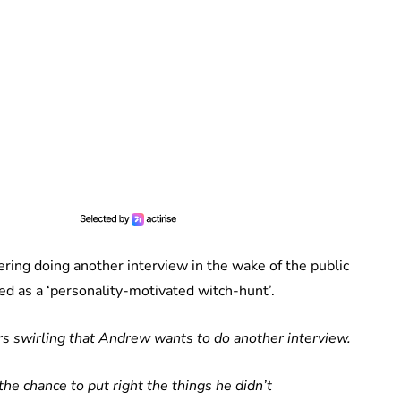
ring doing another interview in the wake of the public
d as a ‘personality-motivated witch-hunt’.
s swirling that Andrew wants to do another interview.
he chance to put right the things he didn’t