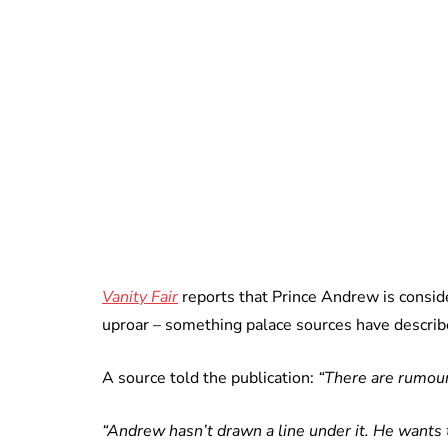
Vanity Fair
reports that Prince Andrew is conside
uproar – something palace sources have describe
A source told the publication:
“There are rumour
“Andrew hasn’t drawn a line under it. He wants t