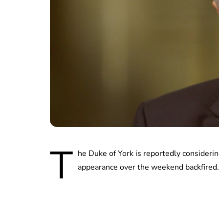
T
he Duke of York is reportedly consideri
appearance over the weekend backfired.