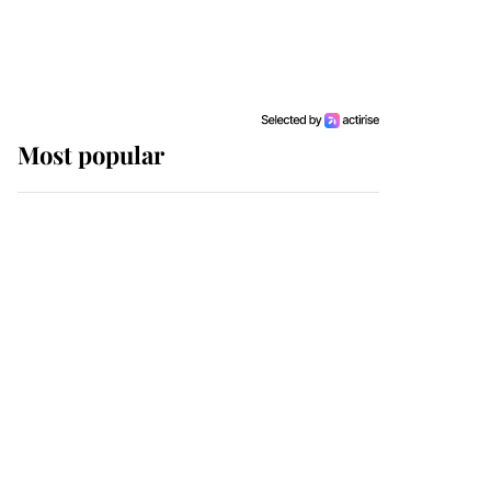
Most popular
Wimbledon’s Most
Human Moment: How
The Duchess Of Kent's
Compassion Comforted
A Broken Champion
If ever a wedding dress
summed up its wearer,
it was the gown worn by