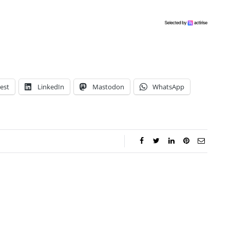
est
LinkedIn
Mastodon
WhatsApp