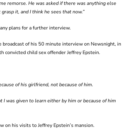
me remorse. He was asked if there was anything else
grasp it, and I think he sees that now.”
ny plans for a further interview.
e broadcast of his 50 minute interview on Newsnight, in
th convicted child sex offender Jeffrey Epstein.
cause of his girlfriend, not because of him.
t I was given to learn either by him or because of him
 on his visits to Jeffrey Epstein’s mansion.