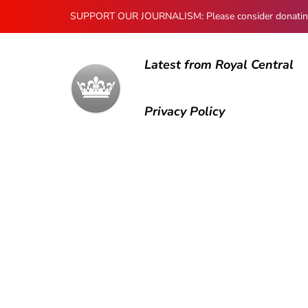
SUPPORT OUR JOURNALISM: Please consider donating to
Latest from Royal Central
Privacy Policy