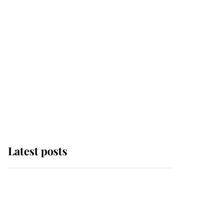
Latest posts
Why King Charles and
Queen Camilla couldn't
get married in Windsor
Castle - even though