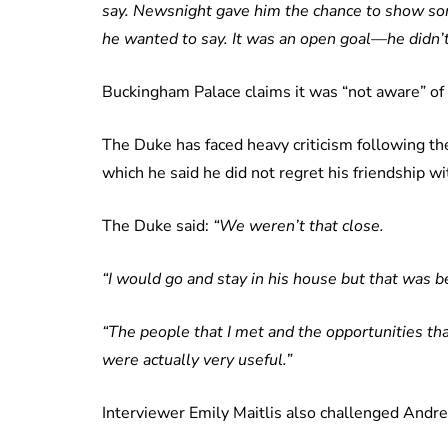
say. Newsnight gave him the chance to show so
he wanted to say. It was an open goal—he didn’t 
Buckingham Palace claims it was “not aware” of a
The Duke has faced heavy criticism following th
which he said he did not regret his friendship wi
The Duke said:
“We weren’t that close.
“I would go and stay in his house but that was be
“The people that I met and the opportunities tha
were actually very useful.”
Interviewer Emily Maitlis also challenged Andrew