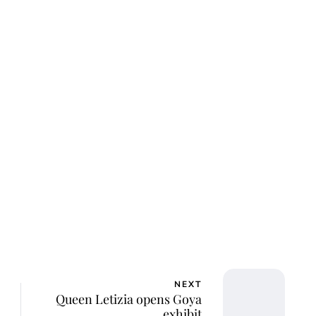
lie Proctor
NEXT
Queen Letizia opens Goya
exhibit