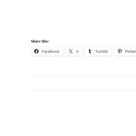
Share this:
Facebook
X
Tumblr
Pinter