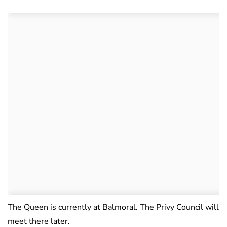
The Queen is currently at Balmoral. The Privy Council will
meet there later.