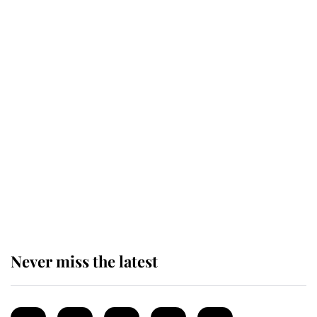
Revealed: The extraordinary step
taken so the Queen Mother could
enjoy her afternoon nap
The remarkable story behind one
of the Royal Family's most beloved
homes
Never miss the latest