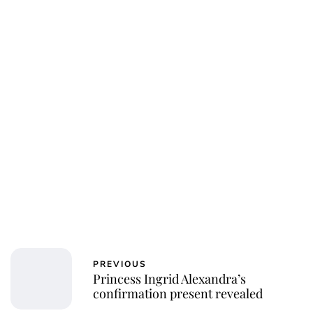
PREVIOUS
Princess Ingrid Alexandra’s
confirmation present revealed