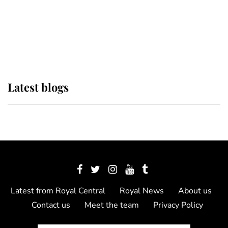
The Queen watches on with pride
as Lady Louise drives Prince
Philip’s carriages at Windsor Horse
Show
Latest blogs
Latest from Royal Central
Royal News
About us
Contact us
Meet the team
Privacy Policy