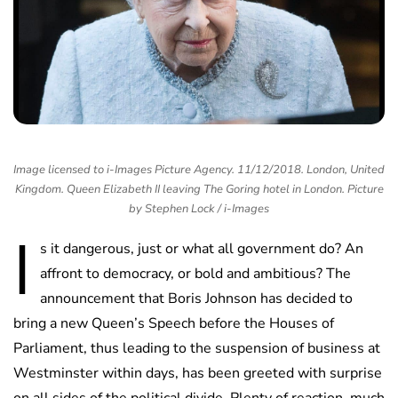
Image licensed to i-Images Picture Agency. 11/12/2018. London, United
Kingdom. Queen Elizabeth II leaving The Goring hotel in London. Picture
by Stephen Lock / i-Images
I
s it dangerous, just or what all government do? An
affront to democracy, or bold and ambitious? The
announcement that Boris Johnson has decided to
bring a new Queen’s Speech before the Houses of
Parliament, thus leading to the suspension of business at
Westminster within days, has been greeted with surprise