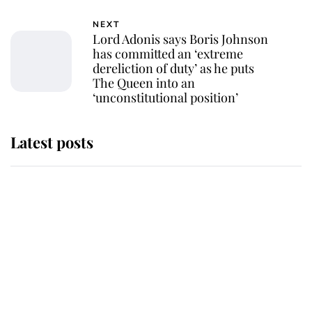
NEXT
Lord Adonis says Boris Johnson
has committed an ‘extreme
dereliction of duty’ as he puts
The Queen into an
‘unconstitutional position’
Latest posts
Andrew Mountbatten-Windsor
'chased by masked man' near
Sandringham
Why some staff refuse to go to the
top floor of King Charles' castle