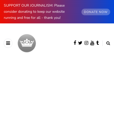
SUPPORT OUR JOURNALISM: Please
consider donating to keep our website
DONATE NOW
running and free for all - thank you!