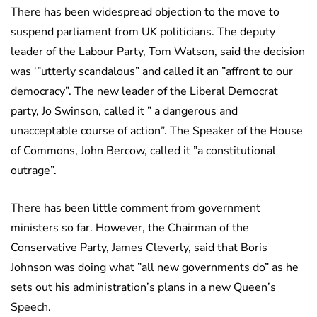
There has been widespread objection to the move to
suspend parliament from UK politicians. The deputy
leader of the Labour Party, Tom Watson, said the decision
was ‘”utterly scandalous” and called it an ”affront to our
democracy”. The new leader of the Liberal Democrat
party, Jo Swinson, called it ” a dangerous and
unacceptable course of action”. The Speaker of the House
of Commons, John Bercow, called it ”a constitutional
outrage”.
There has been little comment from government
ministers so far. However, the Chairman of the
Conservative Party, James Cleverly, said that Boris
Johnson was doing what ”all new governments do” as he
sets out his administration’s plans in a new Queen’s
Speech.