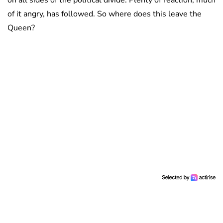
on all sides of the political divide. Plenty of reaction, much
of it angry, has followed. So where does this leave the
Queen?