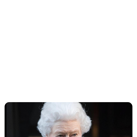
Lydia Starbuck