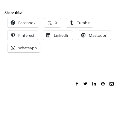
Share this:
Facebook
X
Tumblr
Pinterest
LinkedIn
Mastodon
WhatsApp