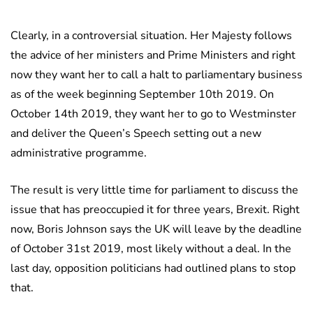
Clearly, in a controversial situation. Her Majesty follows
the advice of her ministers and Prime Ministers and right
now they want her to call a halt to parliamentary business
as of the week beginning September 10th 2019. On
October 14th 2019, they want her to go to Westminster
and deliver the Queen’s Speech setting out a new
administrative programme.
The result is very little time for parliament to discuss the
issue that has preoccupied it for three years, Brexit. Right
now, Boris Johnson says the UK will leave by the deadline
of October 31st 2019, most likely without a deal. In the
last day, opposition politicians had outlined plans to stop
that.