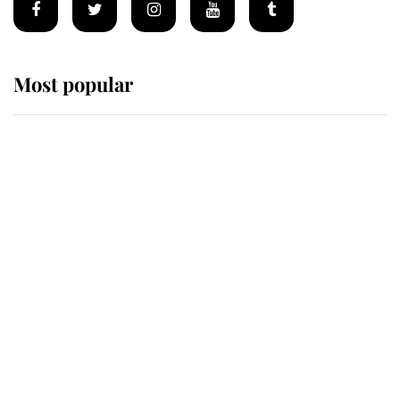
Most popular
Wimbledon’s Most Human
Moment: How The Duchess Of
Kent's Compassion Comforted A
Broken Champion
If ever a wedding dress summed up
its wearer, it was the gown worn by
Sophie, Duchess of Edinburgh