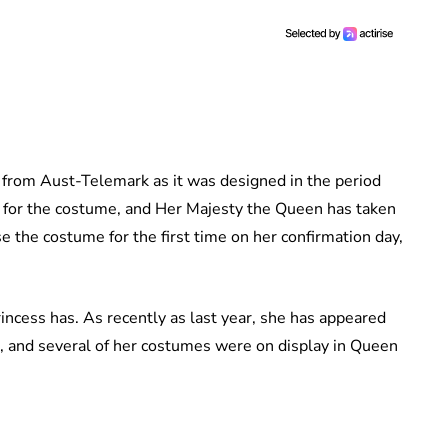
from Aust-Telemark as it was designed in the period
for the costume, and Her Majesty the Queen has taken
use the costume for the first time on her confirmation day,
rincess has. As recently as last year, she has appeared
d, and several of her costumes were on display in Queen