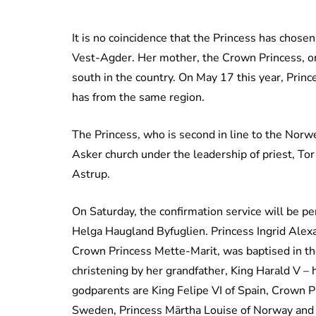
It is no coincidence that the Princess has chose
Vest-Agder. Her mother, the Crown Princess, ori
south in the country. On May 17 this year, Prin
has from the same region.
The Princess, who is second in line to the Norw
Asker church under the leadership of priest, Tor
Astrup.
On Saturday, the confirmation service will be p
Helga Haugland Byfuglien. Princess Ingrid Alex
Crown Princess Mette-Marit, was baptised in the
christening by her grandfather, King Harald V –
godparents are King Felipe VI of Spain, Crown P
Sweden, Princess Märtha Louise of Norway and 