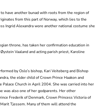
n to have another bunad with roots from the region of
ginates from this part of Norway, which lies to the
cess Ingrid Alexandra wore another national costume she
egian throne, has taken her confirmation education in
 Øystein Vaaland and acting parish priest, Karoline
erformed by Oslo’s bishop, Kari Veiteberg and Bishop
andra, the elder child of Crown Prince Haakon and
 Palace Church in April 2004. She was carried into her
 he was also one of her godparents. Her other
rince Frederik of Denmark, Crown Princess Victoria of
Marit Tjessem. Many of them will attend the