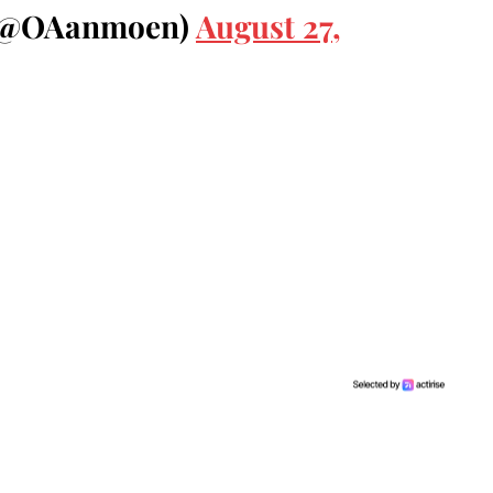
 (@OAanmoen)
August 27,