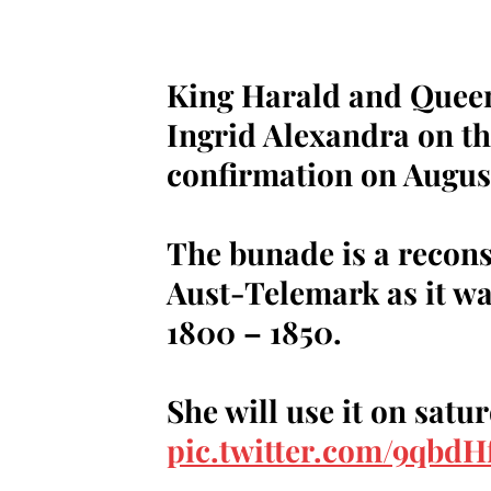
King Harald and Queen 
Ingrid Alexandra on th
confirmation on August
The bunade is a recon
Aust-Telemark as it wa
1800 – 1850.
She will use it on satu
pic.twitter.com/9qbd