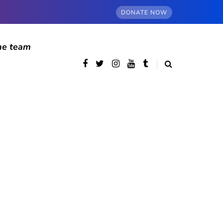
DONATE NOW
he team