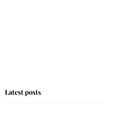
Latest posts
Why some staff refuse
to go to the top floor of
King Charles' castle