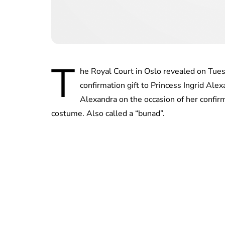
T
he Royal Court in Oslo revealed on Tue
confirmation gift to Princess Ingrid Ale
Alexandra on the occasion of her confir
costume. Also called a “bunad”.