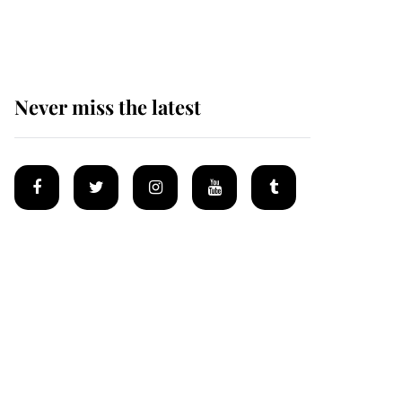
Mey
Never miss the latest