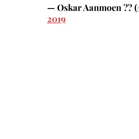
— Oskar Aanmoen ??
2019