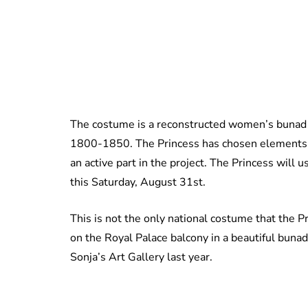
The costume is a reconstructed women’s bunad 
1800-1850. The Princess has chosen elements 
an active part in the project. The Princess will 
this Saturday, August 31st.
This is not the only national costume that the P
on the Royal Palace balcony in a beautiful buna
Sonja’s Art Gallery last year.