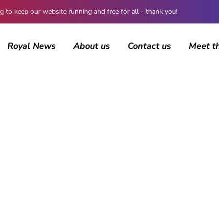
 keep our website running and free for all - thank you!
Royal News
About us
Contact us
Meet t