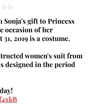
Sonja's gift to Princess
e occasion of her
 31, 2019 is a costume.
structed women's suit from
s designed in the period
rday!
Hf4xkB