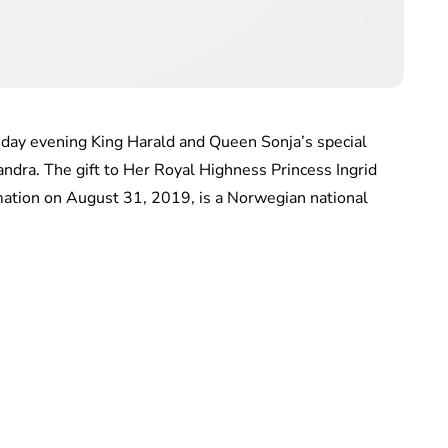
sday evening King Harald and Queen Sonja’s special
xandra. The gift to Her Royal Highness Princess Ingrid
mation on August 31, 2019, is a Norwegian national