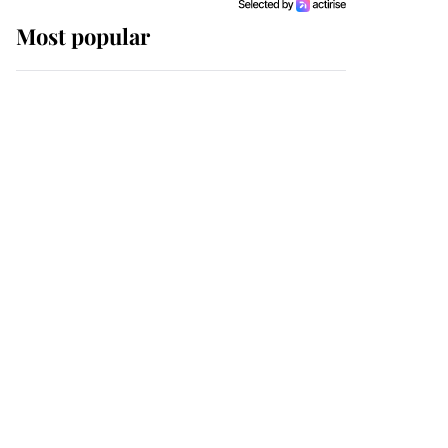
Most popular
Wimbledon’s Most
Human Moment: How
The Duchess Of Kent's
Compassion Comforted
A Broken Champion
If ever a wedding dress
summed up its wearer,
it was the gown worn by
Sophie, Duchess of
Edinburgh