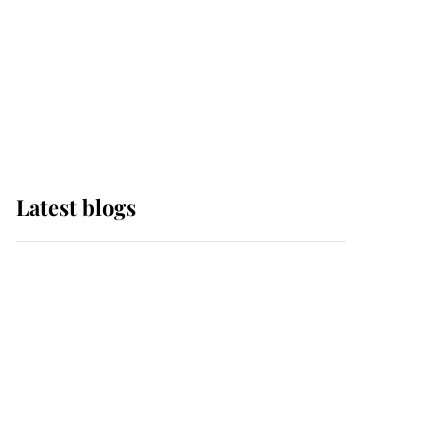
The Queen watches on
with pride as Lady
Louise drives Prince
Philip’s carriages at
Windsor Horse Show
Latest blogs