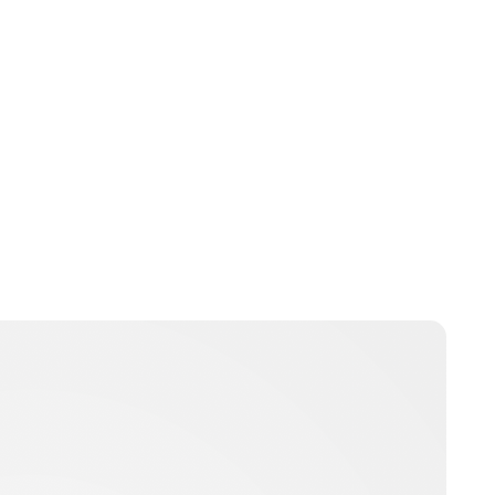
Oskar Aanmoen