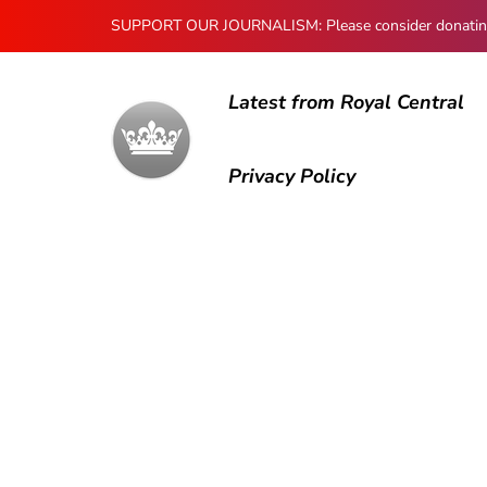
SUPPORT OUR JOURNALISM: Please consider donating to
Latest from Royal Central
Privacy Policy