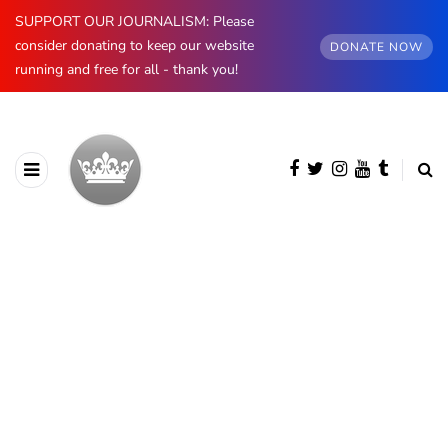
SUPPORT OUR JOURNALISM: Please
consider donating to keep our website
DONATE NOW
running and free for all - thank you!