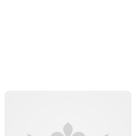
Guest Submission