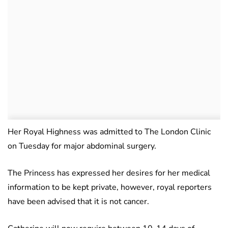
Her Royal Highness was admitted to The London Clinic
on Tuesday for major abdominal surgery.
The Princess has expressed her desires for her medical
information to be kept private, however, royal reporters
have been advised that it is not cancer.