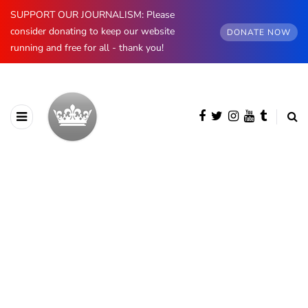
SUPPORT OUR JOURNALISM: Please
consider donating to keep our website
DONATE NOW
running and free for all - thank you!