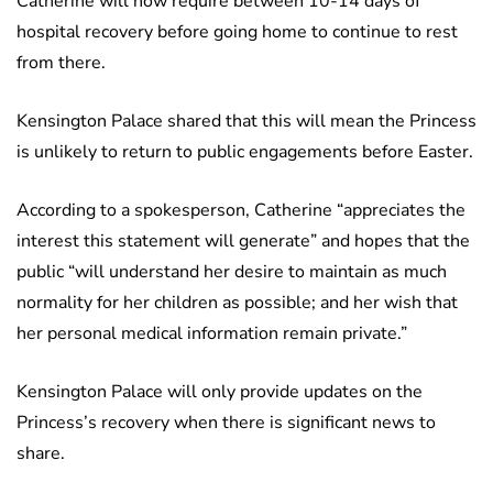
Catherine will now require between 10-14 days of
hospital recovery before going home to continue to rest
from there.
Kensington Palace shared that this will mean the Princess
is unlikely to return to public engagements before Easter.
According to a spokesperson, Catherine “appreciates the
interest this statement will generate” and hopes that the
public “will understand her desire to maintain as much
normality for her children as possible; and her wish that
her personal medical information remain private.”
Kensington Palace will only provide updates on the
Princess’s recovery when there is significant news to
share.