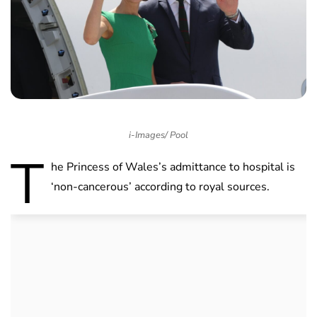
i-Images/ Pool
T
he Princess of Wales’s admittance to hospital is
‘non-cancerous’ according to royal sources.