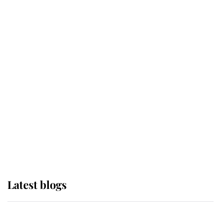
If ever a wedding dress summed up
its wearer, it was the gown worn by
Sophie, Duchess of Edinburgh
The Queen watches on with pride
as Lady Louise drives Prince
Philip’s carriages at Windsor Horse
Show
Latest blogs