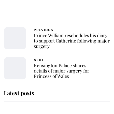
PREVIOUS
Prince William reschedules his diary
to support Catherine following major
surgery
NEXT
Kensington Palace shares
details of major surgery for
Princess of Wales
Latest posts