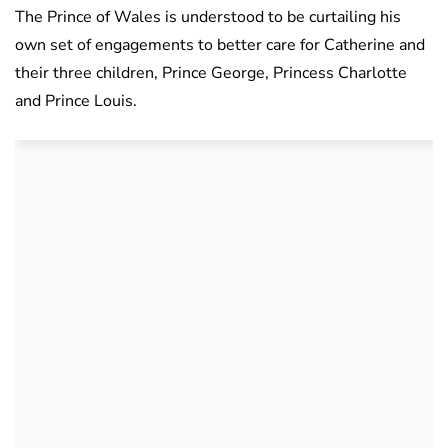
The Prince of Wales is understood to be curtailing his
own set of engagements to better care for Catherine and
their three children, Prince George, Princess Charlotte
and Prince Louis.