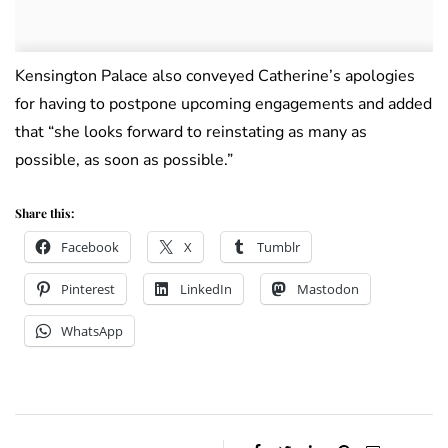
Kensington Palace also conveyed Catherine’s apologies
for having to postpone upcoming engagements and added
that “she looks forward to reinstating as many as
possible, as soon as possible.”
Share this:
Facebook
X
Tumblr
Pinterest
LinkedIn
Mastodon
WhatsApp