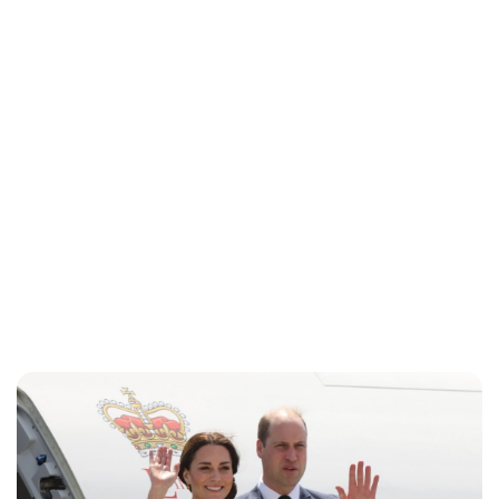
Charlie Proctor