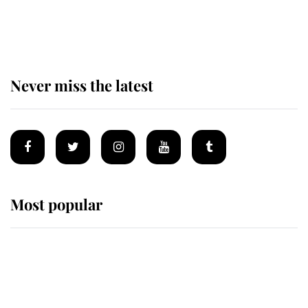
Prince William issues emotional
statement after climbing tragedy
Never miss the latest
Most popular
Wimbledon’s Most Human
Moment: How The Duchess Of
Kent's Compassion Comforted A
Broken Champion