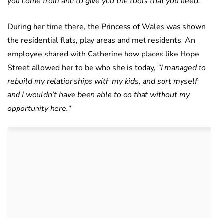
you come from and to give you the tools that you need.”
During her time there, the Princess of Wales was shown
the residential flats, play areas and met residents. An
employee shared with Catherine how places like Hope
Street allowed her to be who she is today,
“I managed to
rebuild my relationships with my kids, and sort myself
and I wouldn’t have been able to do that without my
opportunity here.
“