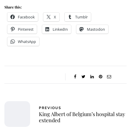
Share this:
Facebook
X
Tumblr
Pinterest
LinkedIn
Mastodon
WhatsApp
PREVIOUS
King Albert of Belgium’s hospital stay
extended