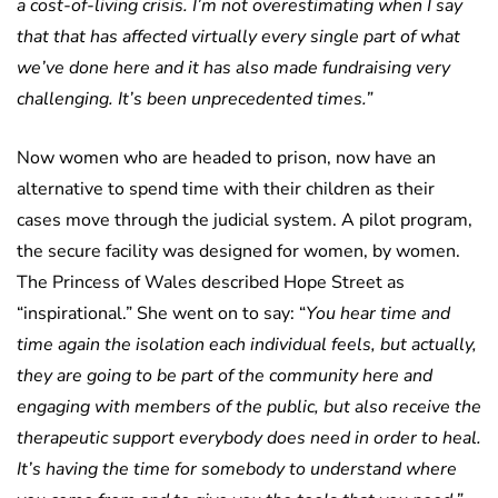
a cost-of-living crisis. I’m not overestimating when I say
that that has affected virtually every single part of what
we’ve done here and it has also made fundraising very
challenging. It’s been unprecedented times.”
Now women who are headed to prison, now have an
alternative to spend time with their children as their
cases move through the judicial system. A pilot program,
the secure facility was designed for women, by women.
The Princess of Wales described Hope Street as
“inspirational.” She went on to say: “
You hear time and
time again the isolation each individual feels, but actually,
they are going to be part of the community here and
engaging with members of the public, but also receive the
therapeutic support everybody does need in order to heal.
It’s having the time for somebody to understand where