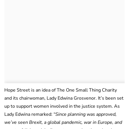
Hope Street is an idea of The One Small Thing Charity
and its chairwoman, Lady Edwina Grosvenor. It’s been set
up to support women involved in the justice system. As
Lady Edwina remarked: “
Since planning was approved,
we’ve seen Brexit, a global pandemic, war in Europe, and