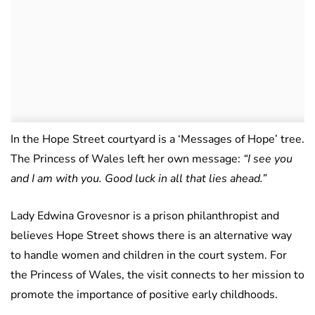
In the Hope Street courtyard is a ‘Messages of Hope’ tree.
The Princess of Wales left her own message:
“I see you
and I am with you. Good luck in all that lies ahead.”
Lady Edwina Grovesnor is a prison philanthropist and
believes Hope Street shows there is an alternative way
to handle women and children in the court system. For
the Princess of Wales, the visit connects to her mission to
promote the importance of positive early childhoods.