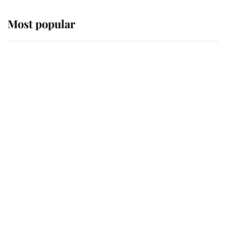
Most popular
Wimbledon’s Most Human
Moment: How The Duchess Of
Kent's Compassion Comforted A
Broken Champion
If ever a wedding dress summed up
its wearer, it was the gown worn by
Sophie, Duchess of Edinburgh
The Queen watches on with pride
as Lady Louise drives Prince