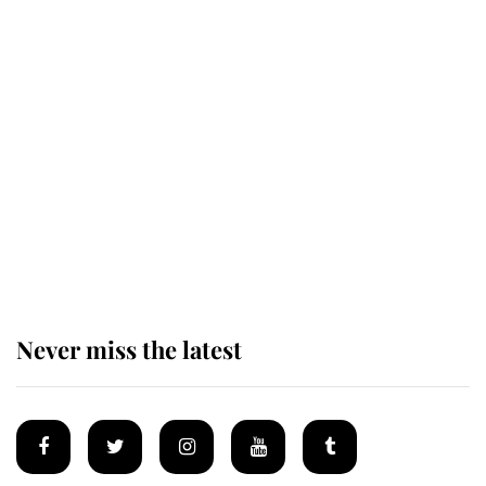
Revealed: The extraordinary step
taken so the Queen Mother could
enjoy her afternoon nap
The remarkable story behind one
of the Royal Family's most beloved
homes
Never miss the latest