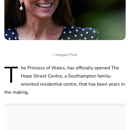
i-Images/ Pool
T
he Princess of Wales, has officially opened The
Hope Street Centre, a Southampton family-
oriented residential centre, that has been years in
the making.