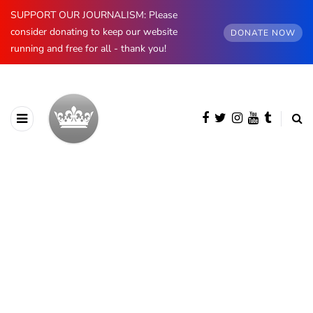
SUPPORT OUR JOURNALISM: Please
consider donating to keep our website
DONATE NOW
running and free for all - thank you!