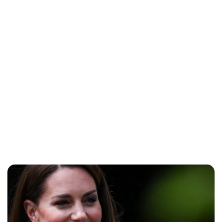
Cara Artman