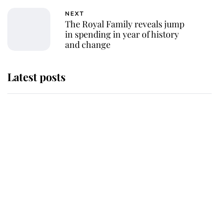
NEXT
The Royal Family reveals jump
in spending in year of history
and change
Latest posts
Andrew Mountbatten-Windsor
'chased by masked man' near
Sandringham
Why some staff refuse to go to the
top floor of King Charles' castle