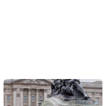
Lydia Starbuck