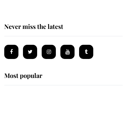
Never miss the latest
Most popular
Wimbledon’s Most Human
Moment: How The Duchess Of
Kent's Compassion Comforted A
Broken Champion