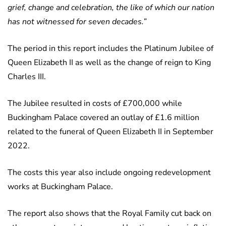
grief, change and celebration, the like of which our nation
has not witnessed for seven decades.”
The period in this report includes the Platinum Jubilee of
Queen Elizabeth II as well as the change of reign to King
Charles III.
The Jubilee resulted in costs of £700,000 while
Buckingham Palace covered an outlay of £1.6 million
related to the funeral of Queen Elizabeth II in September
2022.
The costs this year also include ongoing redevelopment
works at Buckingham Palace.
The report also shows that the Royal Family cut back on