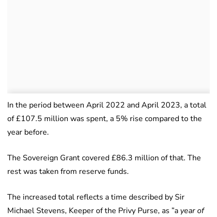
In the period between April 2022 and April 2023, a total
of £107.5 million was spent, a 5% rise compared to the
year before.
The Sovereign Grant covered £86.3 million of that. The
rest was taken from reserve funds.
The increased total reflects a time described by Sir
Michael Stevens, Keeper of the Privy Purse, as ”a
year of