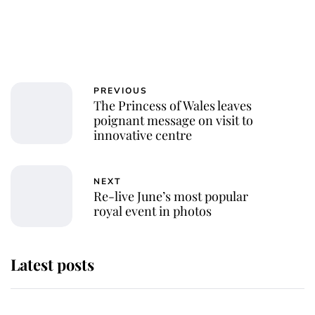
PREVIOUS
The Princess of Wales leaves
poignant message on visit to
innovative centre
NEXT
Re-live June’s most popular
royal event in photos
Latest posts