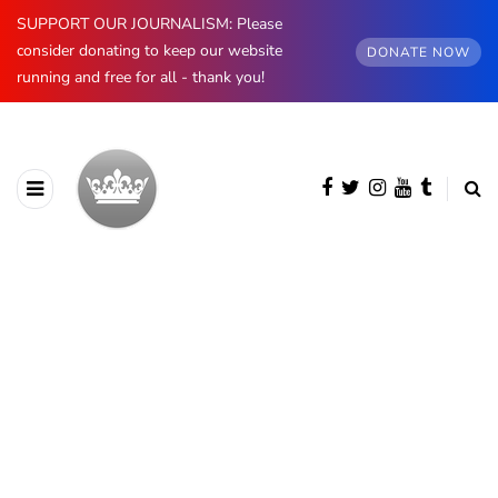
SUPPORT OUR JOURNALISM: Please
consider donating to keep our website
DONATE NOW
running and free for all - thank you!