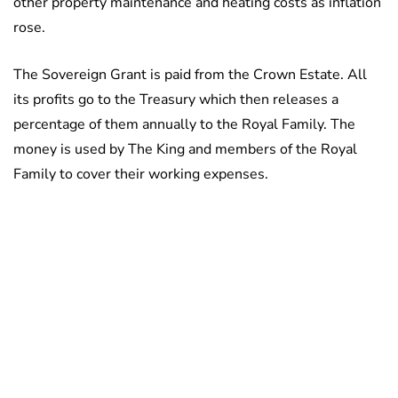
other property maintenance and heating costs as inflation
rose.
The Sovereign Grant is paid from the Crown Estate. All
its profits go to the Treasury which then releases a
percentage of them annually to the Royal Family. The
money is used by The King and members of the Royal
Family to cover their working expenses.