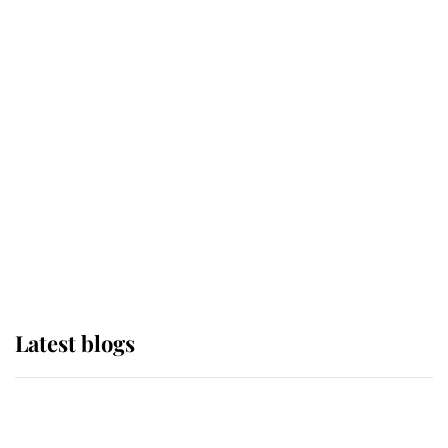
If ever a wedding dress summed up
its wearer, it was the gown worn by
Sophie, Duchess of Edinburgh
The Queen watches on with pride
as Lady Louise drives Prince
Philip’s carriages at Windsor Horse
Show
Latest blogs