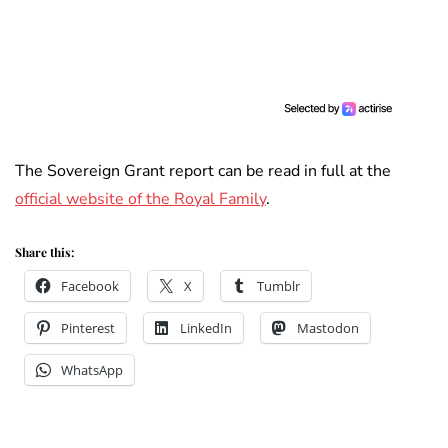
The Sovereign Grant report can be read in full at the
official website of the Royal Family
.
Share this:
Facebook
X
Tumblr
Pinterest
LinkedIn
Mastodon
WhatsApp