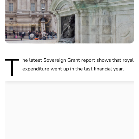
T
he latest Sovereign Grant report shows that royal
expenditure went up in the last financial year.