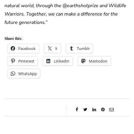
natural world, through the @earthshotprize and Wildlife
Warriors. Together, we can make a difference for the
future generations.”
Share this:
Facebook
X
Tumblr
Pinterest
LinkedIn
Mastodon
WhatsApp