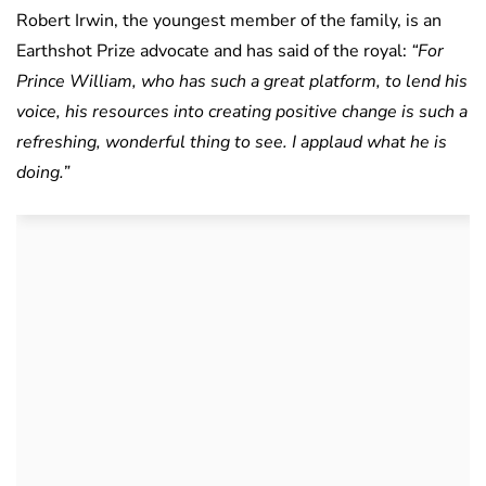
Robert Irwin, the youngest member of the family, is an
Earthshot Prize advocate and has said of the royal:
“For
Prince William, who has such a great platform, to lend his
voice, his resources into creating positive change is such a
refreshing, wonderful thing to see. I applaud what he is
doing.”