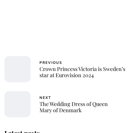
PREVIOUS
Crown Princess Victoria is Sweden’s
star at Eurovision 2024
NEXT
The Wedding Dress of Queen
Mary of Denmark
Latest posts