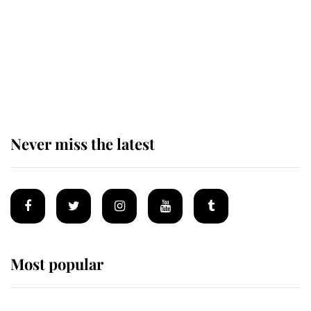
Prince William issues emotional
statement after climbing tragedy
Never miss the latest
Most popular