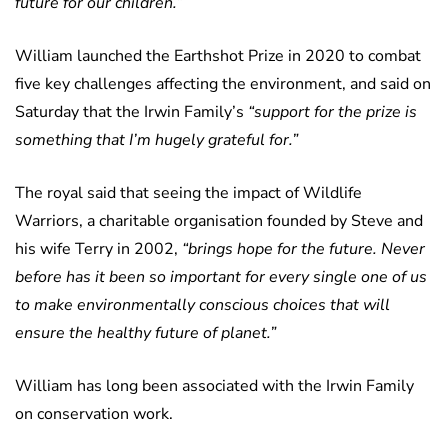
future for our children.”
William launched the Earthshot Prize in 2020 to combat
five key challenges affecting the environment, and said on
Saturday that the Irwin Family’s
“support for the prize is
something that I’m hugely grateful for.”
The royal said that seeing the impact of Wildlife
Warriors, a charitable organisation founded by Steve and
his wife Terry in 2002,
“brings hope for the future. Never
before has it been so important for every single one of us
to make environmentally conscious choices that will
ensure the healthy future of planet.”
William has long been associated with the Irwin Family
on conservation work.