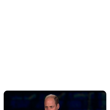
Jess Ilse