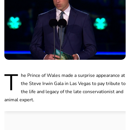
T
he Prince of Wales made a surprise appearance at
the Steve Irwin Gala in Las Vegas to pay tribute to
the life and legacy of the late conservationist and
animal expert.