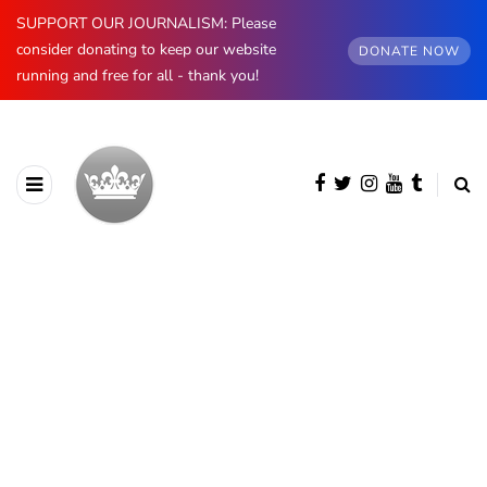
SUPPORT OUR JOURNALISM: Please
consider donating to keep our website
DONATE NOW
running and free for all - thank you!