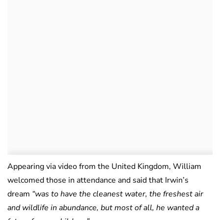
Appearing via video from the United Kingdom, William
welcomed those in attendance and said that Irwin’s
dream
“was to have the cleanest water, the freshest air
and wildlife in abundance, but most of all, he wanted a