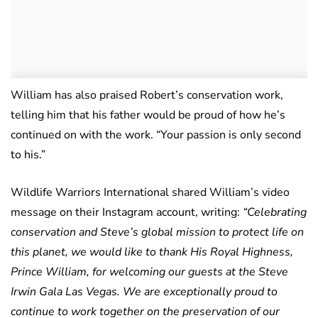
William has also praised Robert’s conservation work,
telling him that his father would be proud of how he’s
continued on with the work. “Your passion is only second
to his.”
Wildlife Warriors International shared William’s video
message on their Instagram account, writing:
“Celebrating
conservation and Steve’s global mission to protect life on
this planet, we would like to thank His Royal Highness,
Prince William, for welcoming our guests at the Steve
Irwin Gala Las Vegas. We are exceptionally proud to
continue to work together on the preservation of our