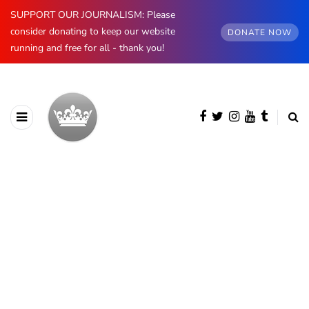
SUPPORT OUR JOURNALISM: Please
consider donating to keep our website
DONATE NOW
running and free for all - thank you!