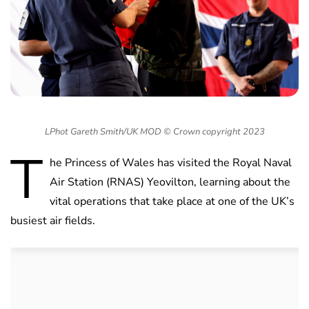
LPhot Gareth Smith/UK MOD © Crown copyright 2023
T
he Princess of Wales has visited the Royal Naval
Air Station (RNAS) Yeovilton, learning about the
vital operations that take place at one of the UK’s
busiest air fields.