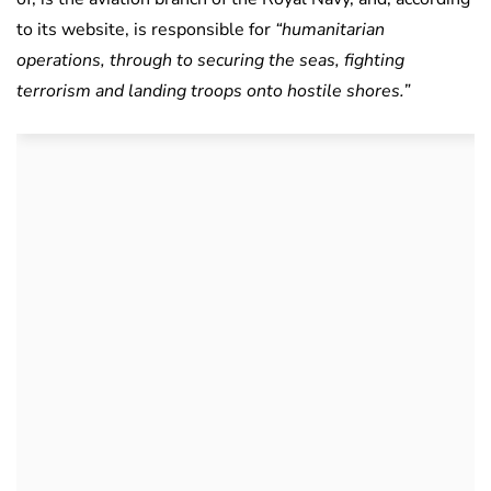
to its website, is responsible for
“humanitarian
operations, through to securing the seas, fighting
terrorism and landing troops onto hostile shores.”