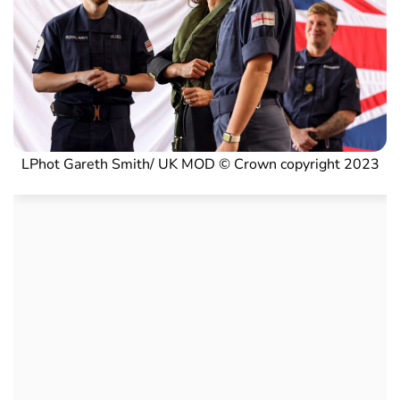
LPhot Gareth Smith/ UK MOD © Crown copyright 2023