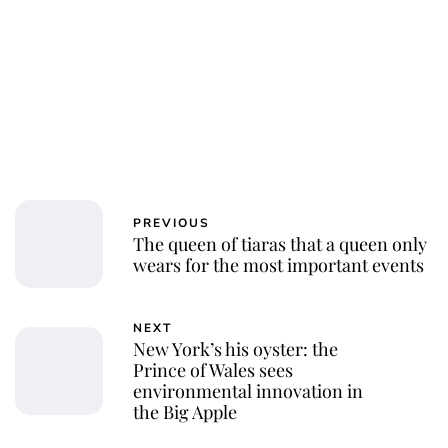
PREVIOUS
The queen of tiaras that a queen only
wears for the most important events
NEXT
New York’s his oyster: the
Prince of Wales sees
environmental innovation in
the Big Apple