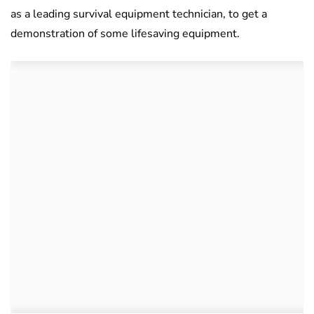
as a leading survival equipment technician, to get a
demonstration of some lifesaving equipment.