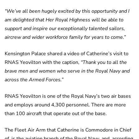
“We’ve all been hugely excited by this opportunity and I
am delighted that Her Royal Highness will be able to
support and inspire our exceptionally talented sailors,
aircrew and wider workforce family for years to come.”
Kensington Palace shared a video of Catherine’s visit to
RNAS Yeovilton with the caption,
“Thank you to all the
brave men and women who serve in the Royal Navy and
across the Armed Forces.”
RNAS Yeovilton is one of the Royal Navy’s two air bases
and employs around 4,300 personnel. There are more
than 100 aircraft that operate out of the base.
The Fleet Air Arm that Catherine is Commodore in Chief
of, is the aviation branch of the Royal Navy, and, according