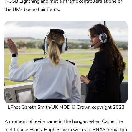
F-35B Lightning and met air traffic controllers at one of
the UK’s busiest air fields.
LPhot Gareth Smith/UK MOD © Crown copyright 2023
A moment of levity came in the hangar, when Catherine
met Louise Evans-Hughes, who works at RNAS Yeovilton