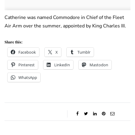
Catherine was named Commodore in Chief of the Fleet
Air Arm over the summer, appointed by King Charles III.
Share this:
Facebook
X
Tumblr
Pinterest
LinkedIn
Mastodon
WhatsApp