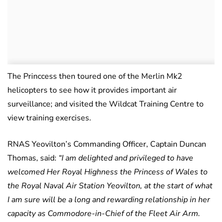
The Princcess then toured one of the Merlin Mk2
helicopters to see how it provides important air
surveillance; and visited the Wildcat Training Centre to
view training exercises.
RNAS Yeovilton’s Commanding Officer, Captain Duncan
Thomas, said:
“I am delighted and privileged to have
welcomed Her Royal Highness the Princess of Wales to
the Royal Naval Air Station Yeovilton, at the start of what
I am sure will be a long and rewarding relationship in her
capacity as Commodore-in-Chief of the Fleet Air Arm.