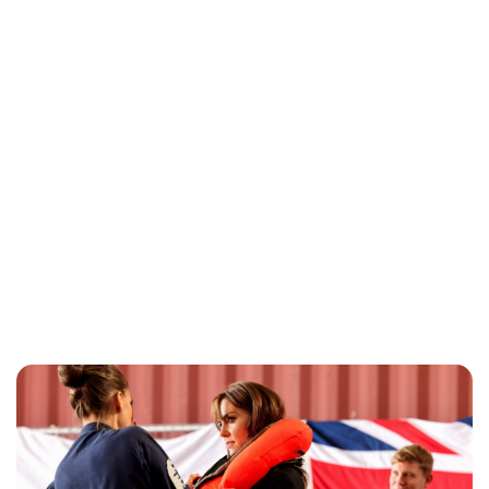
Jess Ilse