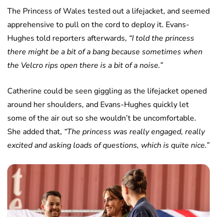
The Princess of Wales tested out a lifejacket, and seemed
apprehensive to pull on the cord to deploy it. Evans-
Hughes told reporters afterwards,
“I told the princess
there might be a bit of a bang because sometimes when
the Velcro rips open there is a bit of a noise.”
Catherine could be seen giggling as the lifejacket opened
around her shoulders, and Evans-Hughes quickly let
some of the air out so she wouldn’t be uncomfortable.
She added that,
“The princess was really engaged, really
excited and asking loads of questions, which is quite nice.”