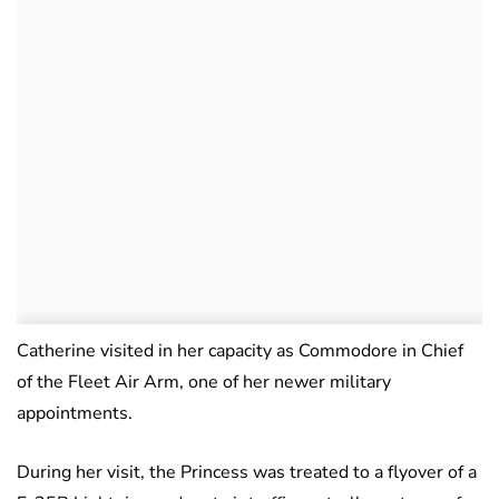
Catherine visited in her capacity as Commodore in Chief
of the Fleet Air Arm, one of her newer military
appointments.
During her visit, the Princess was treated to a flyover of a