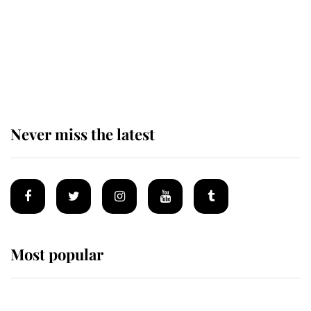
The remarkable story behind one
of the Royal Family's most beloved
homes
Never miss the latest
Most popular