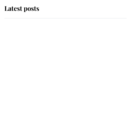
Latest posts
Andrew Mountbatten-Windsor
'chased by masked man' near
Sandringham
Why some staff refuse to go to the
top floor of King Charles' castle
Revealed: The extraordinary step
taken so the Queen Mother could
enjoy her afternoon nap