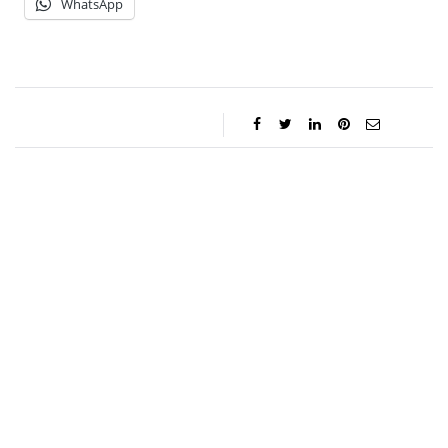
WhatsApp
Charlie Proctor