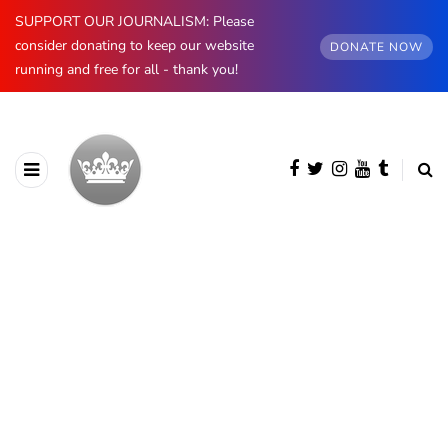
SUPPORT OUR JOURNALISM: Please
consider donating to keep our website
DONATE NOW
running and free for all - thank you!