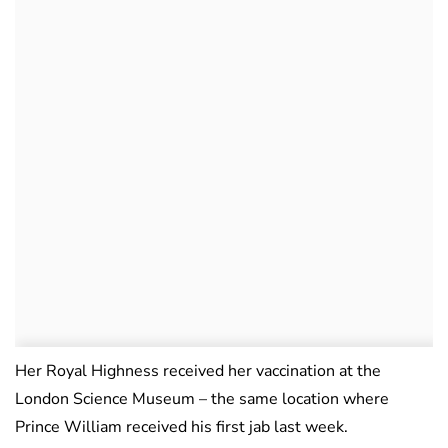
Her Royal Highness received her vaccination at the
London Science Museum – the same location where
Prince William received his first jab last week.