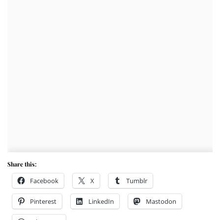
Share this:
Facebook
X
Tumblr
Pinterest
LinkedIn
Mastodon