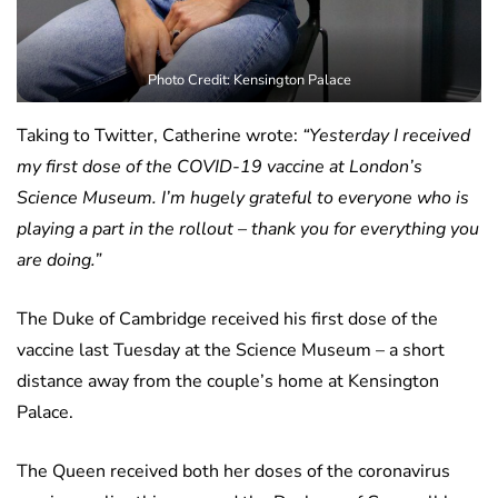
Photo Credit: Kensington Palace
Taking to Twitter, Catherine wrote:
“Yesterday I received
my first dose of the COVID-19 vaccine at London’s
Science Museum. I’m hugely grateful to everyone who is
playing a part in the rollout – thank you for everything you
are doing.”
The Duke of Cambridge received his first dose of the
vaccine last Tuesday at the Science Museum – a short
distance away from the couple’s home at Kensington
Palace.
The Queen received both her doses of the coronavirus