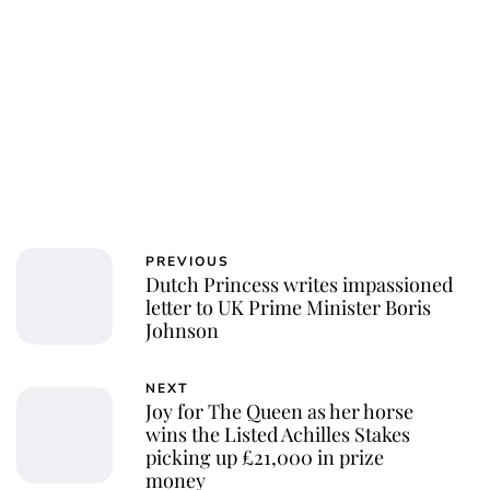
PREVIOUS
Dutch Princess writes impassioned
letter to UK Prime Minister Boris
Johnson
NEXT
Joy for The Queen as her horse
wins the Listed Achilles Stakes
picking up £21,000 in prize
money