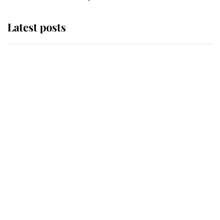
Latest posts
Andrew Mountbatten-Windsor
'chased by masked man' near
Sandringham
Why some staff refuse to go to the
top floor of King Charles' castle
Revealed: The extraordinary step
taken so the Queen Mother could
enjoy her afternoon nap