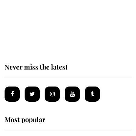
The remarkable story behind one
of the Royal Family's most beloved
homes
Never miss the latest
Most popular