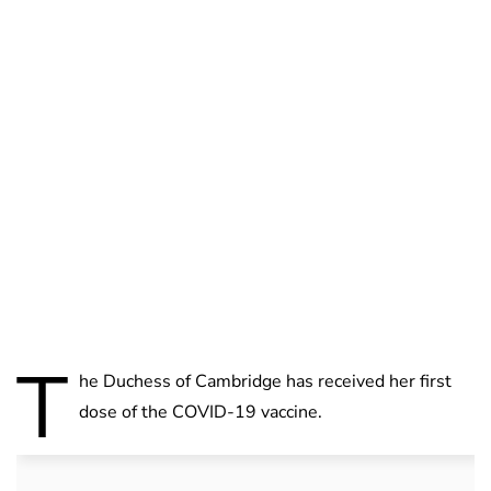
Charlie Proctor
T
he Duchess of Cambridge has received her first
dose of the COVID-19 vaccine.