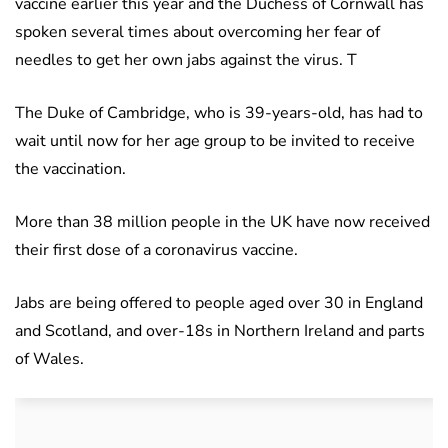
vaccine earlier this year and the Duchess of Cornwall has
spoken several times about overcoming her fear of
needles to get her own jabs against the virus. T
The Duke of Cambridge, who is 39-years-old, has had to
wait until now for her age group to be invited to receive
the vaccination.
More than 38 million people in the UK have now received
their first dose of a coronavirus vaccine.
Jabs are being offered to people aged over 30 in England
and Scotland, and over-18s in Northern Ireland and parts
of Wales.