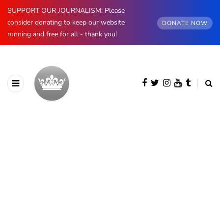
SUPPORT OUR JOURNALISM: Please
consider donating to keep our website
DONATE NOW
running and free for all - thank you!