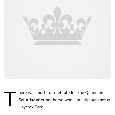
T
here was much to celebrate for The Queen on
Saturday after her horse won a prestigious race at
Haycock Park.