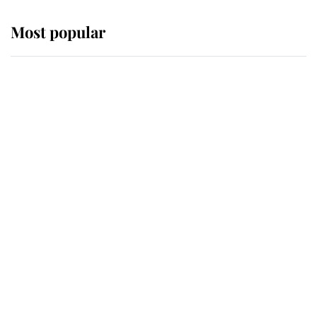
Most popular
Wimbledon’s Most Human
Moment: How The Duchess Of
Kent's Compassion Comforted A
Broken Champion
If ever a wedding dress summed up
its wearer, it was the gown worn by
Sophie, Duchess of Edinburgh
The Queen watches on with pride
as Lady Louise drives Prince