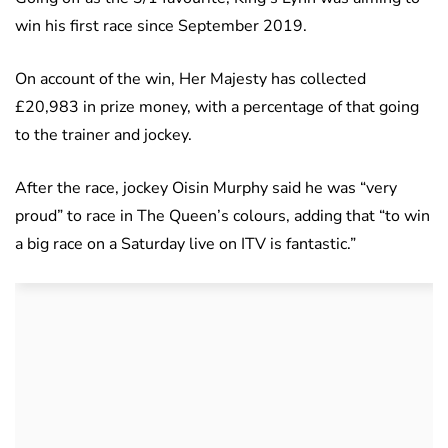
win his first race since September 2019.
On account of the win, Her Majesty has collected
£20,983 in prize money, with a percentage of that going
to the trainer and jockey.
After the race, jockey Oisin Murphy said he was “very
proud” to race in The Queen’s colours, adding that “to win
a big race on a Saturday live on ITV is fantastic.”