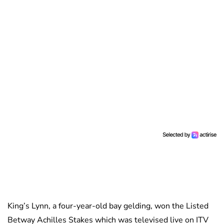
King’s Lynn, a four-year-old bay gelding, won the Listed
Betway Achilles Stakes which was televised live on ITV