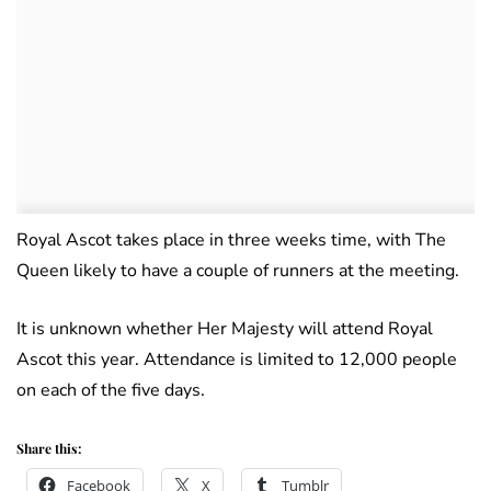
Royal Ascot takes place in three weeks time, with The
Queen likely to have a couple of runners at the meeting.
It is unknown whether Her Majesty will attend Royal
Ascot this year. Attendance is limited to 12,000 people
on each of the five days.
Share this:
Facebook
X
Tumblr