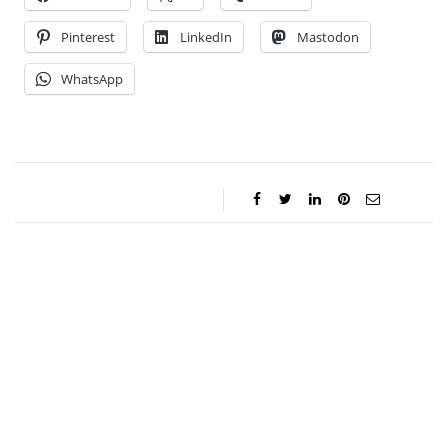
Pinterest
LinkedIn
Mastodon
WhatsApp