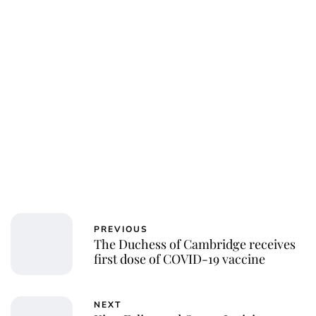
Charlie Proctor
PREVIOUS
The Duchess of Cambridge receives
first dose of COVID-19 vaccine
NEXT