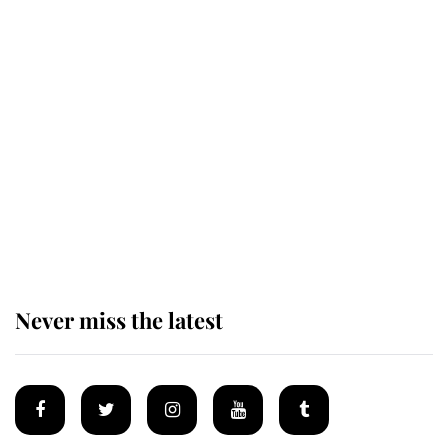
King Charles honours tradition
established by much missed family
as he joins royal sports filled day
Prince William issues emotional
statement after climbing tragedy
Never miss the latest