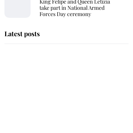
King Felipe and Queen Letizia
take part in National Armed
Forces Day ceremony
Latest posts
This is where Princess Eugenie's
daughter sits in the line of
succession and she's ahead of two
very famous royals
Princess Eugenie welcomes a
daughter and the newest royal
baby brings a first to the House of
Windsor