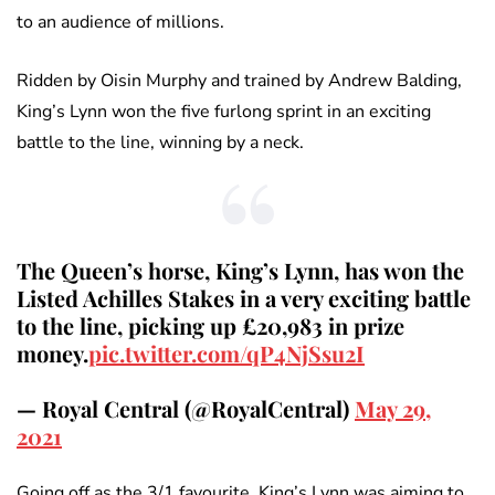
to an audience of millions.
Ridden by Oisin Murphy and trained by Andrew Balding,
King’s Lynn won the five furlong sprint in an exciting
battle to the line, winning by a neck.
The Queen’s horse, King’s Lynn, has won the
Listed Achilles Stakes in a very exciting battle
to the line, picking up £20,983 in prize
money.
pic.twitter.com/qP4NjSsu2I
— Royal Central (@RoyalCentral)
May 29,
2021
Going off as the 3/1 favourite, King’s Lynn was aiming to