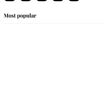
Most popular
Wimbledon’s Most Human
Moment: How The Duchess Of
Kent's Compassion Comforted A
Broken Champion
If ever a wedding dress summed up
its wearer, it was the gown worn by
Sophie, Duchess of Edinburgh