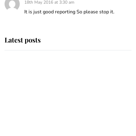
18th May 2016 at 3:30 am
It is just good reporting So please stop it.
Latest posts
This is where Princess Eugenie's
daughter sits in the line of
succession and she's ahead of two
very famous royals
Princess Eugenie welcomes a
daughter and the newest royal
baby brings a first to the House of
Windsor