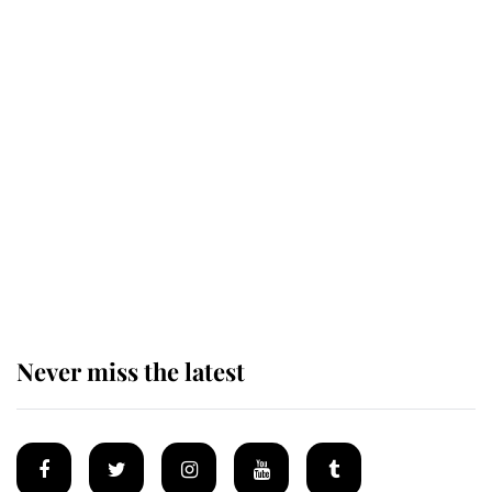
King Charles honours tradition
established by much missed family
as he joins royal sports filled day
Prince William issues emotional
statement after climbing tragedy
Never miss the latest