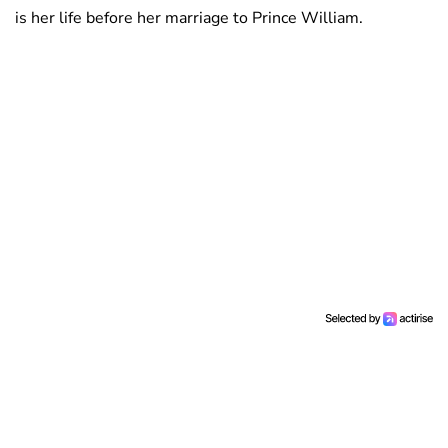
is her life before her marriage to Prince William.