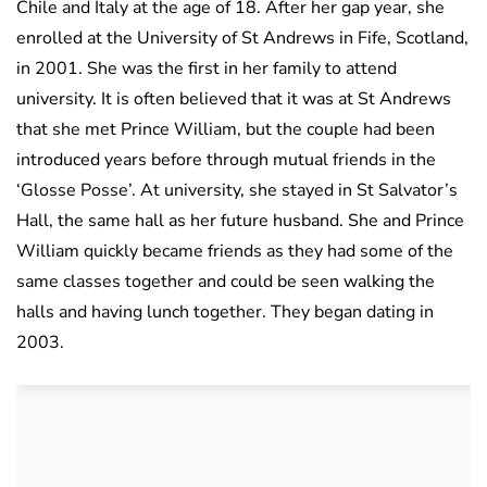
Chile and Italy at the age of 18. After her gap year, she
enrolled at the University of St Andrews in Fife, Scotland,
in 2001. She was the first in her family to attend
university. It is often believed that it was at St Andrews
that she met Prince William, but the couple had been
introduced years before through mutual friends in the
‘Glosse Posse’. At university, she stayed in St Salvator’s
Hall, the same hall as her future husband. She and Prince
William quickly became friends as they had some of the
same classes together and could be seen walking the
halls and having lunch together. They began dating in
2003.