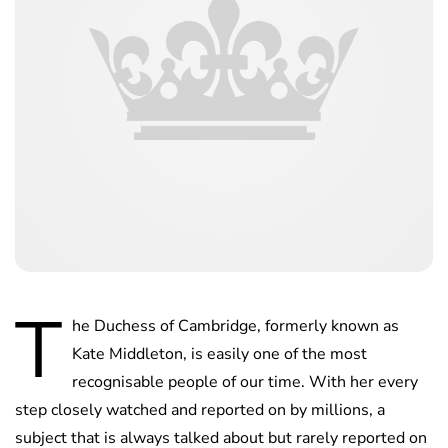
T
he Duchess of Cambridge, formerly known as
Kate Middleton, is easily one of the most
recognisable people of our time. With her every
step closely watched and reported on by millions, a
subject that is always talked about but rarely reported on