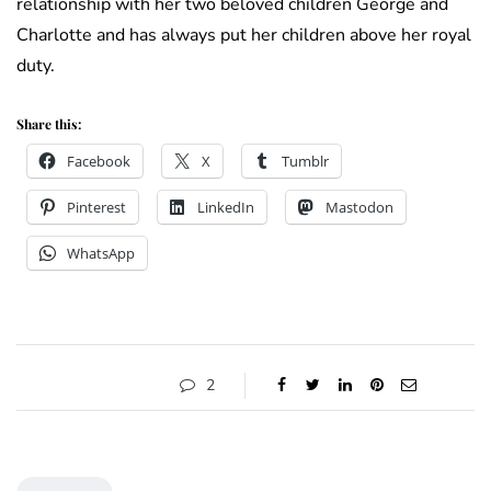
relationship with her two beloved children George and
Charlotte and has always put her children above her royal
duty.
Share this:
Facebook
X
Tumblr
Pinterest
LinkedIn
Mastodon
WhatsApp
2