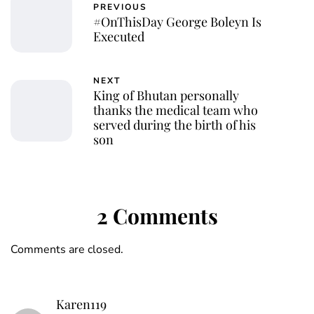
PREVIOUS
#OnThisDay George Boleyn Is
Executed
NEXT
King of Bhutan personally
thanks the medical team who
served during the birth of his
son
2 Comments
Comments are closed.
Karen119