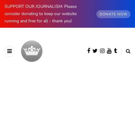
SUPPORT OUR JOURNALISM: Please
consider donating to keep our website
DONATE NOW
running and free for all - thank you!