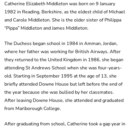
Catherine Elizabeth Middleton was born on 9 January
1982 in Reading, Berkshire, as the eldest child of Michael
and Carole Middleton. She is the older sister of Philippa
“Pippa” Middleton and James Middleton.
The Duchess began school in 1984 in Amman, Jordan,
where her father was working for British Airways. After
they returned to the United Kingdom in 1986, she began
attending St Andrews School when she was four-years-
old. Starting in September 1995 at the age of 13, she
briefly attended Downe House but left before the end of
the year because she was bullied by her classmates.
After leaving Downe House, she attended and graduated
from Marlborough College.
After graduating from school, Catherine took a gap year in