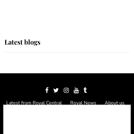
The Queen watches on with pride
as Lady Louise drives Prince
Philip’s carriages at Windsor Horse
Show
Latest blogs
Latest from Royal Central
Royal News
About us
Contact us
Meet the team
Privacy Policy
© 2012 - 2026 Royal Central