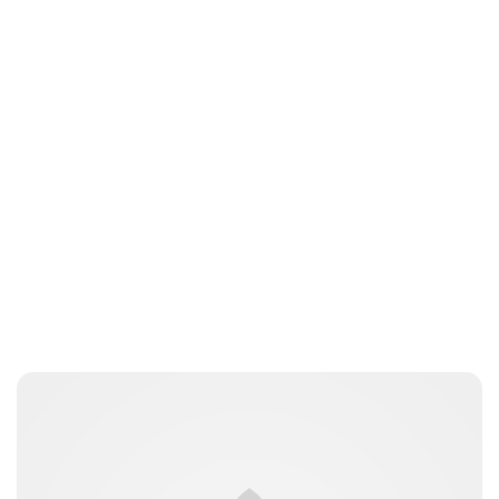
Guest Submission