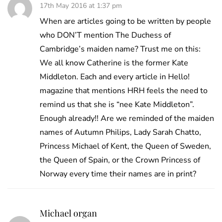
17th May 2016 at 1:37 pm
When are articles going to be written by people
who DON’T mention The Duchess of
Cambridge’s maiden name? Trust me on this:
We all know Catherine is the former Kate
Middleton. Each and every article in Hello!
magazine that mentions HRH feels the need to
remind us that she is “nee Kate Middleton”.
Enough already!! Are we reminded of the maiden
names of Autumn Philips, Lady Sarah Chatto,
Princess Michael of Kent, the Queen of Sweden,
the Queen of Spain, or the Crown Princess of
Norway every time their names are in print?
Michael organ