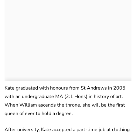
Kate graduated with honours from St Andrews in 2005
with an undergraduate MA (2:1 Hons) in history of art.
When William ascends the throne, she will be the first
queen of ever to hold a degree.
After university, Kate accepted a part-time job at clothing