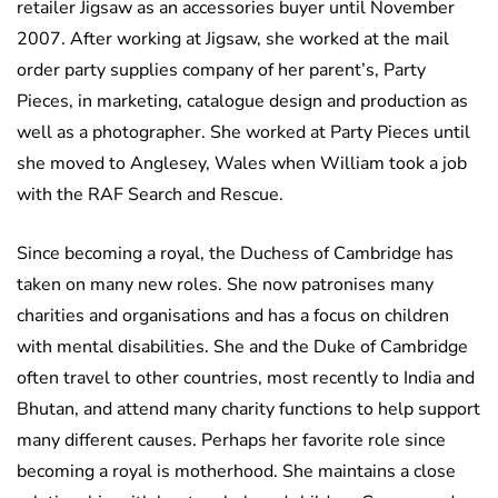
retailer Jigsaw as an accessories buyer until November
2007. After working at Jigsaw, she worked at the mail
order party supplies company of her parent’s, Party
Pieces, in marketing, catalogue design and production as
well as a photographer. She worked at Party Pieces until
she moved to Anglesey, Wales when William took a job
with the RAF Search and Rescue.
Since becoming a royal, the Duchess of Cambridge has
taken on many new roles. She now patronises many
charities and organisations and has a focus on children
with mental disabilities. She and the Duke of Cambridge
often travel to other countries, most recently to India and
Bhutan, and attend many charity functions to help support
many different causes. Perhaps her favorite role since
becoming a royal is motherhood. She maintains a close