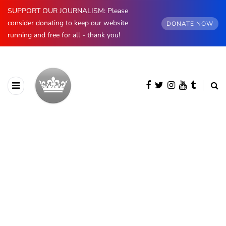
SUPPORT OUR JOURNALISM: Please
consider donating to keep our website
DONATE NOW
running and free for all - thank you!