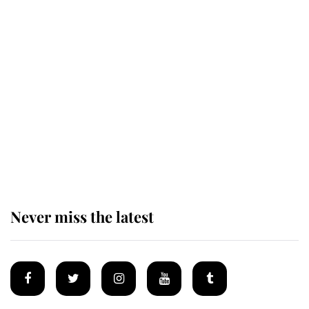
Revealed: The extraordinary step
taken so the Queen Mother could
enjoy her afternoon nap
The remarkable story behind one
of the Royal Family's most beloved
homes
Never miss the latest