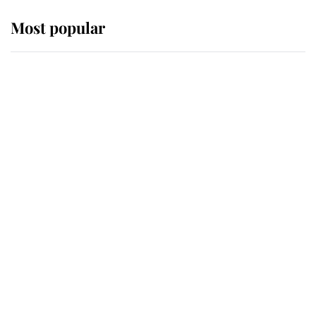
Most popular
Wimbledon’s Most Human
Moment: How The Duchess Of
Kent's Compassion Comforted A
Broken Champion
If ever a wedding dress summed up
its wearer, it was the gown worn by
Sophie, Duchess of Edinburgh
The Queen watches on with pride
as Lady Louise drives Prince