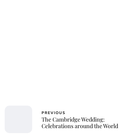
PREVIOUS
The Cambridge Wedding:
Celebrations around the World