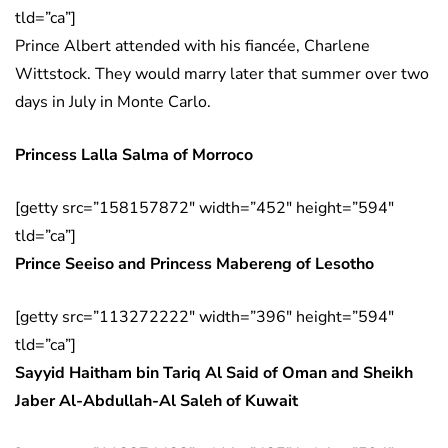
tld=”ca”]
Prince Albert attended with his fiancée, Charlene
Wittstock. They would marry later that summer over two
days in July in Monte Carlo.
Princess Lalla Salma of Morroco
[getty src=”158157872″ width=”452″ height=”594″
tld=”ca”]
Prince Seeiso and Princess Mabereng of Lesotho
[getty src=”113272222″ width=”396″ height=”594″
tld=”ca”]
Sayyid Haitham bin Tariq Al Said of Oman and Sheikh
Jaber Al-Abdullah-Al Saleh of Kuwait