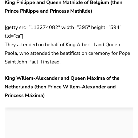
King Philippe and Queen Mathilde of Belgium (then
Prince Philippe and Princess Mathilde)
[getty src=”113274082″ width=”395″ height=”594″
tld=”ca”]
They attended on behalf of King Albert II and Queen
Paola, who attended the beatification ceremony for Pope
Saint John Paul II instead.
King Willem-Alexander and Queen Máxima of the
Netherlands (then Prince Willem-Alexander and
Princess Máxima)