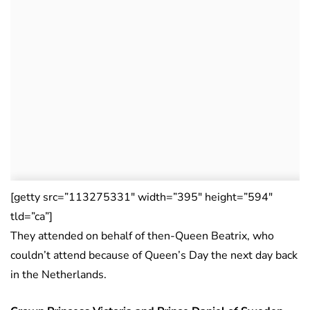
[getty src=”113275331″ width=”395″ height=”594″
tld=”ca”]
They attended on behalf of then-Queen Beatrix, who
couldn’t attend because of Queen’s Day the next day back
in the Netherlands.