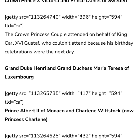
Crown Princess Victoria and Prince Daniel of Sweden
[getty src=”113264740″ width=”396″ height=”594″
tld=”ca”]
The Crown Princess Couple attended on behalf of King
Carl XVI Gustaf, who couldn’t attend because his birthday
celebrations were the next day.
Grand Duke Henri and Grand Duchess Maria Teresa of
Luxembourg
[getty src=”113265735″ width=”417″ height=”594″
tld=”ca”]
Prince Albert II of Monaco and Charlene Wittstock (now
Princess Charlene)
[getty src=”113264625″ width=”432″ height=”594″