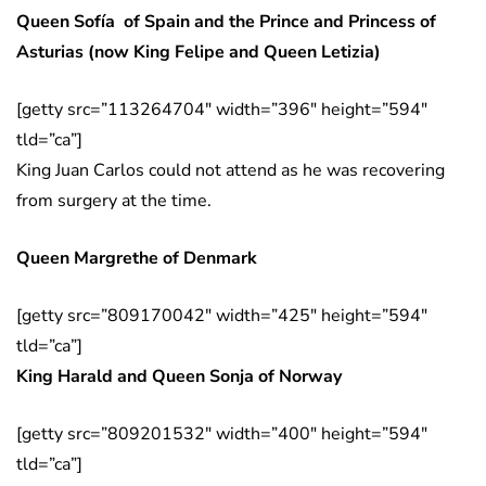
Queen Sofía of Spain and the Prince and Princess of
Asturias (now King Felipe and Queen Letizia)
[getty src=”113264704″ width=”396″ height=”594″
tld=”ca”]
King Juan Carlos could not attend as he was recovering
from surgery at the time.
Queen Margrethe of Denmark
[getty src=”809170042″ width=”425″ height=”594″
tld=”ca”]
King Harald and Queen Sonja of Norway
[getty src=”809201532″ width=”400″ height=”594″
tld=”ca”]