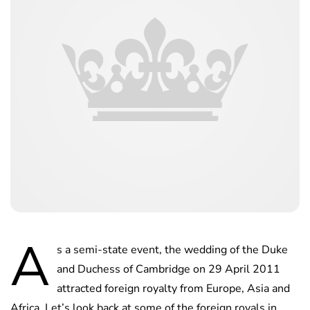
A
s a semi-state event, the wedding of the Duke
and Duchess of Cambridge on 29 April 2011
attracted foreign royalty from Europe, Asia and
Africa. Let’s look back at some of the foreign royals in