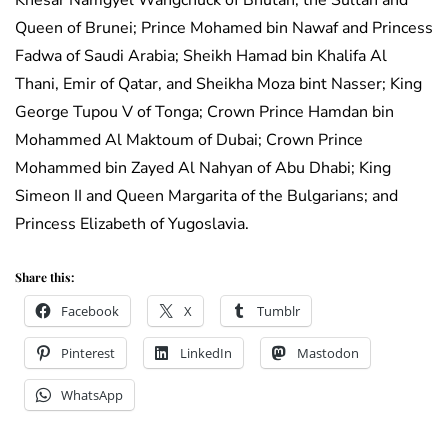
Khesar Namgyel Wangchuck of Bhutan; the Sultan and
Queen of Brunei; Prince Mohamed bin Nawaf and Princess
Fadwa of Saudi Arabia; Sheikh Hamad bin Khalifa Al
Thani, Emir of Qatar, and Sheikha Moza bint Nasser; King
George Tupou V of Tonga; Crown Prince Hamdan bin
Mohammed Al Maktoum of Dubai; Crown Prince
Mohammed bin Zayed Al Nahyan of Abu Dhabi; King
Simeon II and Queen Margarita of the Bulgarians; and
Princess Elizabeth of Yugoslavia.
Share this:
Facebook
X
Tumblr
Pinterest
LinkedIn
Mastodon
WhatsApp