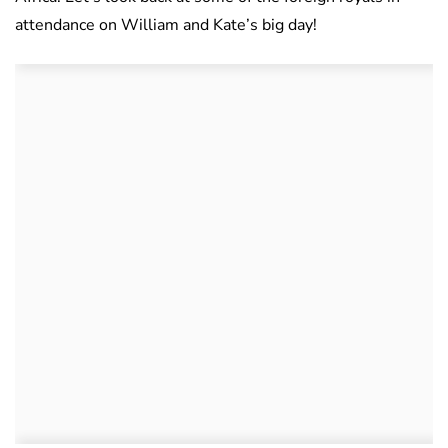
attendance on William and Kate’s big day!