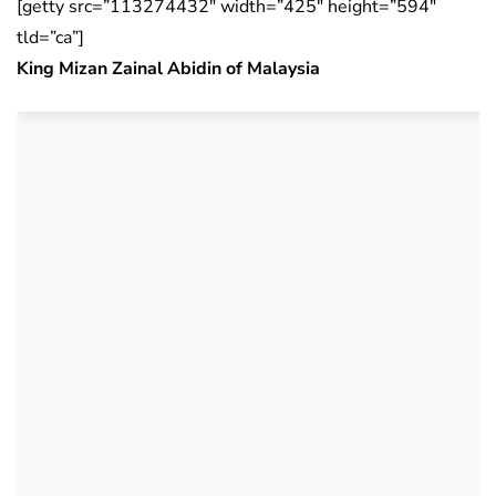
[getty src=”113274432″ width=”425″ height=”594″
tld=”ca”]
King Mizan Zainal Abidin of Malaysia