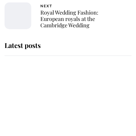
NEXT
Royal Wedding Fashion:
European royals at the
Cambridge Wedding
Latest posts
Andrew Mountbatten-Windsor
'chased by masked man' near
Sandringham
Why some staff refuse to go to the
top floor of King Charles' castle