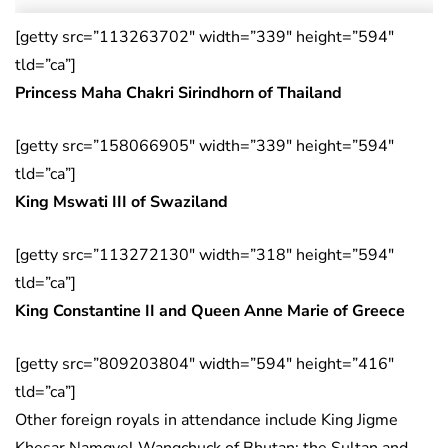
[getty src=”113263702″ width=”339″ height=”594″
tld=”ca”]
Princess Maha Chakri Sirindhorn of Thailand
[getty src=”158066905″ width=”339″ height=”594″
tld=”ca”]
King Mswati III of Swaziland
[getty src=”113272130″ width=”318″ height=”594″
tld=”ca”]
King Constantine II and Queen Anne Marie of Greece
[getty src=”809203804″ width=”594″ height=”416″
tld=”ca”]
Other foreign royals in attendance include King Jigme