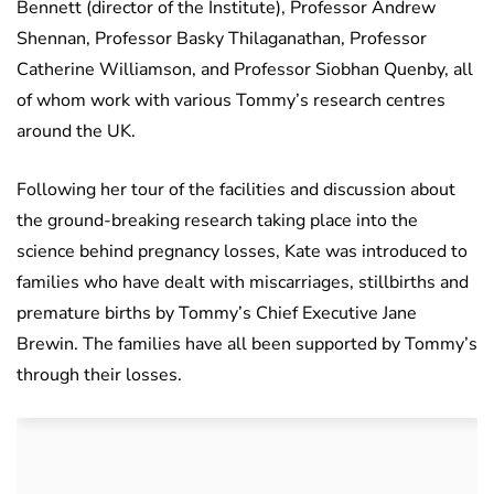
Bennett (director of the Institute), Professor Andrew
Shennan, Professor Basky Thilaganathan, Professor
Catherine Williamson, and Professor Siobhan Quenby, all
of whom work with various Tommy’s research centres
around the UK.
Following her tour of the facilities and discussion about
the ground-breaking research taking place into the
science behind pregnancy losses, Kate was introduced to
families who have dealt with miscarriages, stillbirths and
premature births by Tommy’s Chief Executive Jane
Brewin. The families have all been supported by Tommy’s
through their losses.