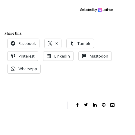
Share this:
Facebook
X
Tumblr
Pinterest
LinkedIn
Mastodon
WhatsApp