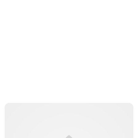
Jess Ilse