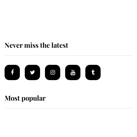
The remarkable story behind one
of the Royal Family's most beloved
homes
Never miss the latest
Most popular
Wimbledon’s Most Human
Moment: How The Duchess Of
Kent's Compassion Comforted A