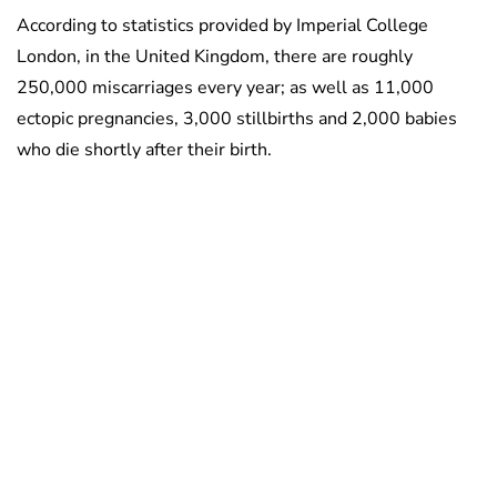
According to statistics provided by Imperial College
London, in the United Kingdom, there are roughly
250,000 miscarriages every year; as well as 11,000
ectopic pregnancies, 3,000 stillbirths and 2,000 babies
who die shortly after their birth.