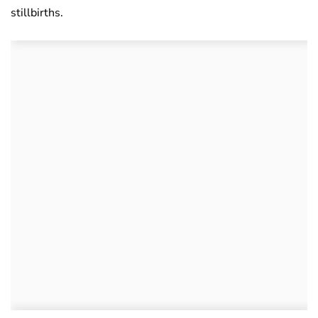
stillbirths.