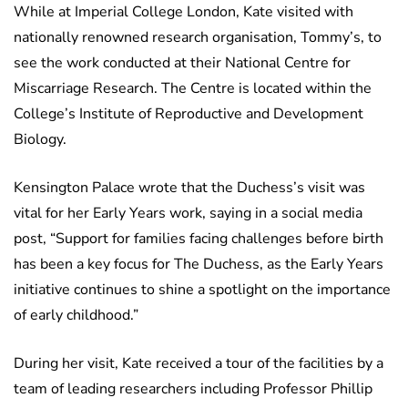
While at Imperial College London, Kate visited with
nationally renowned research organisation, Tommy’s, to
see the work conducted at their National Centre for
Miscarriage Research. The Centre is located within the
College’s Institute of Reproductive and Development
Biology.
Kensington Palace wrote that the Duchess’s visit was
vital for her Early Years work, saying in a social media
post, “Support for families facing challenges before birth
has been a key focus for The Duchess, as the Early Years
initiative continues to shine a spotlight on the importance
of early childhood.”
During her visit, Kate received a tour of the facilities by a
team of leading researchers including Professor Phillip