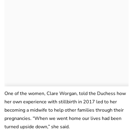
One of the women, Clare Worgan, told the Duchess how
her own experience with stillbirth in 2017 led to her
becoming a midwife to help other families through their
pregnancies. “When we went home our lives had been
turned upside down,” she said.