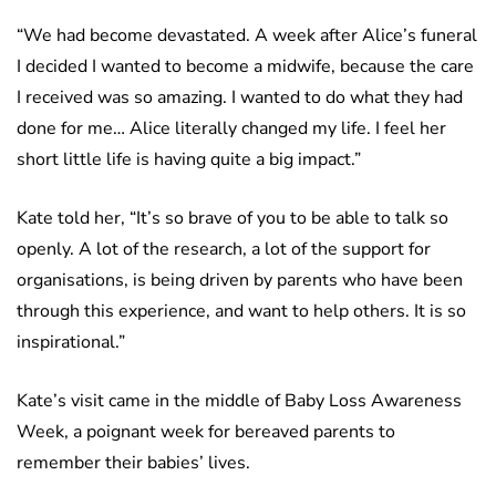
“We had become devastated. A week after Alice’s funeral
I decided I wanted to become a midwife, because the care
I received was so amazing. I wanted to do what they had
done for me… Alice literally changed my life. I feel her
short little life is having quite a big impact.”
Kate told her, “It’s so brave of you to be able to talk so
openly. A lot of the research, a lot of the support for
organisations, is being driven by parents who have been
through this experience, and want to help others. It is so
inspirational.”
Kate’s visit came in the middle of Baby Loss Awareness
Week, a poignant week for bereaved parents to
remember their babies’ lives.