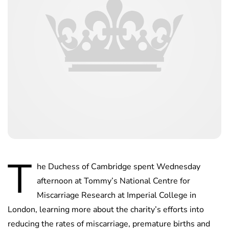
T
he Duchess of Cambridge spent Wednesday
afternoon at Tommy’s National Centre for
Miscarriage Research at Imperial College in
London, learning more about the charity’s efforts into
reducing the rates of miscarriage, premature births and