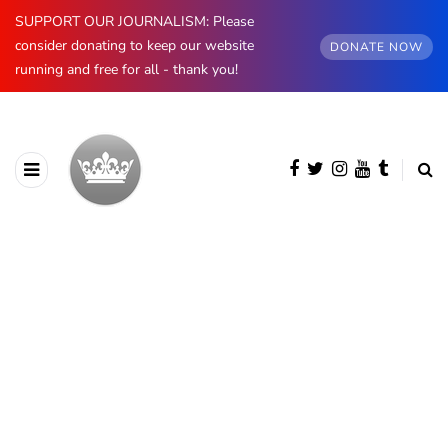
SUPPORT OUR JOURNALISM: Please
consider donating to keep our website
DONATE NOW
running and free for all - thank you!