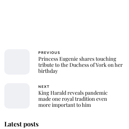
PREVIOUS
Princess Eugenie shares touching
tribute to the Duchess of York on her
birthday
NEXT
King Harald reveals pandemic
made one royal tradition even
more important to him
Latest posts