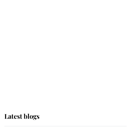
Broken Champion
If ever a wedding dress summed up
its wearer, it was the gown worn by
Sophie, Duchess of Edinburgh
The Queen watches on with pride
as Lady Louise drives Prince
Philip’s carriages at Windsor Horse
Show
Latest blogs