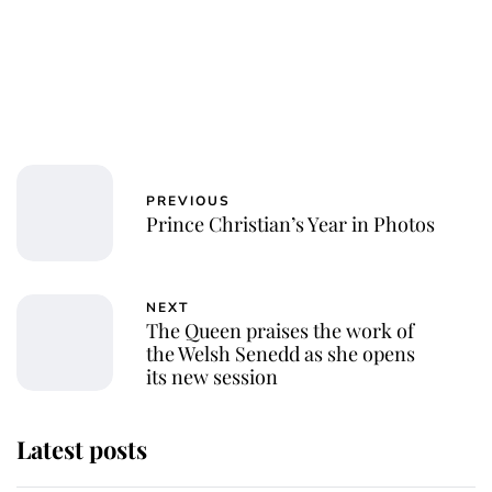
PREVIOUS
Prince Christian’s Year in Photos
NEXT
The Queen praises the work of
the Welsh Senedd as she opens
its new session
Latest posts