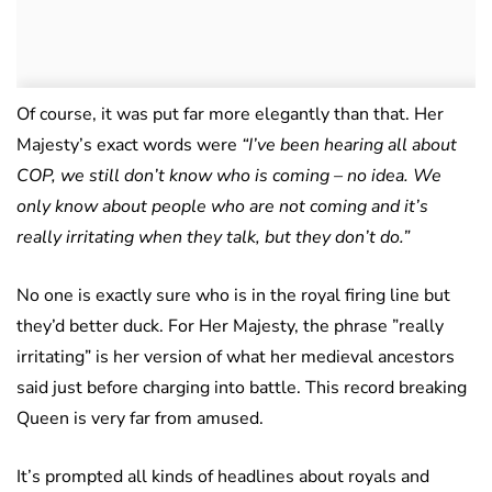
Of course, it was put far more elegantly than that. Her
Majesty’s exact words were
“I’ve been hearing all about
COP, we still don’t know who is coming – no idea.
We
only know about people who are not coming and it’s
really irritating when they talk, but they don’t do.”
No one is exactly sure who is in the royal firing line but
they’d better duck. For Her Majesty, the phrase ”really
irritating” is her version of what her medieval ancestors
said just before charging into battle. This record breaking
Queen is very far from amused.
It’s prompted all kinds of headlines about royals and