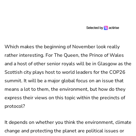
Which makes the beginning of November look really
rather interesting. For The Queen, the Prince of Wales
and a host of other senior royals will be in Glasgow as the
Scottish city plays host to world leaders for the COP26
summit. It will be a major global focus on an issue that
means a lot to them, the environment, but how do they
express their views on this topic within the precincts of
protocol?
It depends on whether you think the environment, climate
change and protecting the planet are political issues or