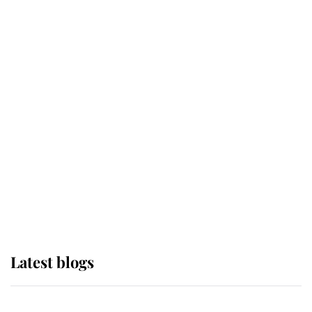
If ever a wedding dress summed up
its wearer, it was the gown worn by
Sophie, Duchess of Edinburgh
The Queen watches on with pride
as Lady Louise drives Prince
Philip’s carriages at Windsor Horse
Show
Latest blogs