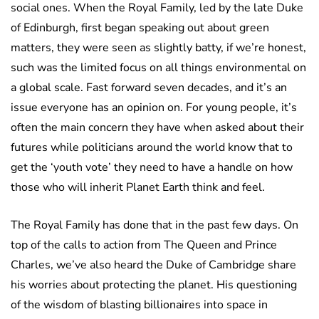
social ones. When the Royal Family, led by the late Duke
of Edinburgh, first began speaking out about green
matters, they were seen as slightly batty, if we’re honest,
such was the limited focus on all things environmental on
a global scale. Fast forward seven decades, and it’s an
issue everyone has an opinion on. For young people, it’s
often the main concern they have when asked about their
futures while politicians around the world know that to
get the ‘youth vote’ they need to have a handle on how
those who will inherit Planet Earth think and feel.
The Royal Family has done that in the past few days. On
top of the calls to action from The Queen and Prince
Charles, we’ve also heard the Duke of Cambridge share
his worries about protecting the planet. His questioning
of the wisdom of blasting billionaires into space in