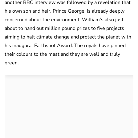
another BBC interview was followed by a revelation that
his own son and heir, Prince George, is already deeply
concerned about the environment. William’s also just
about to hand out million pound prizes to five projects
aiming to halt climate change and protect the planet with
his inaugural Earthshot Award. The royals have pinned
their colours to the mast and they are well and truly
green.