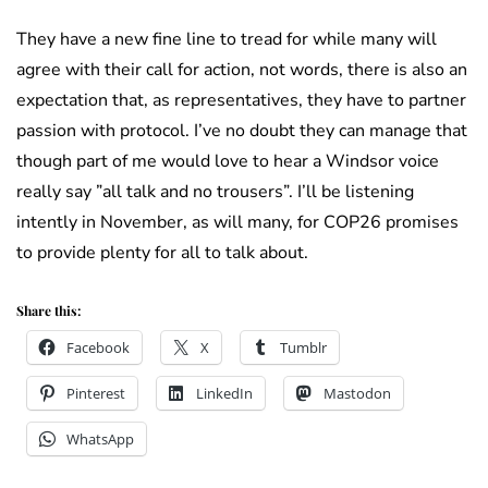
They have a new fine line to tread for while many will
agree with their call for action, not words, there is also an
expectation that, as representatives, they have to partner
passion with protocol. I’ve no doubt they can manage that
though part of me would love to hear a Windsor voice
really say ”all talk and no trousers”. I’ll be listening
intently in November, as will many, for COP26 promises
to provide plenty for all to talk about.
Share this:
Facebook
X
Tumblr
Pinterest
LinkedIn
Mastodon
WhatsApp