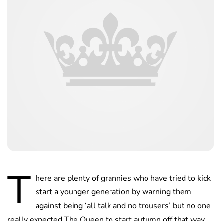
T
here are plenty of grannies who have tried to kick
start a younger generation by warning them
against being ‘all talk and no trousers’ but no one
really expected The Queen to start autumn off that way.