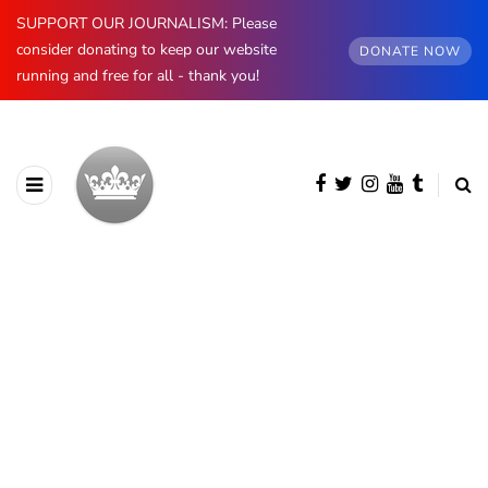
SUPPORT OUR JOURNALISM: Please
consider donating to keep our website
DONATE NOW
running and free for all - thank you!