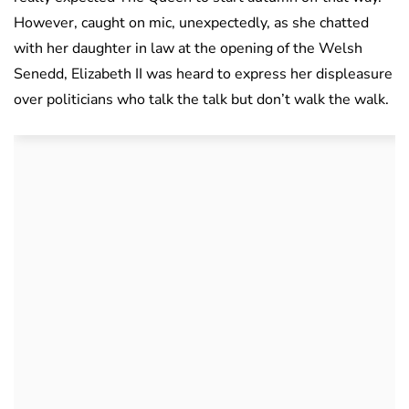
However, caught on mic, unexpectedly, as she chatted
with her daughter in law at the opening of the Welsh
Senedd, Elizabeth II was heard to express her displeasure
over politicians who talk the talk but don’t walk the walk.