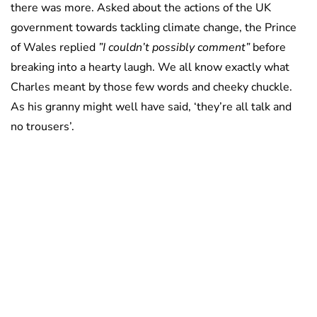
there was more. Asked about the actions of the UK
government towards tackling climate change, the Prince
of Wales replied
”I couldn’t possibly comment”
before
breaking into a hearty laugh. We all know exactly what
Charles meant by those few words and cheeky chuckle.
As his granny might well have said, ‘they’re all talk and
no trousers’.