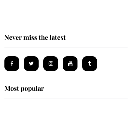
The remarkable story behind one
of the Royal Family's most beloved
homes
Never miss the latest
Most popular
Wimbledon’s Most Human
Moment: How The Duchess Of
Kent's Compassion Comforted A
Broken Champion