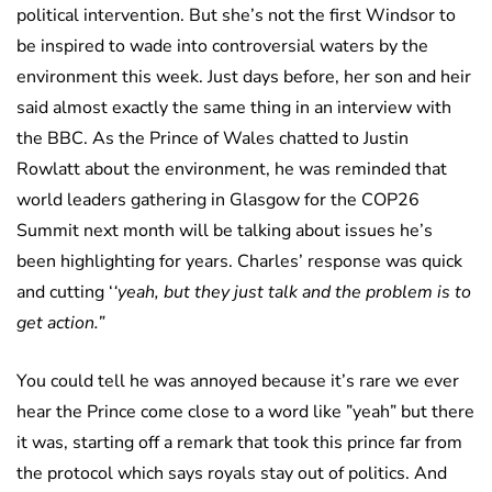
political intervention. But she’s not the first Windsor to
be inspired to wade into controversial waters by the
environment this week. Just days before, her son and heir
said almost exactly the same thing in an interview with
the BBC. As the Prince of Wales chatted to Justin
Rowlatt about the environment, he was reminded that
world leaders gathering in Glasgow for the COP26
Summit next month will be talking about issues he’s
been highlighting for years. Charles’ response was quick
and cutting ‘
‘yeah, but they just talk and the problem is to
get action.”
You could tell he was annoyed because it’s rare we ever
hear the Prince come close to a word like ”yeah” but there
it was, starting off a remark that took this prince far from
the protocol which says royals stay out of politics. And