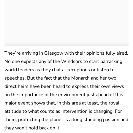
They’re arriving in Glasgow with their opinions fully aired.
No one expects any of the Windsors to start barracking
world leaders as they chat at receptions or listen to
speeches. But the fact that the Monarch and her two
direct heirs have been heard to express their own views
on the importance of the environment just ahead of this
major event shows that, in this area at least, the royal
attitude to what counts as intervention is changing. For
them, protecting the planet is a long standing passion and
they won’t hold back on it.