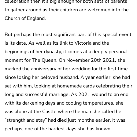
celebration then it’s big enough for both sets of parents
to gather around as their children are welcomed into the
Church of England.
But perhaps the most significant part of this special event
is its date. As well as its link to Victoria and the
beginnings of her dynasty, it comes at a deeply personal
moment for The Queen. On November 20th 2021, she
marked the anniversary of her wedding for the first time
since losing her beloved husband. A year earlier, she had
sat with him, looking at homemade cards celebrating their
long and successful marriage. As 2021 wound to an end
with its darkening days and cooling temperatures, she
was alone at the Castle where the man she called her
”strength and stay” had died just months earlier. It was,
perhaps, one of the hardest days she has known.