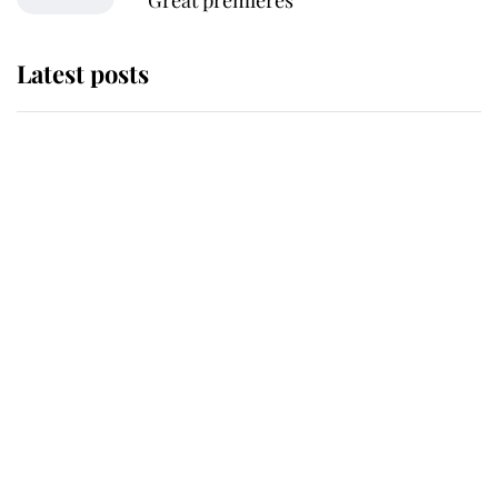
Great premieres
Latest posts
This is where Princess Eugenie's
daughter sits in the line of
succession and she's ahead of two
very famous royals
Princess Eugenie welcomes a
daughter and the newest royal
baby brings a first to the House of
Windsor