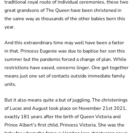
traditional royal route of individual ceremonies, these two
great grandsons of The Queen have been christened in
the same way as thousands of the other babies born this
year.
And this extraordinary time may well have been a factor
in that. Princess Eugenie was due to baptise her son this
summer but the pandemic forced a change of plan. While
restrictions have eased, concerns linger. One get together
means just one set of contacts outside immediate family
units.
But it also means quite a but of juggling. The christenings
of Lucas and August took place on November 21st 2021,
exactly 181 years after the birth of Queen Victoria and
Prince Albert’s first child, Princess Victoria. She was the