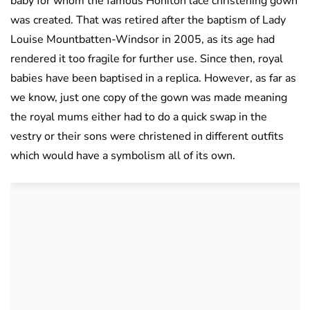
baby for whom the famous Honiton lace christening gown
was created. That was retired after the baptism of Lady
Louise Mountbatten-Windsor in 2005, as its age had
rendered it too fragile for further use. Since then, royal
babies have been baptised in a replica. However, as far as
we know, just one copy of the gown was made meaning
the royal mums either had to do a quick swap in the
vestry or their sons were christened in different outfits
which would have a symbolism all of its own.