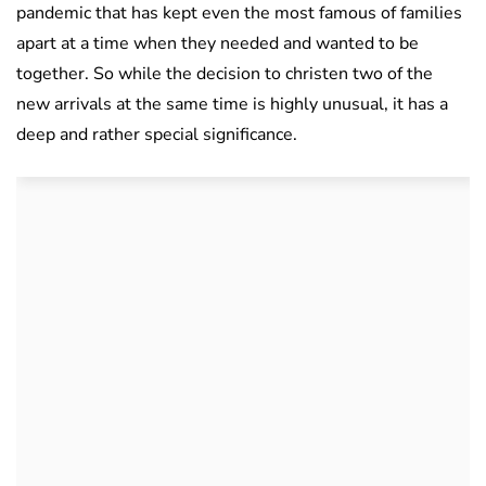
pandemic that has kept even the most famous of families
apart at a time when they needed and wanted to be
together. So while the decision to christen two of the
new arrivals at the same time is highly unusual, it has a
deep and rather special significance.