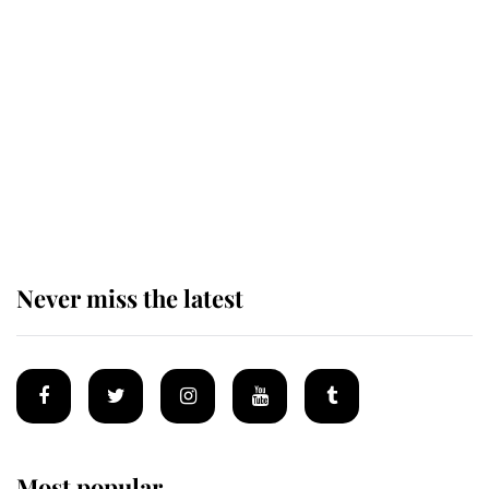
King Charles honours tradition
established by much missed family
as he joins royal sports filled day
Prince William issues emotional
statement after climbing tragedy
Never miss the latest
Most popular