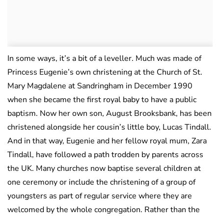
In some ways, it’s a bit of a leveller. Much was made of
Princess Eugenie’s own christening at the Church of St.
Mary Magdalene at Sandringham in December 1990
when she became the first royal baby to have a public
baptism. Now her own son, August Brooksbank, has been
christened alongside her cousin’s little boy, Lucas Tindall.
And in that way, Eugenie and her fellow royal mum, Zara
Tindall, have followed a path trodden by parents across
the UK. Many churches now baptise several children at
one ceremony or include the christening of a group of
youngsters as part of regular service where they are
welcomed by the whole congregation. Rather than the