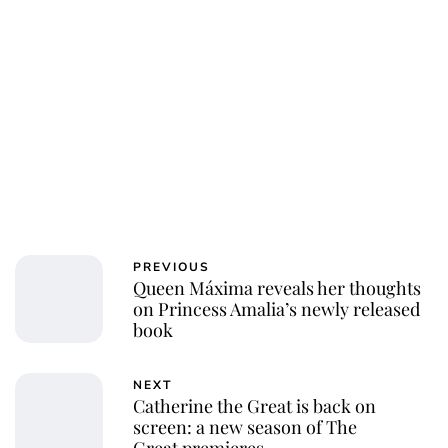
PREVIOUS
Queen Máxima reveals her thoughts
on Princess Amalia’s newly released
book
NEXT
Catherine the Great is back on
screen: a new season of The