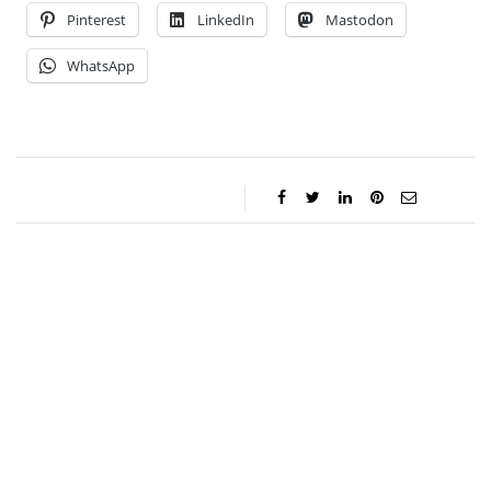
Pinterest
LinkedIn
Mastodon
WhatsApp