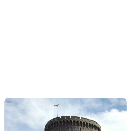
Lydia Starbuck