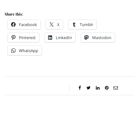
Share this:
Facebook
X
Tumblr
Pinterest
LinkedIn
Mastodon
WhatsApp