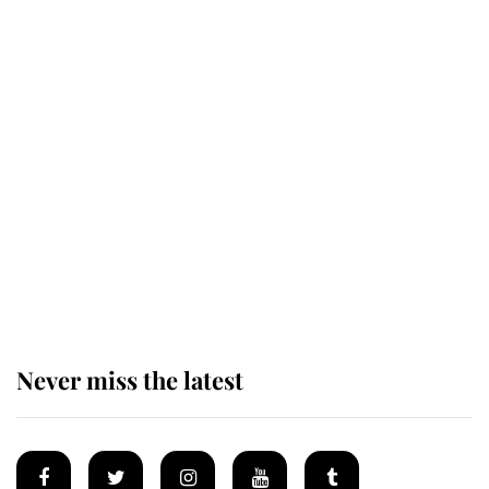
King Charles honours tradition
established by much missed family
as he joins royal sports filled day
Prince William issues emotional
statement after climbing tragedy
Never miss the latest