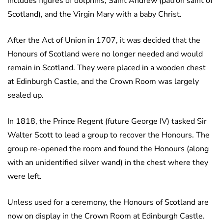
includes figures of dolphins, Saint Andrew (patron saint of
Scotland), and the Virgin Mary with a baby Christ.
After the Act of Union in 1707, it was decided that the
Honours of Scotland were no longer needed and would
remain in Scotland. They were placed in a wooden chest
at Edinburgh Castle, and the Crown Room was largely
sealed up.
In 1818, the Prince Regent (future George IV) tasked Sir
Walter Scott to lead a group to recover the Honours. The
group re-opened the room and found the Honours (along
with an unidentified silver wand) in the chest where they
were left.
Unless used for a ceremony, the Honours of Scotland are
now on display in the Crown Room at Edinburgh Castle.