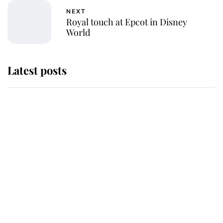
NEXT
Royal touch at Epcot in Disney
World
Latest posts
This is where Princess Eugenie's
daughter sits in the line of
succession and she's ahead of two
very famous royals
Princess Eugenie welcomes a
daughter and the newest royal
baby brings a first to the House of
Windsor