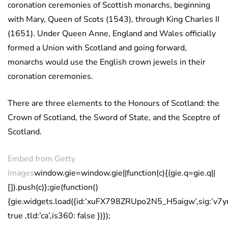
coronation ceremonies of Scottish monarchs, beginning
with Mary, Queen of Scots (1543), through King Charles II
(1651). Under Queen Anne, England and Wales officially
formed a Union with Scotland and going forward,
monarchs would use the English crown jewels in their
coronation ceremonies.
There are three elements to the Honours of Scotland: the
Crown of Scotland, the Sword of State, and the Sceptre of
Scotland.
Embed from Getty
Images
window.gie=window.gie||function(c){(gie.q=gie.q||
[]).push(c)};gie(function()
{gie.widgets.load({id:’xuFX798ZRUpo2N5_H5aigw’,sig:’
true ,tld:’ca’,is360: false })});