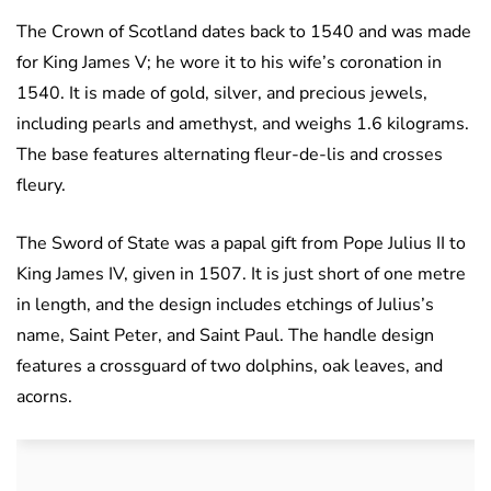
The Crown of Scotland dates back to 1540 and was made
for King James V; he wore it to his wife’s coronation in
1540. It is made of gold, silver, and precious jewels,
including pearls and amethyst, and weighs 1.6 kilograms.
The base features alternating fleur-de-lis and crosses
fleury.
The Sword of State was a papal gift from Pope Julius II to
King James IV, given in 1507. It is just short of one metre
in length, and the design includes etchings of Julius’s
name, Saint Peter, and Saint Paul. The handle design
features a crossguard of two dolphins, oak leaves, and
acorns.