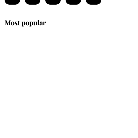
Most popular
Wimbledon’s Most Human
Moment: How The Duchess Of
Kent's Compassion Comforted A
Broken Champion
If ever a wedding dress summed up
its wearer, it was the gown worn by
Sophie, Duchess of Edinburgh