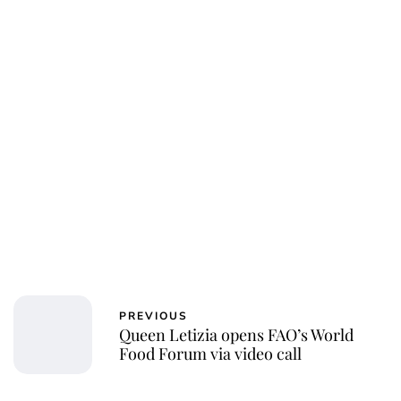
Jessica Storoschuk
PREVIOUS
Queen Letizia opens FAO’s World
Food Forum via video call