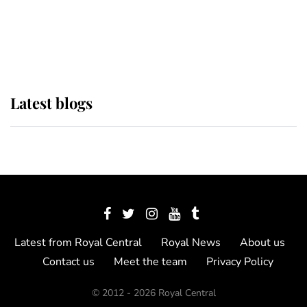
The Queen watches on with pride
as Lady Louise drives Prince
Philip’s carriages at Windsor Horse
Show
Latest blogs
Latest from Royal Central
Royal News
About us
Contact us
Meet the team
Privacy Policy
© 2012 - 2026 Royal Central