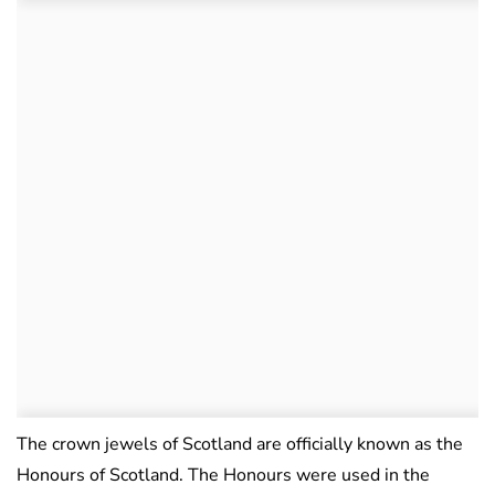
The crown jewels of Scotland are officially known as the
Honours of Scotland. The Honours were used in the