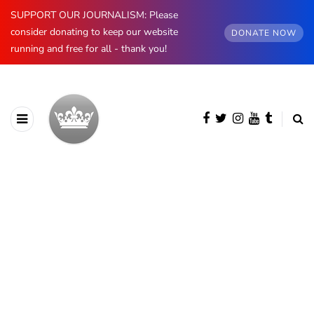
SUPPORT OUR JOURNALISM: Please
consider donating to keep our website
DONATE NOW
running and free for all - thank you!