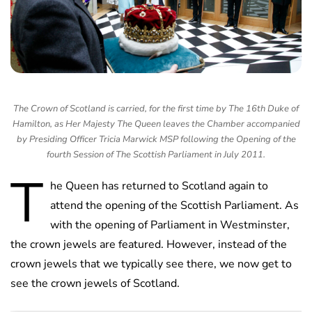
The Crown of Scotland is carried, for the first time by The 16th Duke of
Hamilton, as Her Majesty The Queen leaves the Chamber accompanied
by Presiding Officer Tricia Marwick MSP following the Opening of the
fourth Session of The Scottish Parliament in July 2011.
T
he Queen has returned to Scotland again to
attend the opening of the Scottish Parliament. As
with the opening of Parliament in Westminster,
the crown jewels are featured. However, instead of the
crown jewels that we typically see there, we now get to
see the crown jewels of Scotland.