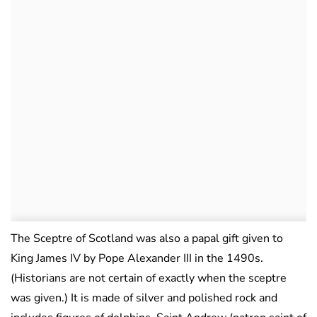
The Sceptre of Scotland was also a papal gift given to
King James IV by Pope Alexander III in the 1490s.
(Historians are not certain of exactly when the sceptre
was given.) It is made of silver and polished rock and