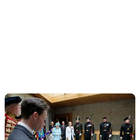
Jessica Storoschuk