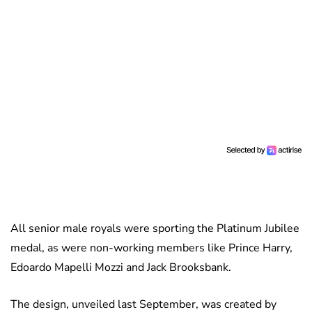
All senior male royals were sporting the Platinum Jubilee
medal, as were non-working members like Prince Harry,
Edoardo Mapelli Mozzi and Jack Brooksbank.
The design, unveiled last September, was created by