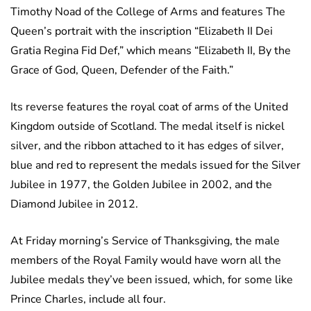
Timothy Noad of the College of Arms and features The
Queen’s portrait with the inscription “Elizabeth II Dei
Gratia Regina Fid Def,” which means “Elizabeth II, By the
Grace of God, Queen, Defender of the Faith.”
Its reverse features the royal coat of arms of the United
Kingdom outside of Scotland. The medal itself is nickel
silver, and the ribbon attached to it has edges of silver,
blue and red to represent the medals issued for the Silver
Jubilee in 1977, the Golden Jubilee in 2002, and the
Diamond Jubilee in 2012.
At Friday morning’s Service of Thanksgiving, the male
members of the Royal Family would have worn all the
Jubilee medals they’ve been issued, which, for some like
Prince Charles, include all four.