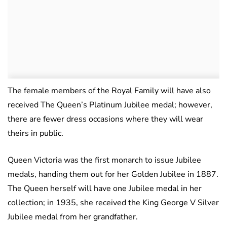
The female members of the Royal Family will have also
received The Queen’s Platinum Jubilee medal; however,
there are fewer dress occasions where they will wear
theirs in public.
Queen Victoria was the first monarch to issue Jubilee
medals, handing them out for her Golden Jubilee in 1887.
The Queen herself will have one Jubilee medal in her
collection; in 1935, she received the King George V Silver
Jubilee medal from her grandfather.