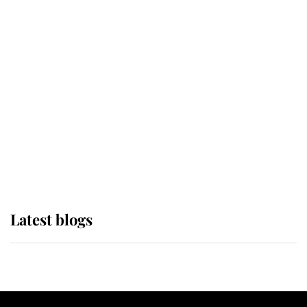
If ever a wedding dress summed up
its wearer, it was the gown worn by
Sophie, Duchess of Edinburgh
The Queen watches on with pride
as Lady Louise drives Prince
Philip’s carriages at Windsor Horse
Show
Latest blogs