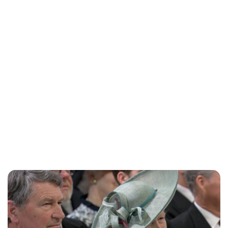
Jess Ilse