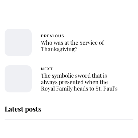
PREVIOUS
Who was at the Service of
Thanksgiving?
NEXT
The symbolic sword that is
always presented when the
Royal Family heads to St. Paul’s
Latest posts
Andrew Mountbatten-Windsor