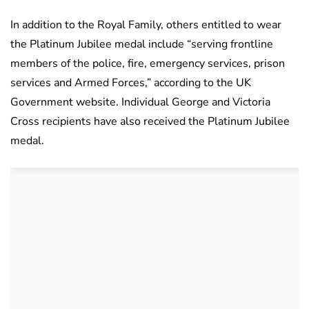
In addition to the Royal Family, others entitled to wear
the Platinum Jubilee medal include “serving frontline
members of the police, fire, emergency services, prison
services and Armed Forces,” according to the UK
Government website. Individual George and Victoria
Cross recipients have also received the Platinum Jubilee
medal.