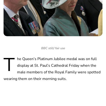
BBC still/ fair use
T
he Queen’s Platinum Jubilee medal was on full
display at St. Paul’s Cathedral Friday when the
male members of the Royal Family were spotted
wearing them on their morning suits.