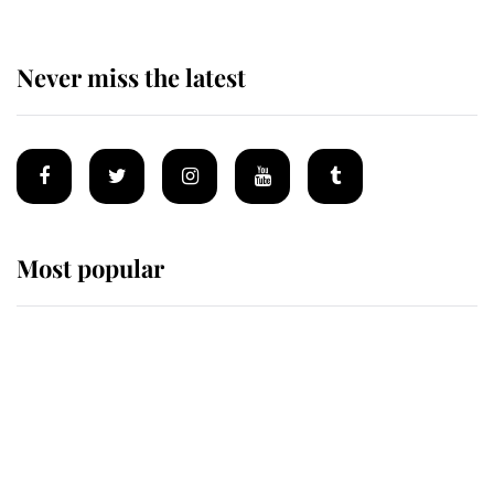
Never miss the latest
Most popular
Wimbledon’s Most Human
Moment: How The Duchess Of
Kent's Compassion Comforted A
Broken Champion