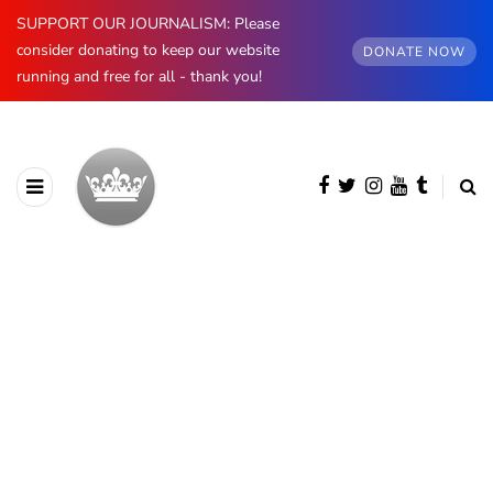
SUPPORT OUR JOURNALISM: Please
consider donating to keep our website
DONATE NOW
running and free for all - thank you!