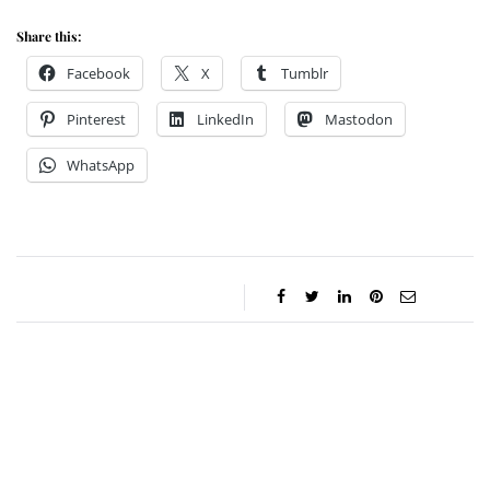
Share this:
Facebook
X
Tumblr
Pinterest
LinkedIn
Mastodon
WhatsApp