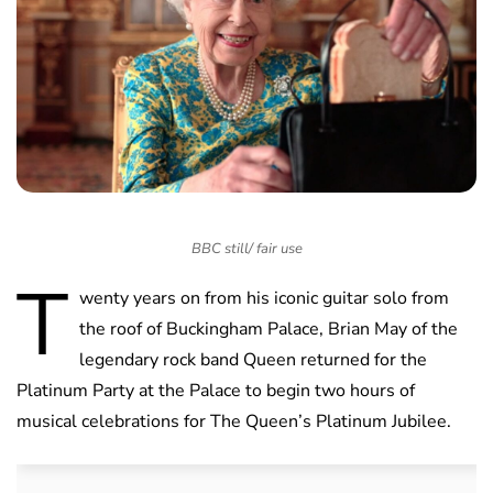
BBC still/ fair use
T
wenty years on from his iconic guitar solo from
the roof of Buckingham Palace, Brian May of the
legendary rock band Queen returned for the
Platinum Party at the Palace to begin two hours of
musical celebrations for The Queen’s Platinum Jubilee.