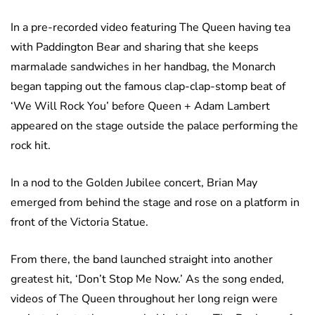
In a pre-recorded video featuring The Queen having tea
with Paddington Bear and sharing that she keeps
marmalade sandwiches in her handbag, the Monarch
began tapping out the famous clap-clap-stomp beat of
‘We Will Rock You’ before Queen + Adam Lambert
appeared on the stage outside the palace performing the
rock hit.
In a nod to the Golden Jubilee concert, Brian May
emerged from behind the stage and rose on a platform in
front of the Victoria Statue.
From there, the band launched straight into another
greatest hit, ‘Don’t Stop Me Now.’ As the song ended,
videos of The Queen throughout her long reign were