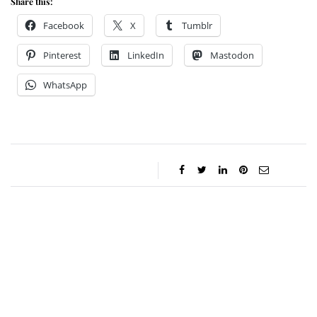
Share this:
Facebook
X
Tumblr
Pinterest
LinkedIn
Mastodon
WhatsApp