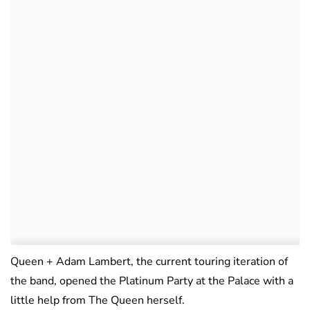
Queen + Adam Lambert, the current touring iteration of
the band, opened the Platinum Party at the Palace with a
little help from The Queen herself.