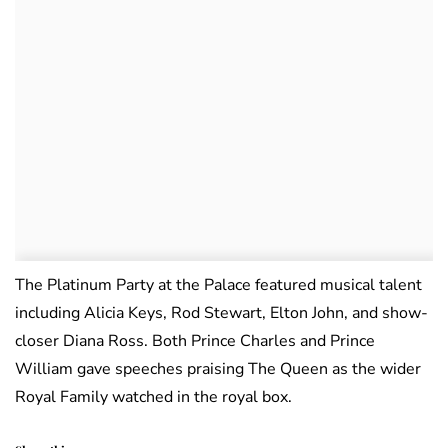
The Platinum Party at the Palace featured musical talent
including Alicia Keys, Rod Stewart, Elton John, and show-
closer Diana Ross. Both Prince Charles and Prince
William gave speeches praising The Queen as the wider
Royal Family watched in the royal box.