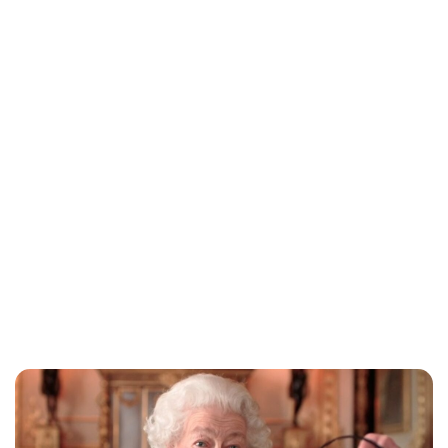
Jess Ilse