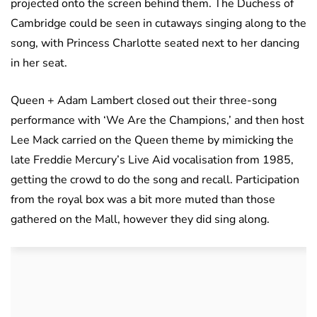
projected onto the screen behind them. The Duchess of
Cambridge could be seen in cutaways singing along to the
song, with Princess Charlotte seated next to her dancing
in her seat.
Queen + Adam Lambert closed out their three-song
performance with ‘We Are the Champions,’ and then host
Lee Mack carried on the Queen theme by mimicking the
late Freddie Mercury’s Live Aid vocalisation from 1985,
getting the crowd to do the song and recall. Participation
from the royal box was a bit more muted than those
gathered on the Mall, however they did sing along.