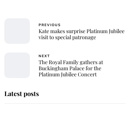
PREVIOUS
Kate makes surprise Platinum Jubilee
visit to special patronage
NEXT
The Royal Family gathers at
Buckingham Palace for the
Platinum Jubilee Concert
Latest posts
Andrew Mountbatten-Windsor
'chased by masked man' near
Sandringham