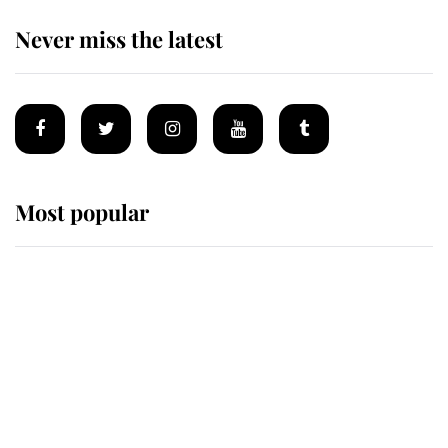
Never miss the latest
Most popular
Wimbledon’s Most Human
Moment: How The Duchess Of
Kent's Compassion Comforted A
Broken Champion