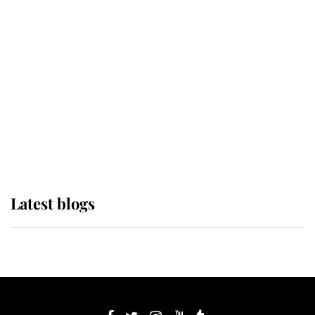
If ever a wedding dress summed up
its wearer, it was the gown worn by
Sophie, Duchess of Edinburgh
The Queen watches on with pride
as Lady Louise drives Prince
Philip’s carriages at Windsor Horse
Show
Latest blogs