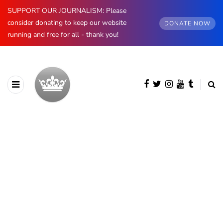
SUPPORT OUR JOURNALISM: Please
consider donating to keep our website
DONATE NOW
running and free for all - thank you!