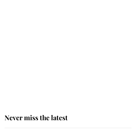
top floor of King Charles' castle
Revealed: The extraordinary step
taken so the Queen Mother could
enjoy her afternoon nap
The remarkable story behind one
of the Royal Family's most beloved
homes
Never miss the latest