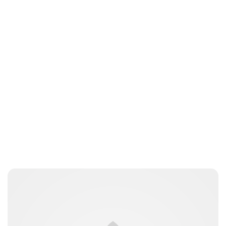
Sydney Zatz