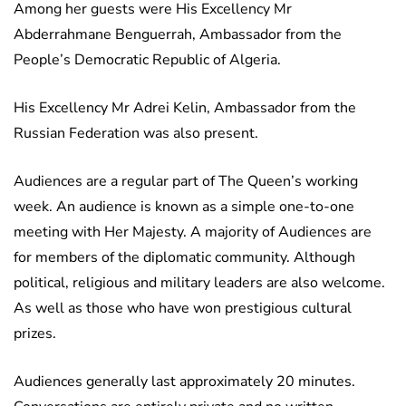
Among her guests were His Excellency Mr
Abderrahmane Benguerrah, Ambassador from the
People’s Democratic Republic of Algeria.
His Excellency Mr Adrei Kelin, Ambassador from the
Russian Federation was also present.
Audiences are a regular part of The Queen’s working
week. An audience is known as a simple one-to-one
meeting with Her Majesty. A majority of Audiences are
for members of the diplomatic community. Although
political, religious and military leaders are also welcome.
As well as those who have won prestigious cultural
prizes.
Audiences generally last approximately 20 minutes.