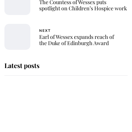
The Countess of Wessex puts
spotlight on Children’s Hospice work
NEXT
Earl of Wessex expands reach of
the Duke of Edinburgh Award
Latest posts
Andrew Mountbatten-Windsor
'chased by masked man' near
Sandringham
Why some staff refuse to go to the