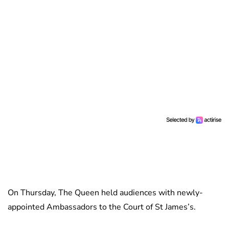
On Thursday, The Queen held audiences with newly-
appointed Ambassadors to the Court of St James’s.