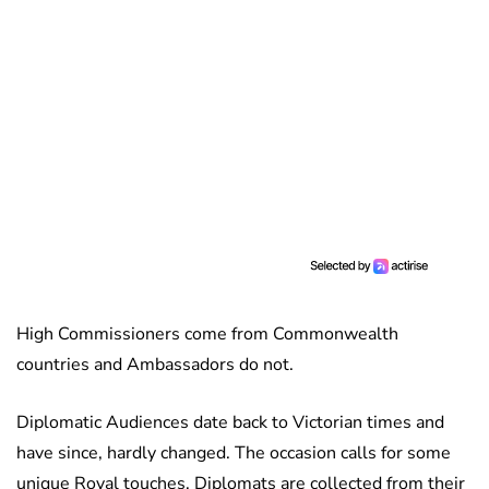
High Commissioners come from Commonwealth
countries and Ambassadors do not.
Diplomatic Audiences date back to Victorian times and
have since, hardly changed. The occasion calls for some
unique Royal touches. Diplomats are collected from their