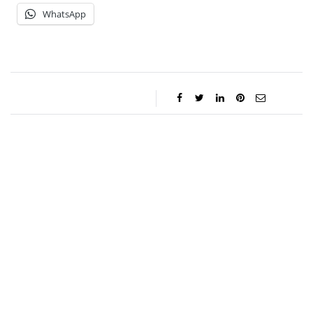
WhatsApp