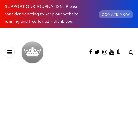
SUPPORT OUR JOURNALISM: Please
consider donating to keep our website
DONATE NOW
running and free for all - thank you!