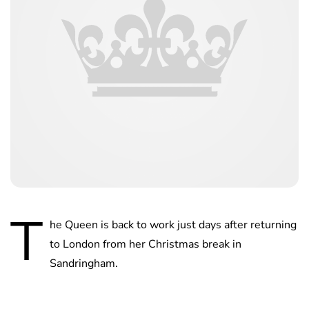
T
he Queen is back to work just days after returning
to London from her Christmas break in
Sandringham.