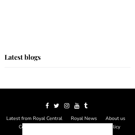
The Queen watches on with pride
as Lady Louise drives Prince
Philip’s carriages at Windsor Horse
Show
Latest blogs
Latest from Royal Central
Royal News
About us
Contact us
Meet the team
Privacy Policy