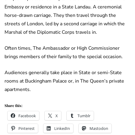
Embassy or residence in a State Landau. A ceremonial
horse-drawn carriage. They then travel through the
streets of London, led by a second carriage in which the
Marshal of the Diplomatic Corps travels in.
Often times, The Ambassador or High Commissioner
brings members of their family to the special occasion.
Audiences generally take place in State or semi-State
rooms at Buckingham Palace or, in The Queen’s private
apartments.
Share this:
Facebook
X
Tumblr
Pinterest
LinkedIn
Mastodon