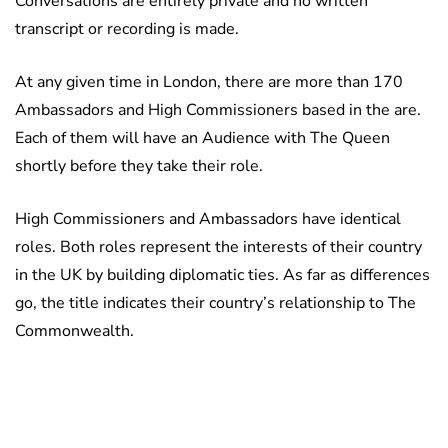
Conversations are entirely private and no written
transcript or recording is made.
At any given time in London, there are more than 170
Ambassadors and High Commissioners based in the are.
Each of them will have an Audience with The Queen
shortly before they take their role.
High Commissioners and Ambassadors have identical
roles. Both roles represent the interests of their country
in the UK by building diplomatic ties. As far as differences
go, the title indicates their country’s relationship to The
Commonwealth.