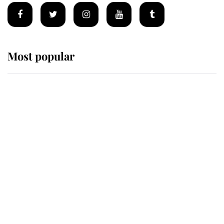
Most popular
Wimbledon’s Most Human
Moment: How The Duchess Of
Kent's Compassion Comforted A
Broken Champion
If ever a wedding dress summed up
its wearer, it was the gown worn by
Sophie, Duchess of Edinburgh