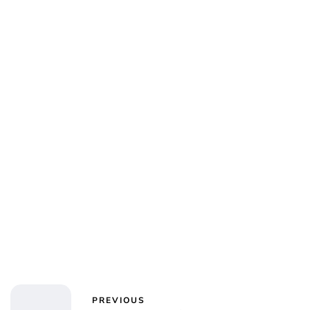
Sydney Zatz
PREVIOUS