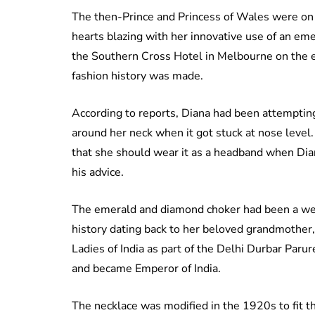
The then-Prince and Princess of Wales were on 
hearts blazing with her innovative use of an eme
the Southern Cross Hotel in Melbourne on the e
fashion history was made.
According to reports, Diana had been attempting 
around her neck when it got stuck at nose lev
that she should wear it as a headband when Dia
his advice.
The emerald and diamond choker had been a wedd
history dating back to her beloved grandmother
Ladies of India as part of the Delhi Durbar Par
and became Emperor of India.
The necklace was modified in the 1920s to fit th