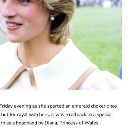
 Friday evening as she sported an emerald choker once
but for royal watchers, it was a callback to a special
n as a headband by Diana, Princess of Wales.