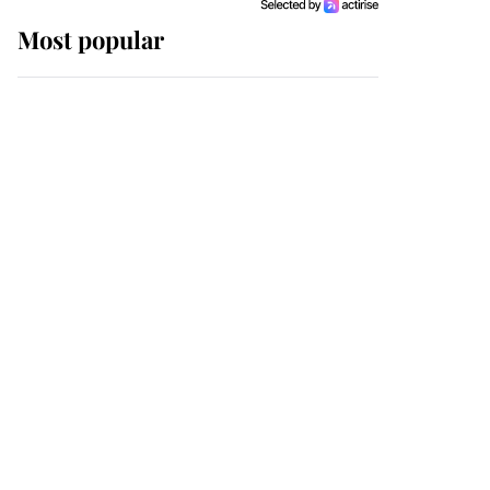
Most popular
Wimbledon’s Most
Human Moment: How
The Duchess Of Kent's
Compassion Comforted
A Broken Champion
If ever a wedding dress
summed up its wearer,
it was the gown worn by
Sophie, Duchess of
Edinburgh