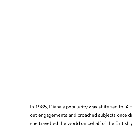
In 1985, Diana’s popularity was at its zenith. A 
out engagements and broached subjects once dee
she travelled the world on behalf of the Britis