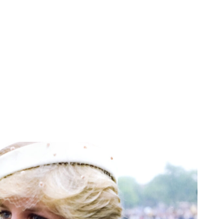
Jess Ilse