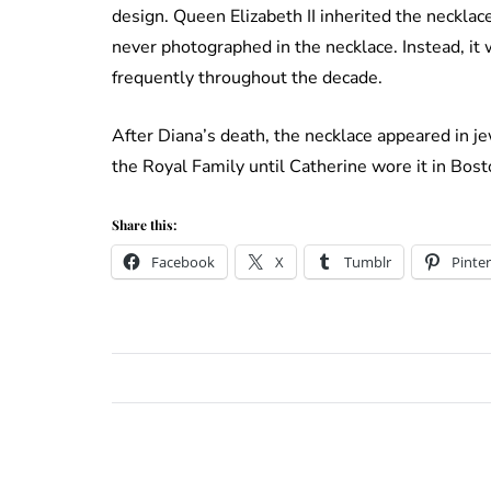
design. Queen Elizabeth II inherited the neckl
never photographed in the necklace. Instead, it 
frequently throughout the decade.
After Diana’s death, the necklace appeared in j
the Royal Family until Catherine wore it in Bost
Share this:
Facebook
X
Tumblr
Pinter