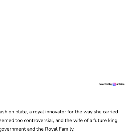
fashion plate, a royal innovator for the way she carried
med too controversial, and the wife of a future king,
h government and the Royal Family.