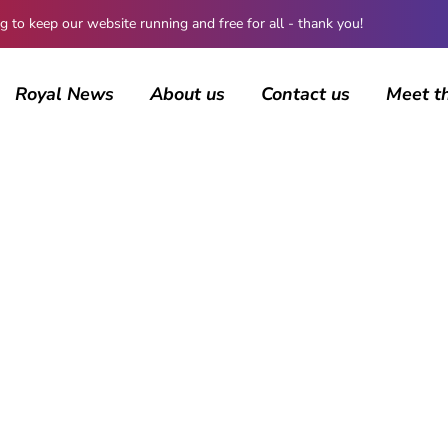
 keep our website running and free for all - thank you!
Royal News
About us
Contact us
Meet t