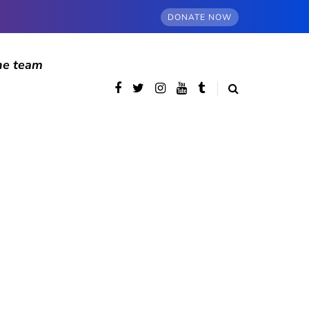
DONATE NOW
he team