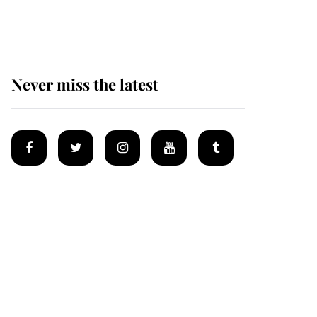
Mey
Never miss the latest