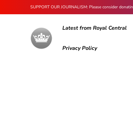
SUPPORT OUR JOURNALISM: Please consider donating to
Latest from Royal Central
Privacy Policy