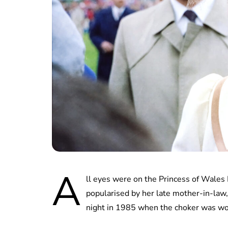
A
ll eyes were on the Princess of Wales
popularised by her late mother-in-law, 
night in 1985 when the choker was wor