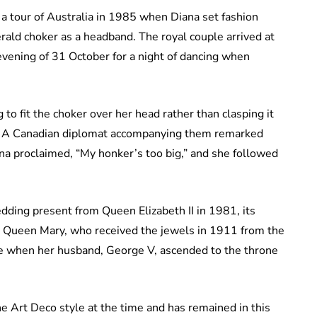
a tour of Australia in 1985 when Diana set fashion
rald choker as a headband. The royal couple arrived at
vening of 31 October for a night of dancing when
to fit the choker over her head rather than clasping it
el. A Canadian diplomat accompanying them remarked
na proclaimed, “My honker’s too big,” and she followed
ing present from Queen Elizabeth II in 1981, its
, Queen Mary, who received the jewels in 1911 from the
ure when her husband, George V, ascended to the throne
e Art Deco style at the time and has remained in this