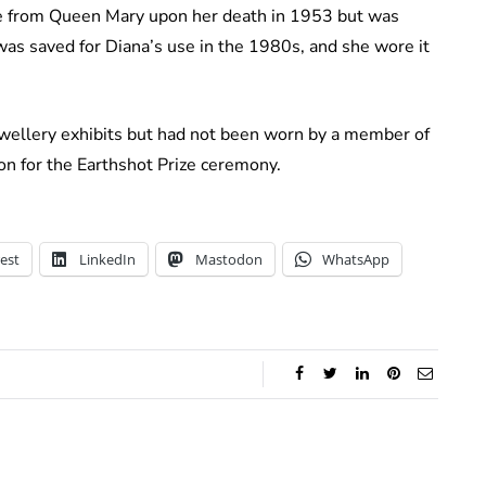
ace from Queen Mary upon her death in 1953 but was
was saved for Diana’s use in the 1980s, and she wore it
ewellery exhibits but had not been worn by a member of
on for the Earthshot Prize ceremony.
est
LinkedIn
Mastodon
WhatsApp