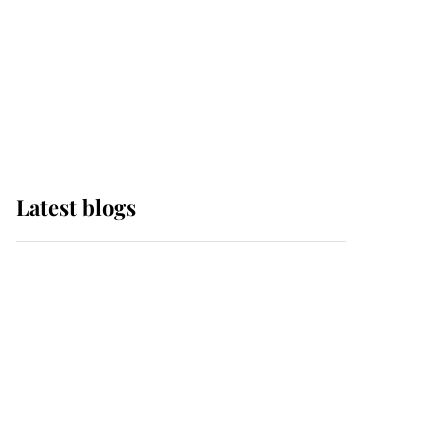
The Queen watches on
with pride as Lady
Louise drives Prince
Philip’s carriages at
Windsor Horse Show
Latest blogs