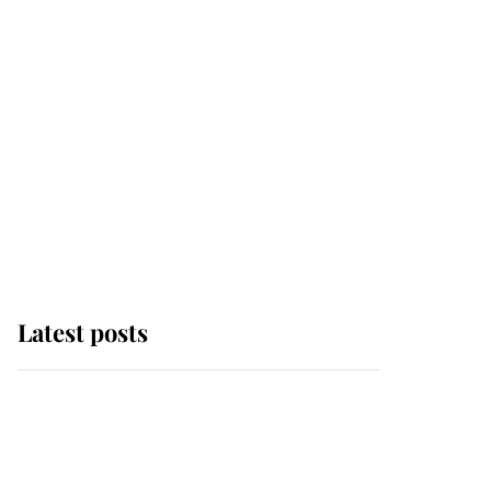
Latest posts
Why some staff refuse
to go to the top floor of
King Charles' castle