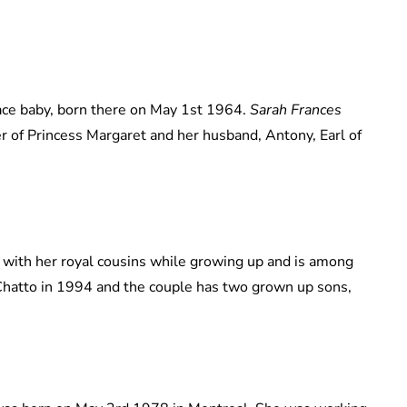
ce baby, born there on May 1st 1964.
Sarah Frances
r of Princess Margaret and her husband, Antony, Earl of
 with her royal cousins while growing up and is among
Chatto in 1994 and the couple has two grown up sons,