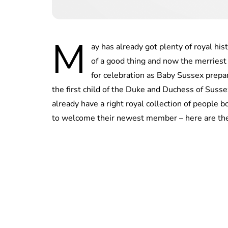
M
ay has already got plenty of royal his
of a good thing and now the merries
for celebration as Baby Sussex prepar
the first child of the Duke and Duchess of Suss
already have a right royal collection of people
to welcome their newest member – here are the