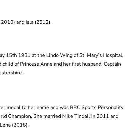
2010) and Isla (2012).
y 15th 1981 at the Lindo Wing of St. Mary’s Hospital,
 child of Princess Anne and her first husband, Captain
estershire.
lver medal to her name and was BBC Sports Personality
orld Champion. She married Mike Tindall in 2011 and
 Lena (2018).