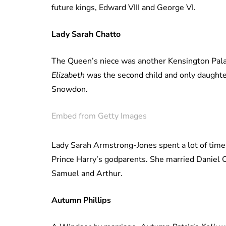
future kings, Edward VIII and George VI.
Lady Sarah Chatto
The Queen’s niece was another Kensington Pala
Elizabeth
was the second child and only daughte
Snowdon.
Embed from Getty Images
Lady Sarah Armstrong-Jones spent a lot of time
Prince Harry’s godparents. She married Daniel 
Samuel and Arthur.
Autumn Phillips