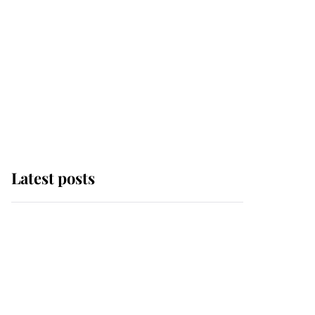
Latest posts
Andrew Mountbatten-
Windsor 'set for
ceremonial royal
funeral' under reported
government plans