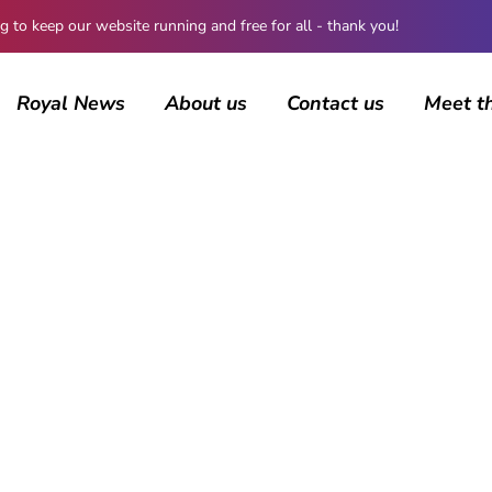
 keep our website running and free for all - thank you!
Royal News
About us
Contact us
Meet t