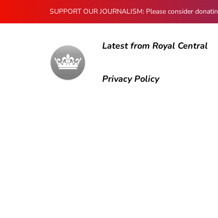
SUPPORT OUR JOURNALISM: Please consider donating to
Latest from Royal Central
Privacy Policy