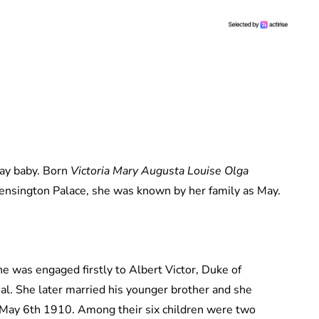
ay baby. Born
Victoria Mary Augusta Louise Olga
nsington Palace, she was known by her family as May.
he was engaged firstly to Albert Victor, Duke of
hal. She later married his younger brother and she
May 6th 1910. Among their six children were two