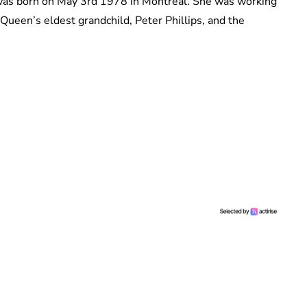
as born on May 3rd 1978 in Montreal. She was working
een’s eldest grandchild, Peter Phillips, and the