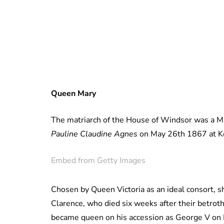
Queen Mary
The matriarch of the House of Windsor was a M
Pauline Claudine Agnes
on May 26th 1867 at Ke
Embed from Getty Images
Chosen by Queen Victoria as an ideal consort, s
Clarence, who died six weeks after their betrot
became queen on his accession as George V on 