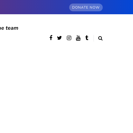
DONATE NOW
he team