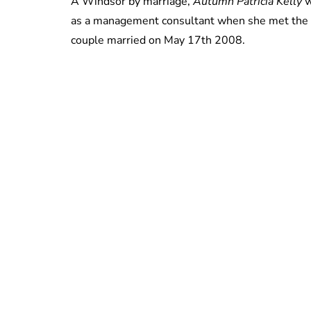
A Windsor by marriage,
Autumn Patricia Kelly
w
as a management consultant when she met the Qu
couple married on May 17th 2008.