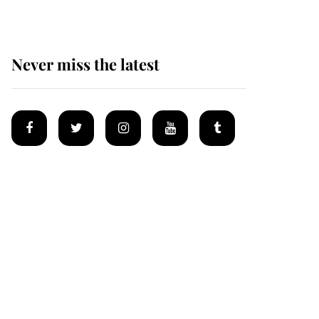
Never miss the latest