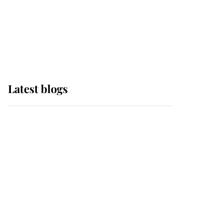
The Queen watches on
with pride as Lady
Louise drives Prince
Philip’s carriages at
Windsor Horse Show
Latest blogs