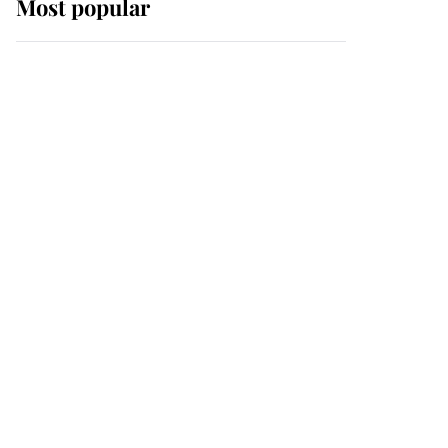
Most popular
Wimbledon’s Most
Human Moment: How
The Duchess Of Kent's
Compassion Comforted
A Broken Champion
If ever a wedding dress
summed up its wearer,
it was the gown worn by
Sophie, Duchess of
Edinburgh