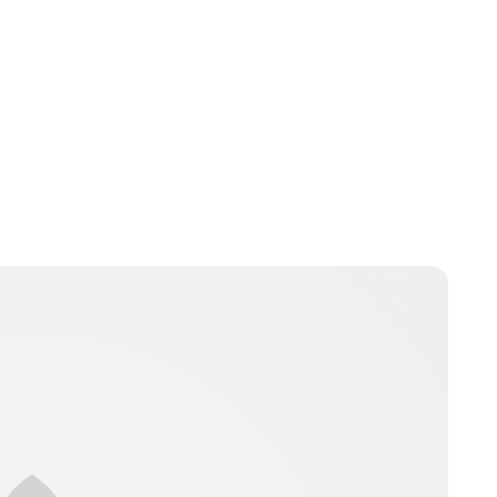
Lydia Starbuck