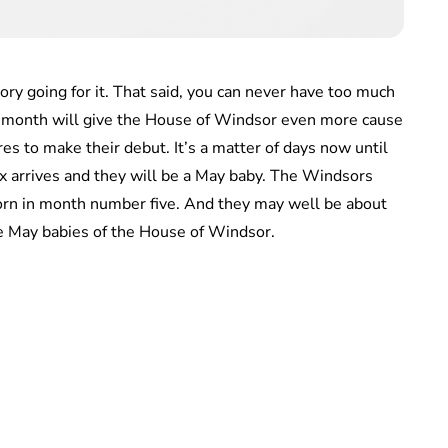
tory going for it. That said, you can never have too much
t month will give the House of Windsor even more cause
es to make their debut. It’s a matter of days now until
ex arrives and they will be a May baby. The Windsors
 born in month number five. And they may well be about
 May babies of the House of Windsor.