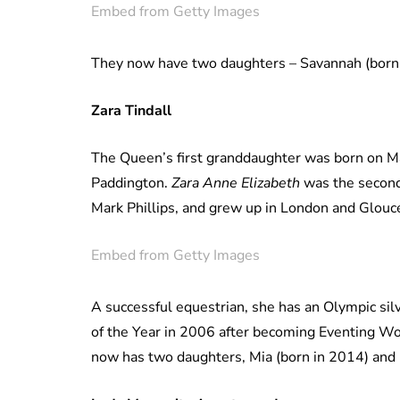
Embed from Getty Images
They now have two daughters – Savannah (born 
Zara Tindall
The Queen’s first granddaughter was born on Ma
Paddington.
Zara Anne Elizabeth
was the second
Mark Phillips, and grew up in London and Glouc
Embed from Getty Images
A successful equestrian, she has an Olympic si
of the Year in 2006 after becoming Eventing W
now has two daughters, Mia (born in 2014) and