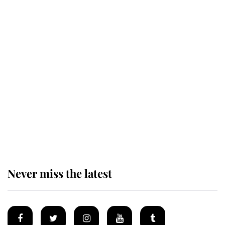
Revealed: The extraordinary step
taken so the Queen Mother could
enjoy her afternoon nap
The remarkable story behind one
of the Royal Family's most beloved
homes
Never miss the latest