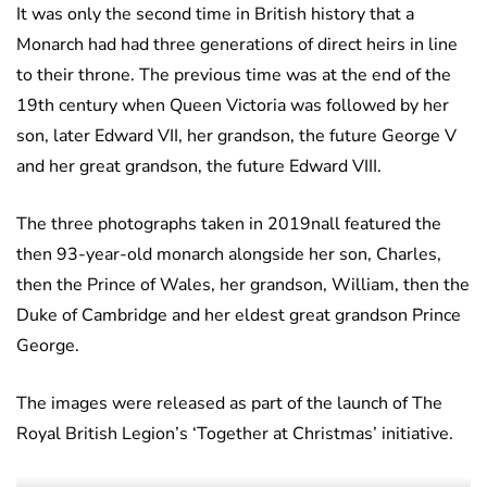
It was only the second time in British history that a
Monarch had had three generations of direct heirs in line
to their throne. The previous time was at the end of the
19th century when Queen Victoria was followed by her
son, later Edward VII, her grandson, the future George V
and her great grandson, the future Edward VIII.
The three photographs taken in 2019nall featured the
then 93-year-old monarch alongside her son, Charles,
then the Prince of Wales, her grandson, William, then the
Duke of Cambridge and her eldest great grandson Prince
George.
The images were released as part of the launch of The
Royal British Legion’s ‘Together at Christmas’ initiative.