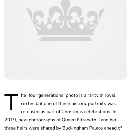
T
he ‘four generations’ photo is a rarity in royal
circles but one of these historic portraits was
released as part of Christmas celebrations. In
2019, new photographs of Queen Elizabeth II and her
three heirs were shared by Buckingham Palace ahead of