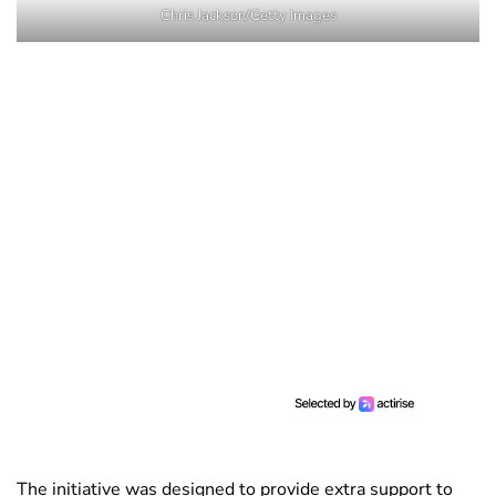
Chris Jackson/Getty Images
The initiative was designed to provide extra support to