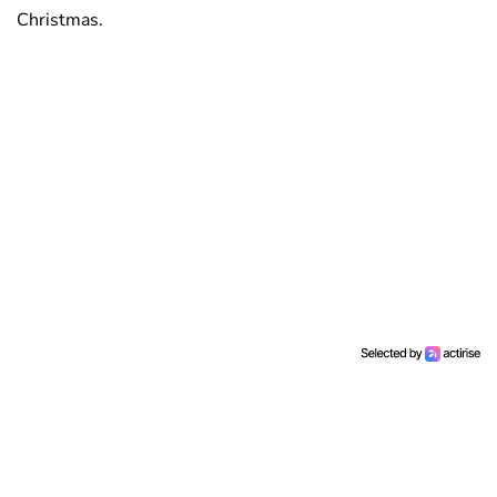
Christmas.