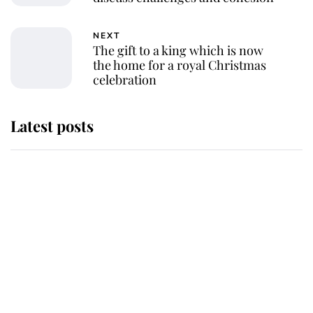
NEXT
The gift to a king which is now
the home for a royal Christmas
celebration
Latest posts
Andrew Mountbatten-Windsor
'chased by masked man' near
Sandringham
Why some staff refuse to go to the
top floor of King Charles' castle