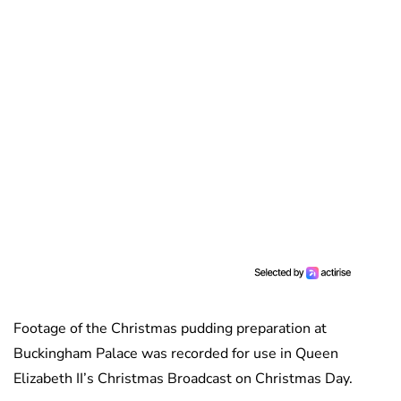
Footage of the Christmas pudding preparation at
Buckingham Palace was recorded for use in Queen
Elizabeth II’s Christmas Broadcast on Christmas Day.