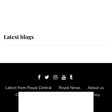
The Queen watches on with pride
as Lady Louise drives Prince
Philip’s carriages at Windsor Horse
Show
Latest blogs
Latest from Royal Central
Royal News
About us
Contact us
Meet the team
Privacy Policy
© 2012 - 2026 Royal Central