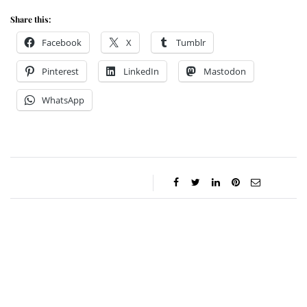
Share this:
Facebook
X
Tumblr
Pinterest
LinkedIn
Mastodon
WhatsApp