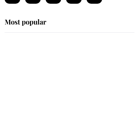
Most popular
Wimbledon’s Most Human
Moment: How The Duchess Of
Kent's Compassion Comforted A
Broken Champion
If ever a wedding dress summed up
its wearer, it was the gown worn by
Sophie, Duchess of Edinburgh