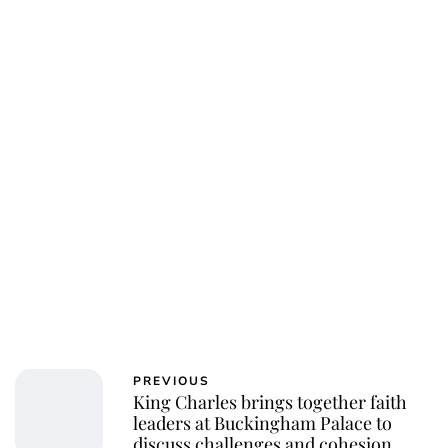
Charlie Proctor
PREVIOUS
King Charles brings together faith
leaders at Buckingham Palace to
discuss challenges and cohesion