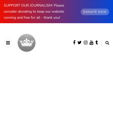
SUPPORT OUR JOURNALISM: Please
consider donating to keep our website
DONATE NOW
running and free for all - thank you!