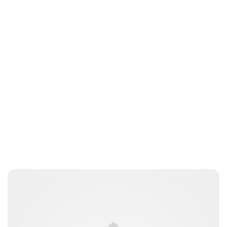
Charlie Proctor