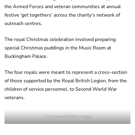
the Armed Forces and veteran communities at annual
festive ‘get togethers’ across the charity’s network of
outreach centres.
The royal Christmas celebration involved preparing
special Christmas puddings in the Music Room at
Buckingham Palace.
The four royals were meant to represent a cross-section
of those supported by the Royal British Legion, from the
children of service personnel, to Second World War
veterans.
Chris Jackson/Getty Images